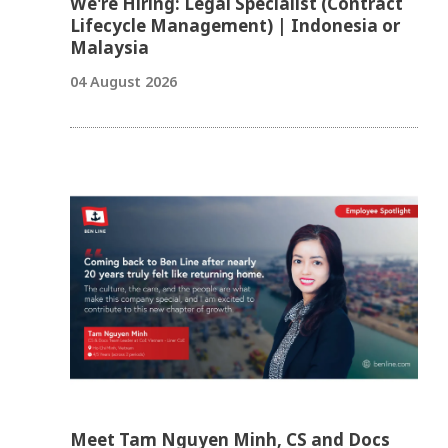
We're Hiring: Legal Specialist (Contract
Lifecycle Management) | Indonesia or
Malaysia
04 August 2026
Meet Tam Nguyen Minh, CS and Docs