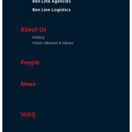
Ben Line Agencies
Ben Line Logistics
About Us
History
Vision, Mission & Values
People
News
HSEQ