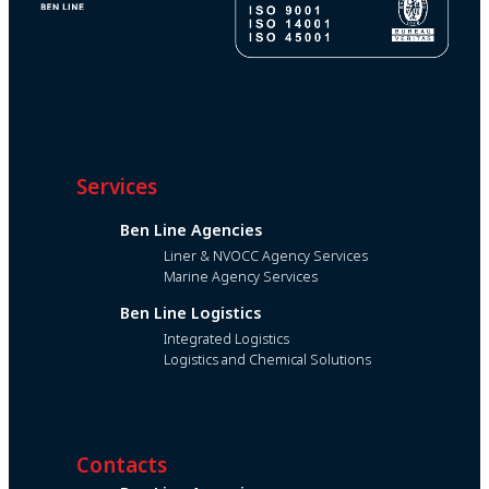
Services
Ben Line Agencies
Liner & NVOCC Agency Services
Marine Agency Services
Ben Line Logistics
Integrated Logistics
Logistics and Chemical Solutions
Contacts