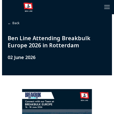
← Back
Ben Line Attending Breakbulk
Europe 2026 in Rotterdam
02 June 2026