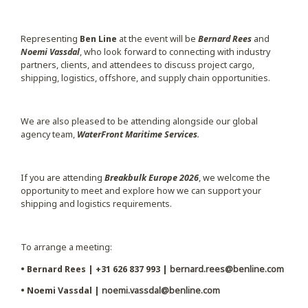
Representing
Ben Line
at the event will be
Bernard Rees
and
Noemi Vassdal
, who look forward to connecting with industry
partners, clients, and attendees to discuss project cargo,
shipping, logistics, offshore, and supply chain opportunities.
We are also pleased to be attending alongside our global
agency team,
WaterFront Maritime Services
.
If you are attending
Breakbulk Europe 2026
, we welcome the
opportunity to meet and explore how we can support your
shipping and logistics requirements.
To arrange a meeting:
• Bernard Rees | +31 626 837 993 |
bernard.rees@benline.com
• Noemi Vassdal |
noemi.vassdal@benline.com