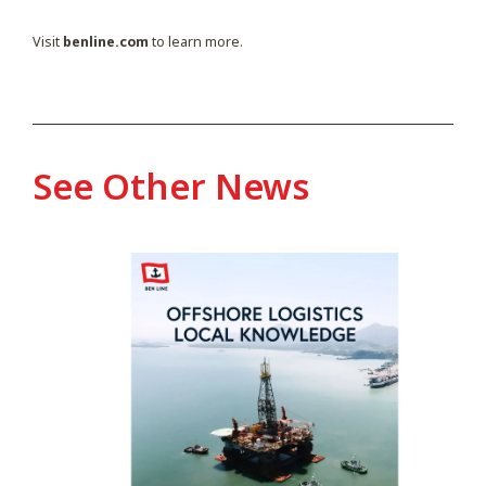
Visit
benline.com
to learn more.
See Other News