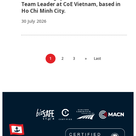
Team Leader at CoE Vietnam, based in
Ho Chi Minh City.
30 July 2026
1
2
3
»
Last