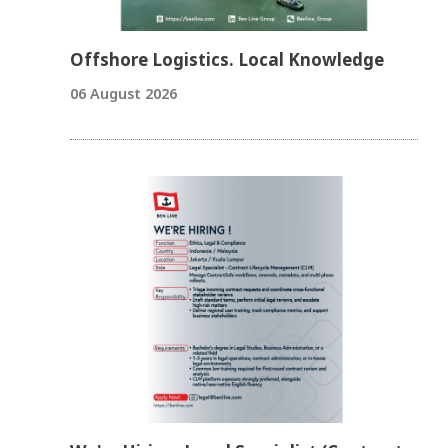
Offshore Logistics. Local Knowledge
06 August 2026