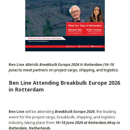
Ben Line
attends
Breakbulk Europe 2026
in
Rotterdam (16–18
June)
to meet partners on project cargo, shipping, and logistics.
Ben Line Attending Breakbulk Europe 2026
in Rotterdam
Ben Line
will be attending
Breakbulk Europe 2026
, the leading
event for the project cargo, breakbulk, shipping, and logistics
industry, taking place from
16–18 June 2026 at Rotterdam Ahoy in
Rotterdam, Netherlands.