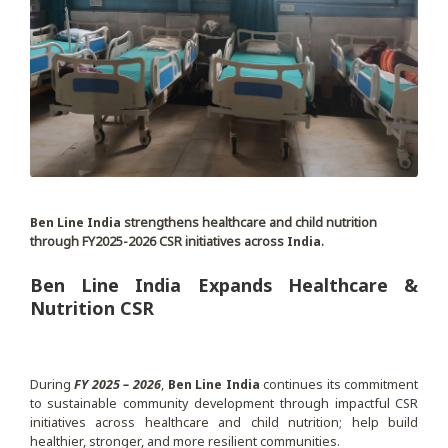
Ben Line India
strengthens healthcare and child nutrition
through FY2025-2026 CSR initiatives across
India
.
Ben Line India Expands Healthcare &
Nutrition CSR
During
FY 2025 – 2026
,
Ben Line India
continues its commitment
to sustainable community development through impactful CSR
initiatives across healthcare and child nutrition; help build
healthier, stronger, and more resilient communities.