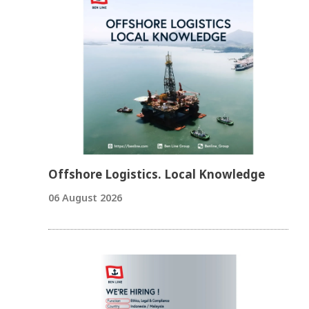
Offshore Logistics. Local Knowledge
06 August 2026