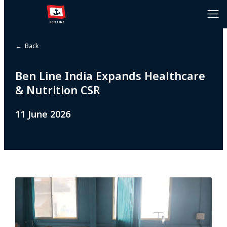
← Back
Ben Line India Expands Healthcare
& Nutrition CSR
11 June 2026