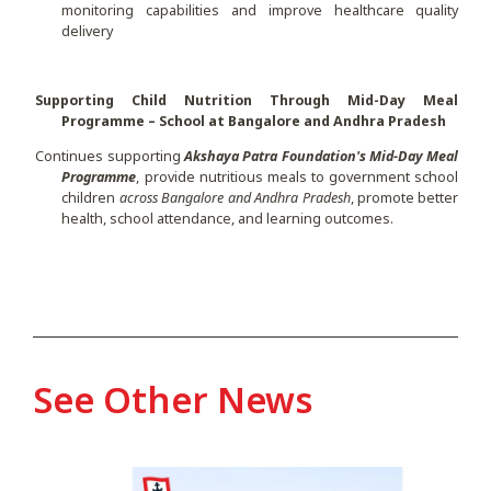
monitoring capabilities and improve healthcare quality
delivery
Supporting Child Nutrition Through Mid-Day Meal
Programme – School at Bangalore and Andhra Pradesh
Continues supporting
Akshaya Patra Foundation's Mid-Day Meal
Programme
, provide nutritious meals to government school
children
across Bangalore and Andhra Pradesh
, promote better
health, school attendance, and learning outcomes.
See Other News