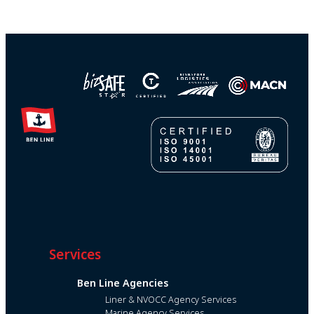
Services
Ben Line Agencies
Liner & NVOCC Agency Services
Marine Agency Services