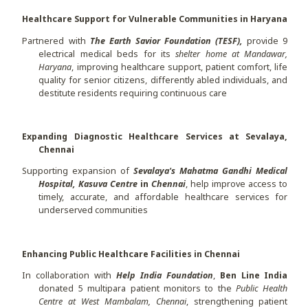
Healthcare Support for Vulnerable Communities in Haryana
Partnered with
The Earth Savior Foundation (TESF),
provide 9
electrical medical beds for its
shelter home at
Mandawar,
Haryana
, improving healthcare support, patient comfort, life
quality for senior citizens, differently abled individuals, and
destitute residents requiring continuous care
Expanding Diagnostic Healthcare Services at Sevalaya,
Chennai
Supporting expansion of
Sevalaya's Mahatma Gandhi Medical
Hospital, Kasuva Centre
in
Chennai
, help improve access to
timely, accurate, and affordable healthcare services for
underserved communities
Enhancing Public Healthcare Facilities in Chennai
In collaboration with
Help India Foundation
,
Ben Line India
donated 5 multipara patient monitors to the
Public Health
Centre at West Mambalam, Chennai
, strengthening patient