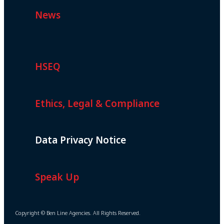
News
HSEQ
Ethics, Legal & Compliance
Data Privacy Notice
Speak Up
Copyright © Ben Line Agencies. All Rights Reserved.