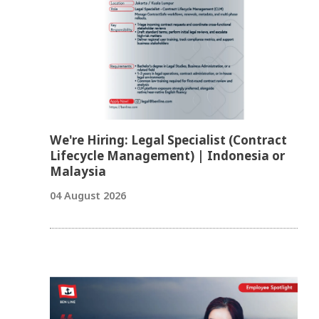
We're Hiring: Legal Specialist (Contract
Lifecycle Management) | Indonesia or
Malaysia
04 August 2026