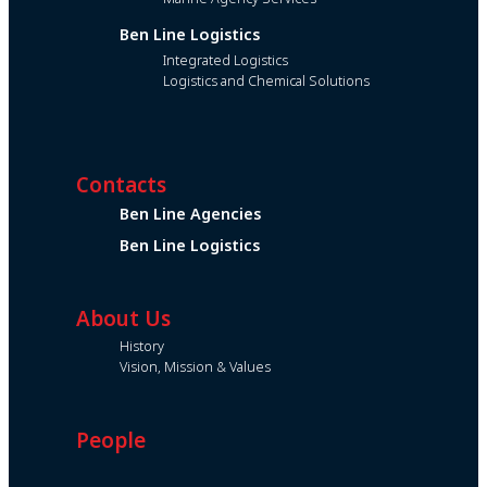
Ben Line Logistics
Integrated Logistics
Logistics and Chemical Solutions
Contacts
Ben Line Agencies
Ben Line Logistics
About Us
History
Vision, Mission & Values
People