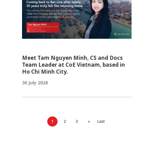
Meet Tam Nguyen Minh, CS and Docs
Team Leader at CoE Vietnam, based in
Ho Chi Minh City.
30 July 2026
1
2
3
»
Last