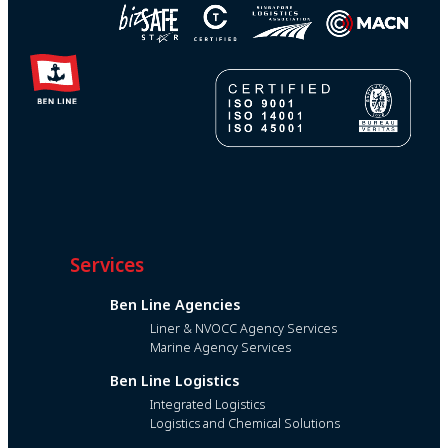
Services
Ben Line Agencies
Liner & NVOCC Agency Services
Marine Agency Services
Ben Line Logistics
Integrated Logistics
Logistics and Chemical Solutions