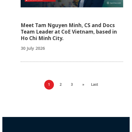
Meet Tam Nguyen Minh, CS and Docs
Team Leader at CoE Vietnam, based in
Ho Chi Minh City.
30 July 2026
1
2
3
»
Last