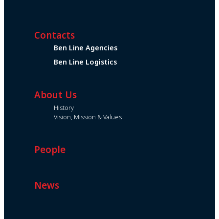
Contacts
Ben Line Agencies
Ben Line Logistics
About Us
History
Vision, Mission & Values
People
News