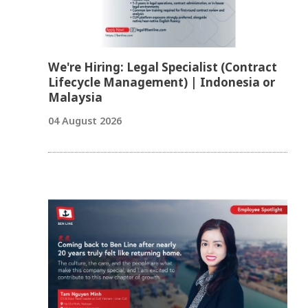
We're Hiring: Legal Specialist (Contract
Lifecycle Management) | Indonesia or
Malaysia
04 August 2026