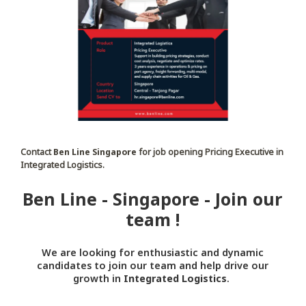
Contact
Ben Line Singapore
for job opening Pricing Executive in
Integrated Logistics.
Ben Line - Singapore - Join our
team !
We are looking for enthusiastic and dynamic
candidates to join our team and help drive our
growth in
Integrated Logistics
.