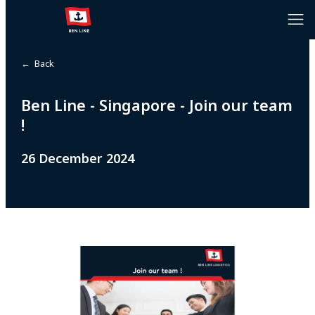
← Back
Ben Line - Singapore - Join our team
!
26 December 2024