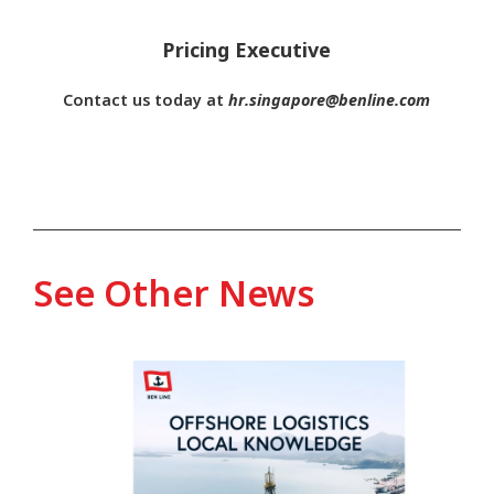
Pricing Executive
Contact us today at
hr.singapore@benline.com
See Other News