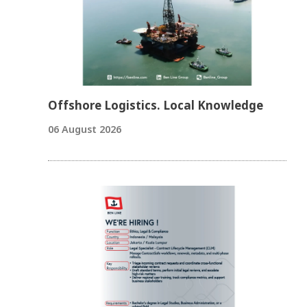
Offshore Logistics. Local Knowledge
06 August 2026