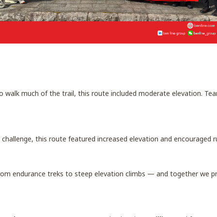
o walk much of the trail, this route included moderate elevation. T
er challenge, this route featured increased elevation and encouraged
rom endurance treks to steep elevation climbs — and together we p