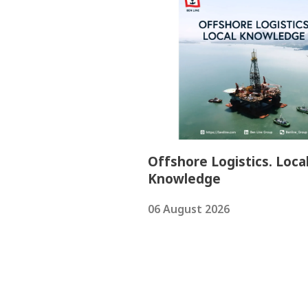
Offshore Logistics. Loca
Knowledge
06 August 2026