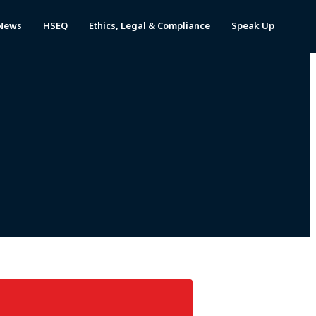
News
HSEQ
Ethics, Legal & Compliance
Speak Up