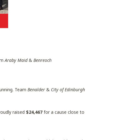
eam
Araby Maid
&
Benreoch
 running. Team
Benalder
&
City of Edinburgh
roudly raised
$24,467
for a cause close to