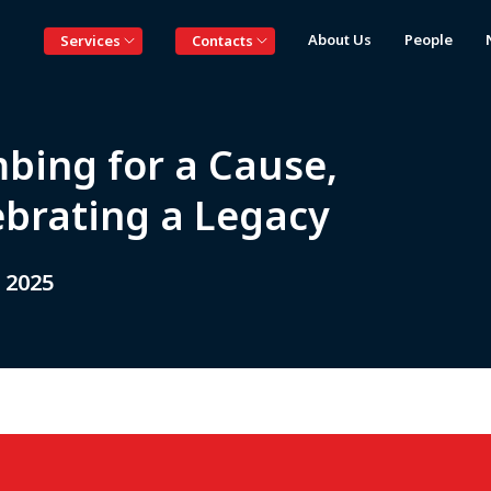
About Us
People
Services
Contacts
mbing for a Cause,
ebrating a Legacy
 2025