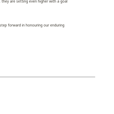
, they are setting even higher with a goal
tep forward in honouring our enduring