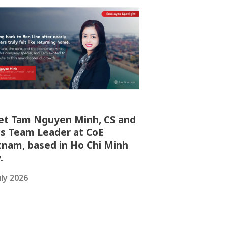
t Tam Nguyen Minh, CS and
s Team Leader at CoE
tnam, based in Ho Chi Minh
y.
uly 2026