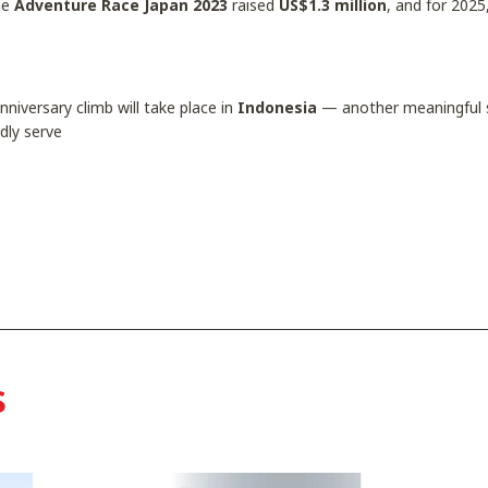
The
Adventure Race Japan 2023
raised
US$1.3 million
, and for 2025
niversary climb will take place in
Indonesia
— another meaningful s
dly serve
s