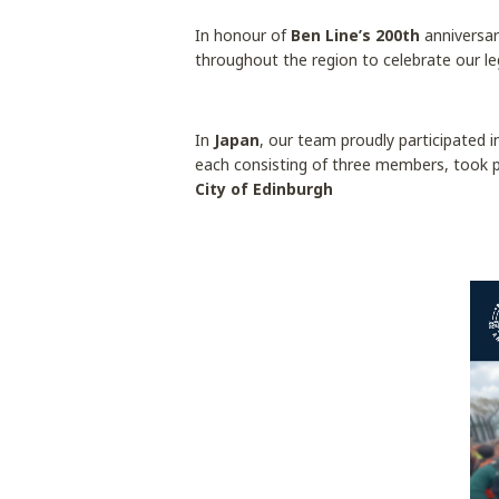
In honour of
Ben Line’s 200th
anniversar
throughout the region to celebrate our l
In
Japan
, our team proudly participated 
each consisting of three members, took 
City of Edinburgh