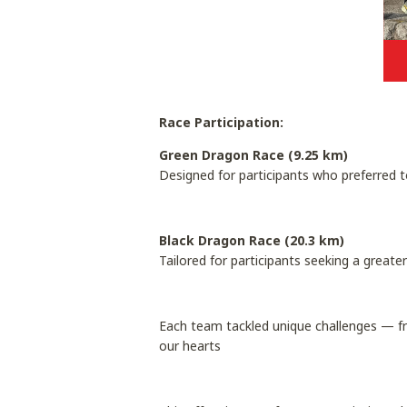
Race Participation:
Green Dragon Race (9.25 km)
Designed for participants who preferred t
Black Dragon Race (20.3 km)
Tailored for participants seeking a great
Each team tackled unique challenges — f
our hearts