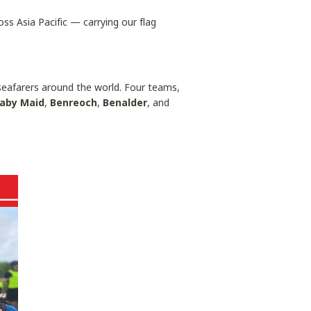
ss Asia Pacific — carrying our flag
f seafarers around the world. Four teams,
aby Maid
,
Benreoch
,
Benalder
, and