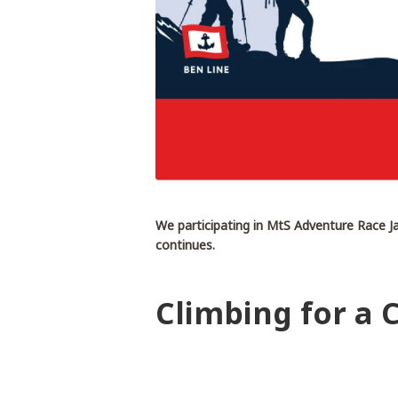
We participating in MtS Adventure Race Ja
continues.
Climbing for a 