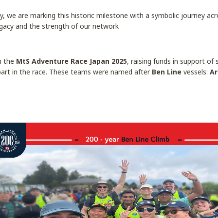
y, we are marking this historic milestone with a symbolic journey acro
egacy and the strength of our network
in the
MtS Adventure Race Japan 2025
, raising funds in support o
part in the race. These teams were named after
Ben Line
vessels:
Ar