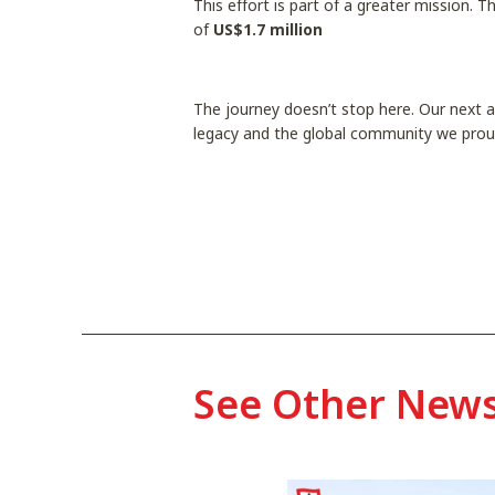
This effort is part of a greater mission. 
of
US$1.7 million
The journey doesn’t stop here. Our next an
legacy and the global community we prou
See Other New