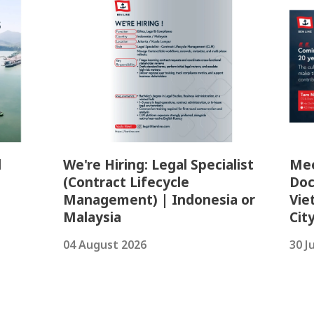
l
We're Hiring: Legal Specialist
Mee
(Contract Lifecycle
Doc
Management) | Indonesia or
Vie
Malaysia
Cit
04 August 2026
30 J