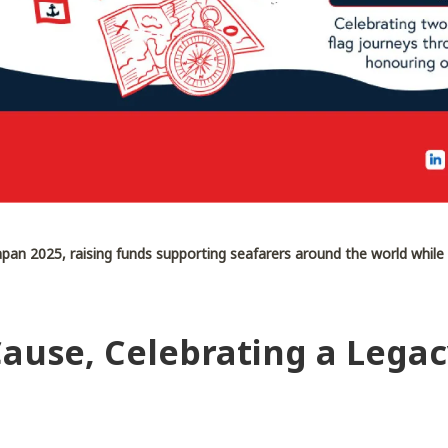
pan 2025, raising funds supporting seafarers around the world while
Cause, Celebrating a Lega