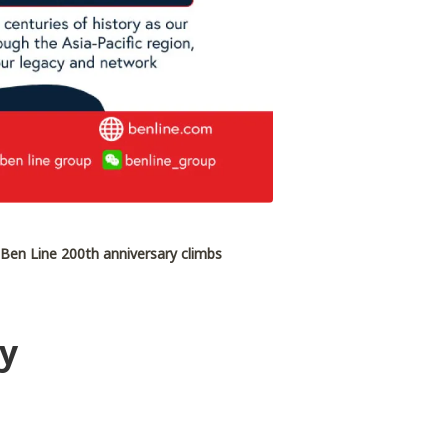
 Ben Line 200th anniversary climbs
cy