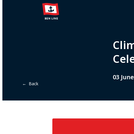
Cli
Cel
03 June
← Back