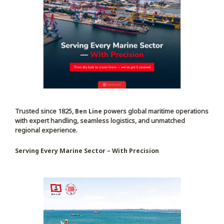
Trusted since 1825,
Ben Line
powers global maritime operations
with expert handling, seamless logistics, and unmatched
regional experience.
Serving Every Marine Sector – With Precision