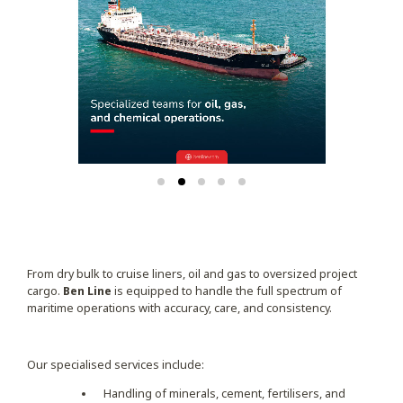
From dry bulk to cruise liners, oil and gas to oversized project
cargo.
Ben Line
is equipped to handle the full spectrum of
maritime operations with accuracy, care, and consistency.
Our specialised services include:
Handling of minerals, cement, fertilisers, and