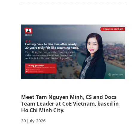
Meet Tam Nguyen Minh, CS and Docs
Team Leader at CoE Vietnam, based in
Ho Chi Minh City.
30 July 2026