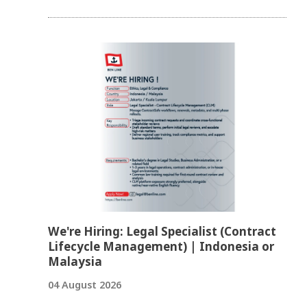
We're Hiring: Legal Specialist (Contract
Lifecycle Management) | Indonesia or
Malaysia
04 August 2026