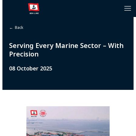
← Back
Serving Every Marine Sector – With
Precision
08 October 2025