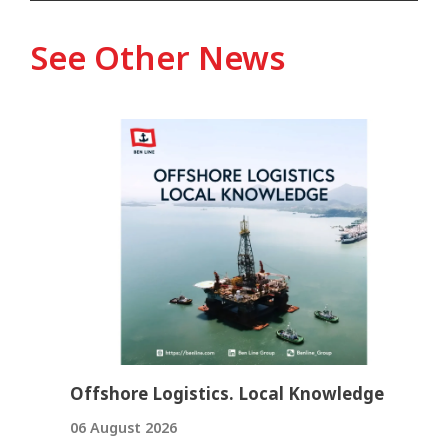
See Other News
Offshore Logistics. Local Knowledge
06 August 2026