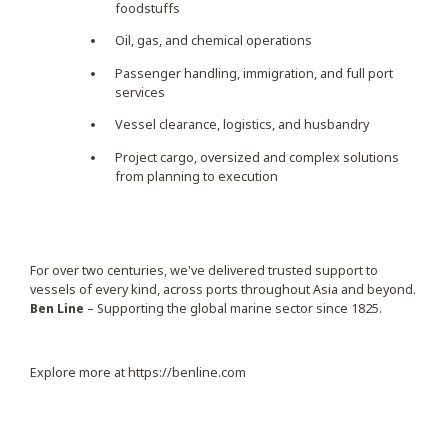
foodstuffs
Oil, gas, and chemical operations
Passenger handling, immigration, and full port
services
Vessel clearance, logistics, and husbandry
Project cargo, oversized and complex solutions
from planning to execution
For over two centuries, we've delivered trusted support to
vessels of every kind, across ports throughout Asia and beyond.
Ben Line
– Supporting the global marine sector since 1825.
Explore more at
https://benline.com