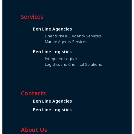
Services
Ben Line Agencies
Liner & NVOCC Agency Services
Marine Agency Services
Ben Line Logistics
Integrated Logistics
Logistics and Chemical Solutions
Contacts
Ben Line Agencies
Ben Line Logistics
About Us