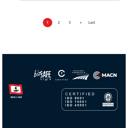
1
2
3
»
Last