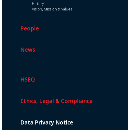
History
Vision, Mission & Values
People
News
HSEQ
Ethics, Legal & Compliance
Data Privacy Notice