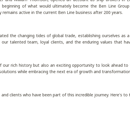
 beginning of what would ultimately become the Ben Line Group a
remains active in the current Ben Line business after 200 years.
ted the changing tides of global trade, establishing ourselves as a t
our talented team, loyal clients, and the enduring values that hav
 of our rich history but also an exciting opportunity to look ahead 
 solutions while embracing the next era of growth and transformation i
and clients who have been part of this incredible journey. Here's to 