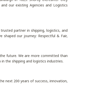
nd our existing Agencies and Logistics
rusted partner in shipping, logistics, and
e shaped our journey: Respectful & Fair,
to the future. We are more committed than
n the shipping and logistics industries.
the next 200 years of success, innovation,