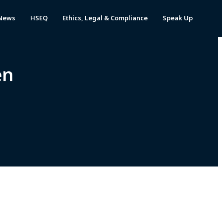
News
HSEQ
Ethics, Legal & Compliance
Speak Up
en