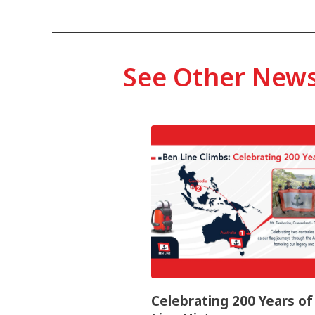
See Other New
Celebrating 200 Years o