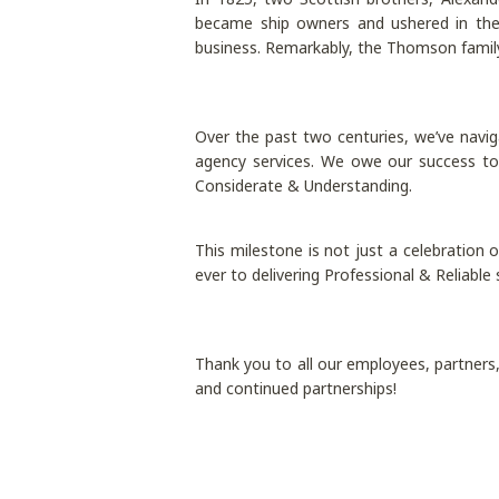
became ship owners and ushered in the
business. Remarkably, the Thomson family 
Over the past two centuries, we’ve naviga
agency services. We owe our success to 
Considerate & Understanding.
This milestone is not just a celebration
ever to delivering Professional & Reliable
Thank you to all our employees, partners, 
and continued partnerships!