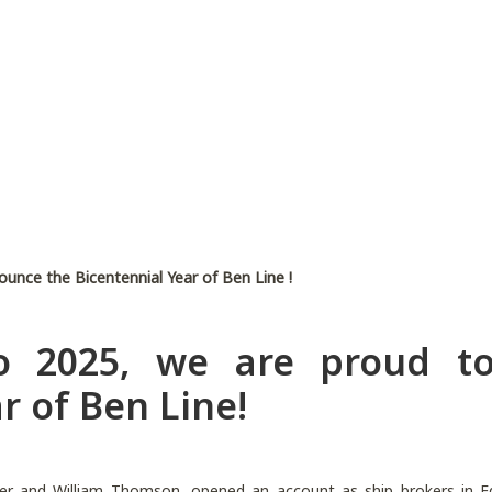
ounce the Bicentennial Year of Ben Line !
to 2025, we are proud t
r of Ben Line!
der and William Thomson, opened an account as ship brokers in Edi