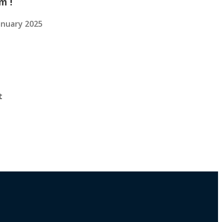
m !
anuary 2025
t