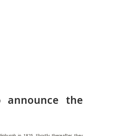
o announce the
nburgh in 1825. Shortly thereafter they