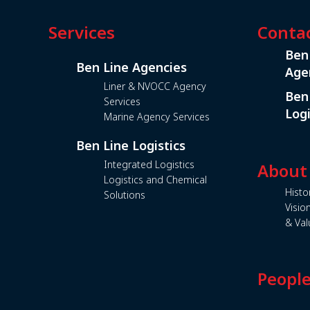
Services
Conta
Ben
Ben Line Agencies
Age
Liner & NVOCC Agency
Ben
Services
Logi
Marine Agency Services
Ben Line Logistics
Integrated Logistics
About
Logistics and Chemical
Histo
Solutions
Visio
& Val
Peopl