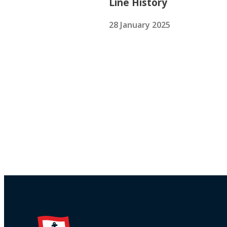
Line History
28 January 2025