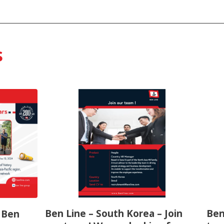
s
Ben Line – South Korea – Join
Ben
f Ben