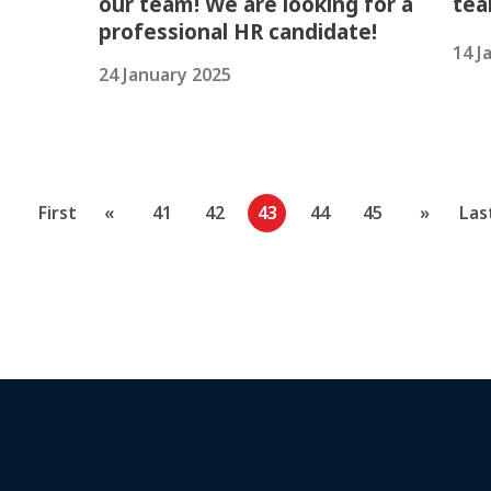
our team! We are looking for a
tea
professional HR candidate!
14 J
24 January 2025
First
«
41
42
43
44
45
»
Las