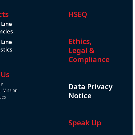
cts
HSEQ
 Line
ncies
Ethics,
 Line
Legal &
stics
Compliance
 Us
ry
Data Privacy
n, Mission
Notice
ues
e
Speak Up