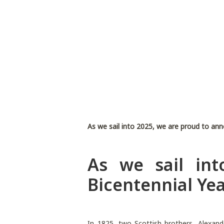
As we sail into 2025, we are proud to ann
As we sail in
Bicentennial Yea
In 1825, two Scottish brothers, Alexan