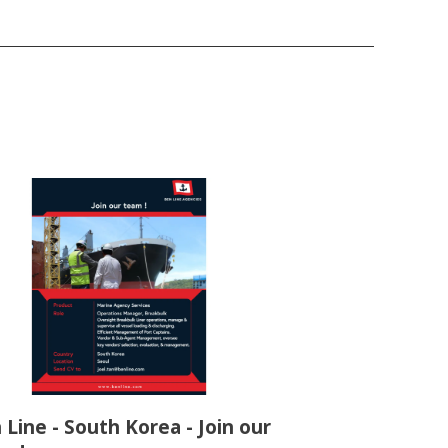
 Line - South Korea - Join our