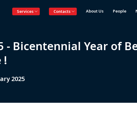
About Us
People
Services
Contacts
 - Bicentennial Year of B
 !
ary 2025