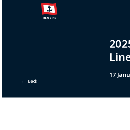
2025
Line
17 Janu
← Back