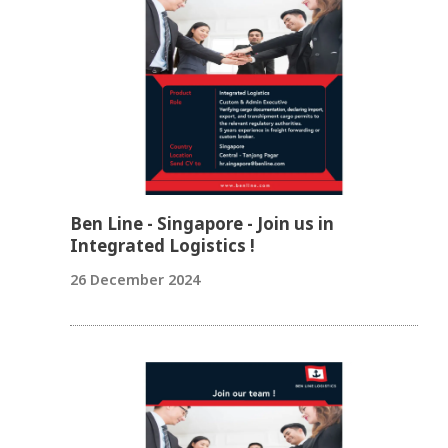
Ben Line - Singapore - Join us in
Integrated Logistics !
26 December 2024