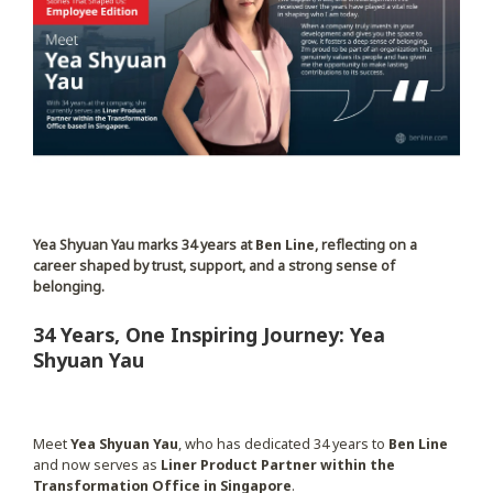
Yea Shyuan Yau marks 34 years at
Ben Line
, reflecting on a
career shaped by trust, support, and a strong sense of
belonging.
34 Years, One Inspiring Journey: Yea
Shyuan Yau
Meet
Yea Shyuan Yau
, who has dedicated 34 years to
Ben Line
and now serves as
Liner Product Partner within the
Transformation Office in Singapore
.