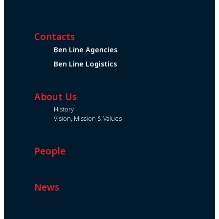
Contacts
Ben Line Agencies
Ben Line Logistics
About Us
History
Vision, Mission & Values
People
News