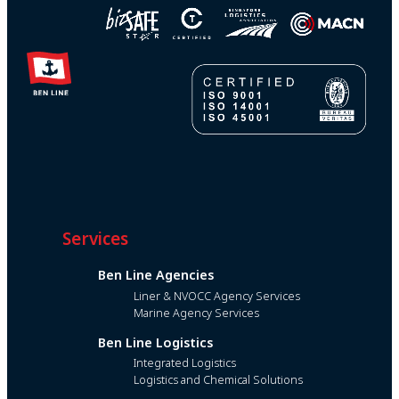
Services
Ben Line Agencies
Liner & NVOCC Agency Services
Marine Agency Services
Ben Line Logistics
Integrated Logistics
Logistics and Chemical Solutions