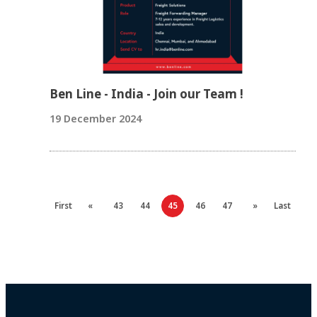
Ben Line - India - Join our Team !
19 December 2024
First
«
43
44
45
46
47
»
Last