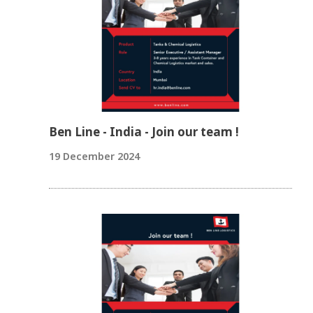
Ben Line - India - Join our team !
19 December 2024