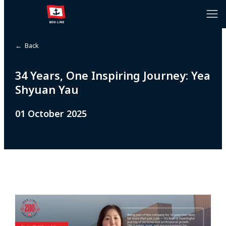
← Back
34 Years, One Inspiring Journey: Yea
Shyuan Yau
01 October 2025