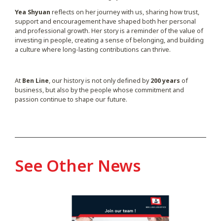
Yea Shyuan
reflects on her journey with us, sharing how trust,
support and encouragement have shaped both her personal
and professional growth. Her story is a reminder of the value of
investing in people, creating a sense of belonging, and building
a culture where long-lasting contributions can thrive.
At
Ben Line
, our history is not only defined by
200 years
of
business, but also by the people whose commitment and
passion continue to shape our future.
See Other News