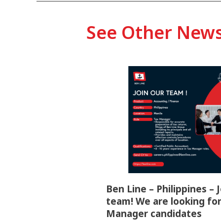
See Other New
Ben Line – Philippines – 
team! We are looking for
Manager candidates