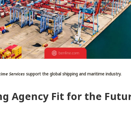
ime Services
support the global shipping and maritime industry.
ng Agency Fit for the Futu