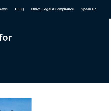
News
HSEQ
Ethics, Legal & Compliance
Speak Up
for