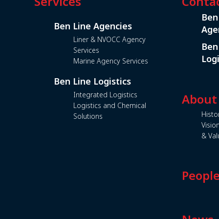
Services
Conta
Ben
Ben Line Agencies
Age
Liner & NVOCC Agency
Ben
Services
Logi
Marine Agency Services
Ben Line Logistics
Integrated Logistics
About
Logistics and Chemical
Histo
Solutions
Visio
& Val
Peopl