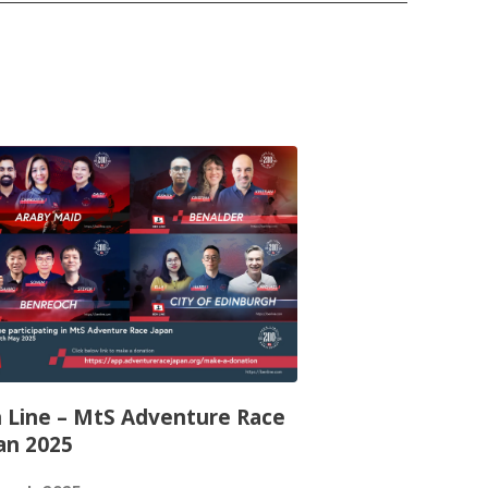
 Line – MtS Adventure Race
an 2025