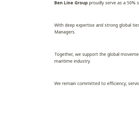
Ben Line Group
proudly serve as a 50% 
With deep expertise and strong global tie
Managers.
Together, we support the global movement 
maritime industry.
We remain committed to efficiency, servi