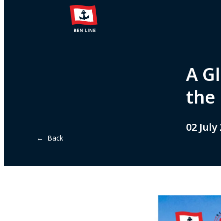
A Gl
the
02 July
← Back