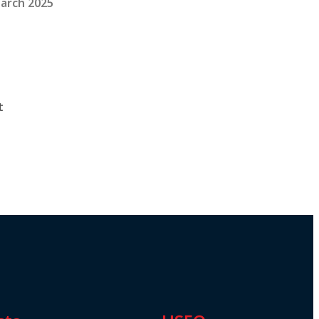
arch 2025
t