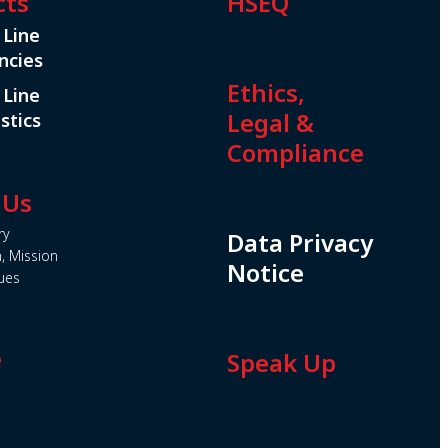
cts
HSEQ
 Line
ncies
Ethics,
 Line
Legal &
stics
Compliance
 Us
ry
Data Privacy
n, Mission
Notice
ues
e
Speak Up