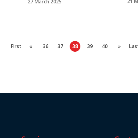
21 M
27 March 2025
First
«
36
37
38
39
40
»
Las