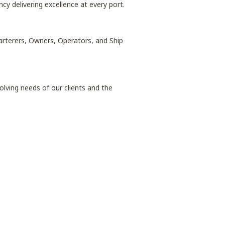
ncy delivering excellence at every port.
harterers, Owners, Operators, and Ship
lving needs of our clients and the