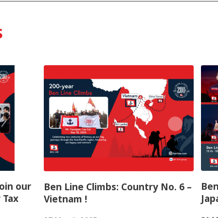
s
Join our
Ben
Ben Line Climbs: Country No. 6 –
 Tax
Jap
Vietnam !