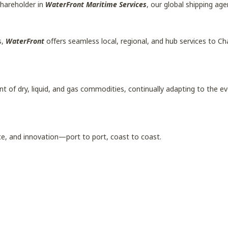
shareholder in
WaterFront Maritime Services
, our global shipping age
s,
WaterFront
offers seamless local, regional, and hub services to C
of dry, liquid, and gas commodities, continually adapting to the evo
ce, and innovation—port to port, coast to coast.