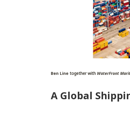
Ben Line
together with
WaterFront Marit
A Global Shippi