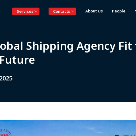
About Us
People
Services
Contacts
obal Shipping Agency Fit 
 Future
 2025