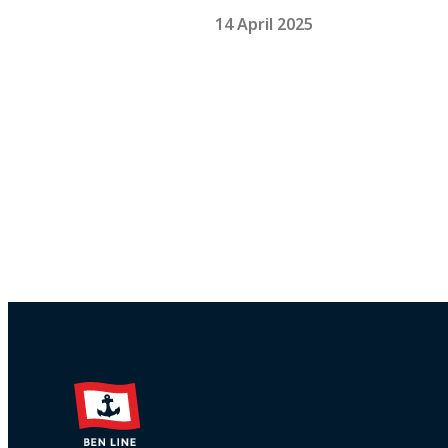
14 April 2025