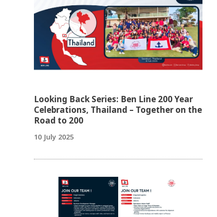
Looking Back Series: Ben Line 200 Year
Celebrations, Thailand – Together on the
Road to 200
10 July 2025