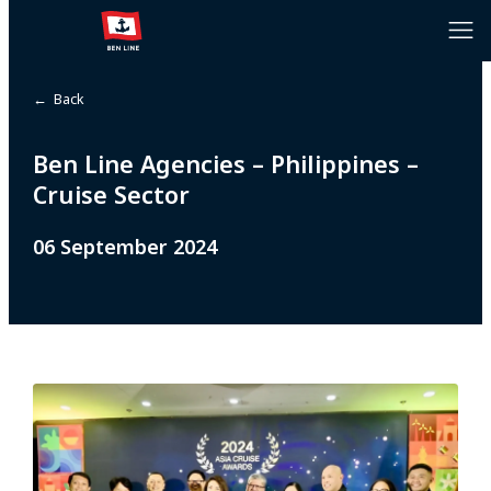
← Back
Ben Line Agencies – Philippines –
Cruise Sector
06 September 2024