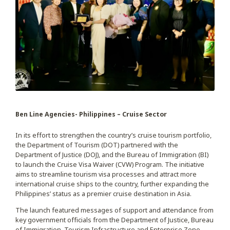
Ben Line Agencies- Philippines – Cruise Sector
In its effort to strengthen the country’s cruise tourism portfolio,
the Department of Tourism (DOT) partnered with the
Department of Justice (DOJ), and the Bureau of Immigration (BI)
to launch the Cruise Visa Waiver (CVW) Program. The initiative
aims to streamline tourism visa processes and attract more
international cruise ships to the country, further expanding the
Philippines’ status as a premier cruise destination in Asia.
The launch featured messages of support and attendance from
key government officials from the Department of Justice, Bureau
of Immigration, Tourism Infrastructure and Enterprise Zone