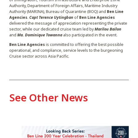
Authority, Department of Foreign Affairs, Maritime Industry
Authority (MARINA), Bureau of Quarantine (BOQ) and
Ben Line
Agencies
.
Capt Terence Uytingban
of
Ben Line Agencies
delivered the message of appreciation representing the private
sector, while our dedicated cruise team led by
Marilou Bailon
and
Ma. Dominique Towanna
also participated in the event.
Ben Line Agencies
is committed to offering the best possible
operational, and compliance, service levels to the burgeoning
Cruise sector across Asia Pacific.
See Other News