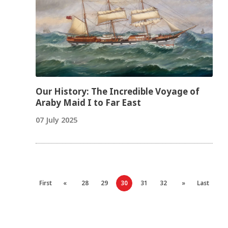
Our History: The Incredible Voyage of
Araby Maid I to Far East
07 July 2025
First
«
28
29
30
31
32
»
Last