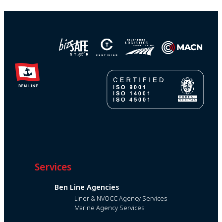
Services
Ben Line Agencies
Liner & NVOCC Agency Services
Marine Agency Services