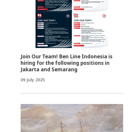
Join Our Team! Ben Line Indonesia is
hiring for the following positions in
Jakarta and Semarang
09 July 2025