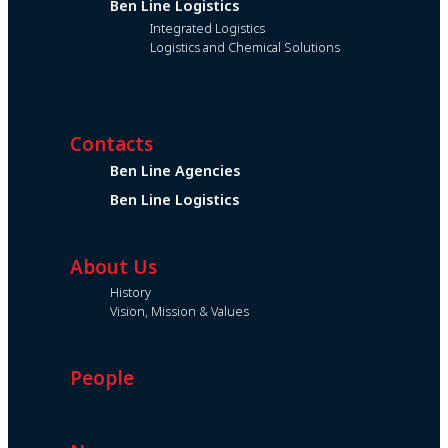
Ben Line Logistics
Integrated Logistics
Logistics and Chemical Solutions
Contacts
Ben Line Agencies
Ben Line Logistics
About Us
History
Vision, Mission & Values
People