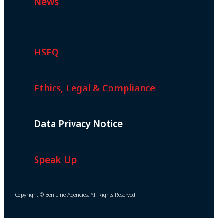
News
HSEQ
Ethics, Legal & Compliance
Data Privacy Notice
Speak Up
Copyright © Ben Line Agencies. All Rights Reserved.