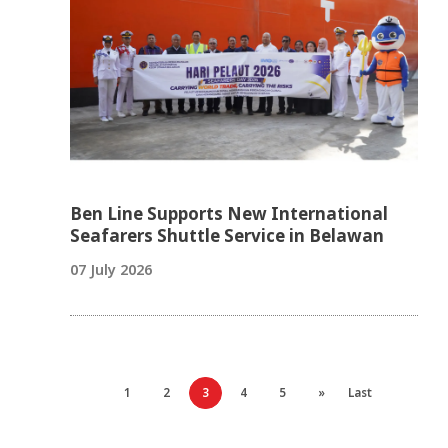
Ben Line Supports New International
Seafarers Shuttle Service in Belawan
07 July 2026
1
2
3
4
5
»
Last