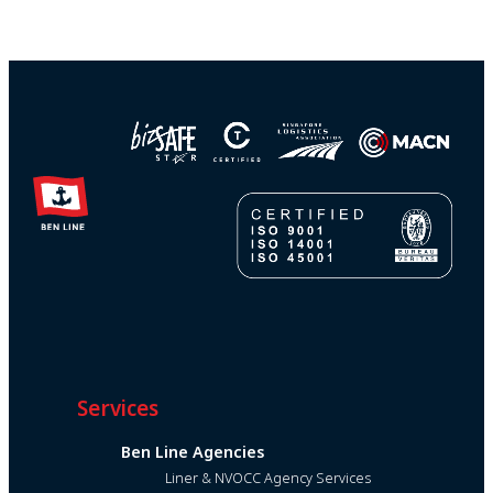
Services
Ben Line Agencies
Liner & NVOCC Agency Services