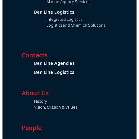
Marine Agency Services
Ben Line Logistics
Integrated Logistics
Logistics and Chemical Solutions
Contacts
Ben Line Agencies
Ben Line Logistics
About Us
History
Vision, Mission & Values
People