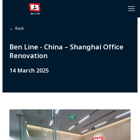
← Back
Ben Line - China – Shanghai Office
Renovation
14 March 2025