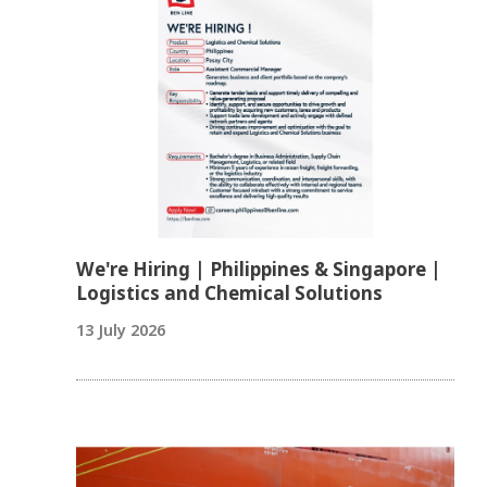
We're Hiring | Philippines & Singapore |
Logistics and Chemical Solutions
13 July 2026