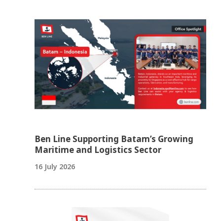
Ben Line Supporting Batam’s Growing
Maritime and Logistics Sector
16 July 2026