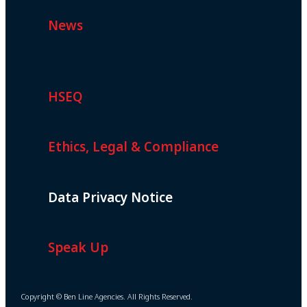
News
HSEQ
Ethics, Legal & Compliance
Data Privacy Notice
Speak Up
Copyright © Ben Line Agencies. All Rights Reserved.