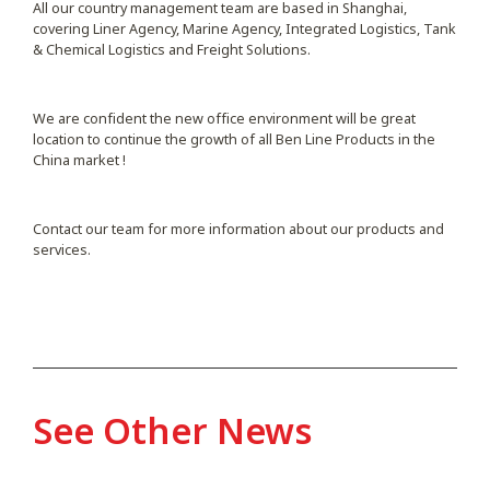
All our country management team are based in Shanghai,
covering Liner Agency, Marine Agency, Integrated Logistics, Tank
& Chemical Logistics and Freight Solutions.
We are confident the new office environment will be great
location to continue the growth of all Ben Line Products in the
China market !
Contact our team for more information about our products and
services.
See Other News