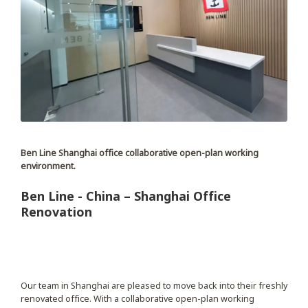
Ben Line Shanghai office collaborative open-plan working
environment.
Ben Line - China – Shanghai Office
Renovation
Our team in Shanghai are pleased to move back into their freshly
renovated office. With a collaborative open-plan working