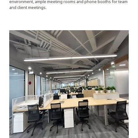
environment, ample meeting rooms and phone booths for team
and client meetings.