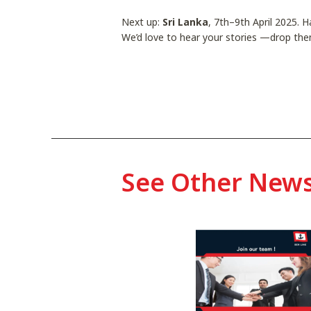
Next up:
Sri Lanka
, 7th–9th April 2025. 
We’d love to hear your stories —drop the
See Other New