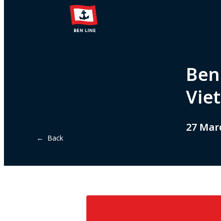
Ben
Vie
27 Mar
← Back