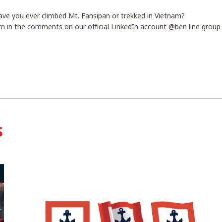
Have you ever climbed Mt. Fansipan or trekked in Vietnam?
m in the comments on our official LinkedIn account @ben line group 
s