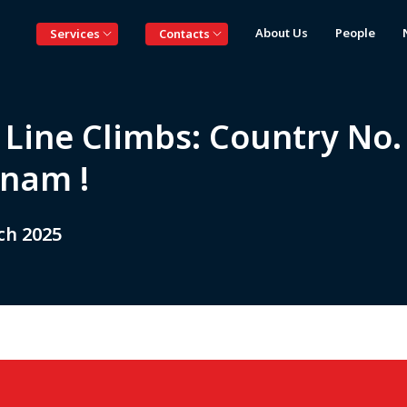
About Us
People
Services
Contacts
 Line Climbs: Country No. 
tnam !
ch 2025