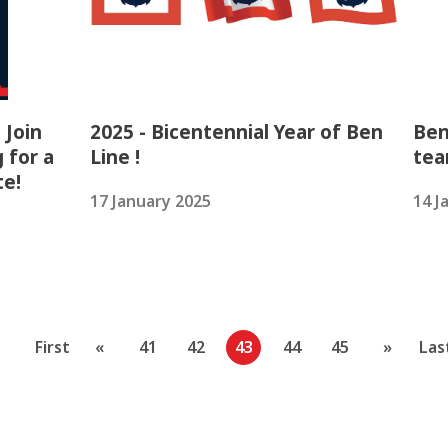
 Join
2025 - Bicentennial Year of Ben
Ben
 for a
Line !
tea
te!
17 January 2025
14 J
First
«
41
42
43
44
45
»
Las