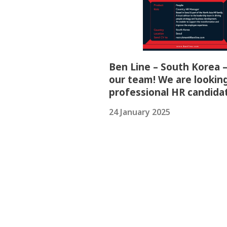
Ben Line – South Korea –
our team! We are looking
professional HR candida
24 January 2025