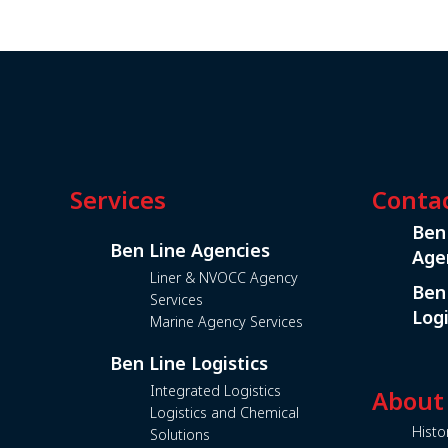
Services
Conta
Ben
Ben Line Agencies
Age
Liner & NVOCC Agency
Ben
Services
Logi
Marine Agency Services
Ben Line Logistics
Integrated Logistics
About
Logistics and Chemical
Histo
Solutions