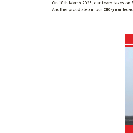
On 18th March 2025, our team takes on
Another proud step in our
200-year
legac