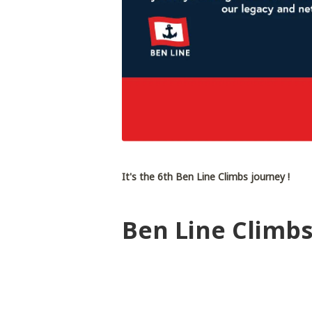
It's the 6th Ben Line Climbs journey !
Ben Line Climbs