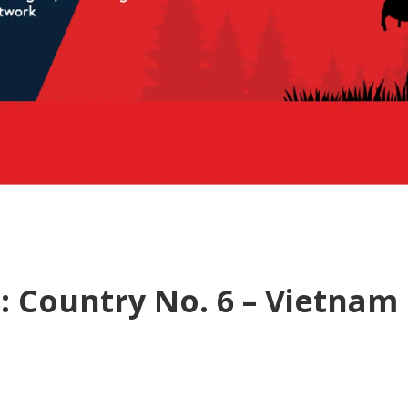
: Country No. 6 – Vietnam 