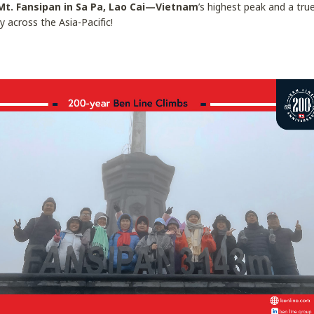
Mt. Fansipan in Sa Pa, Lao Cai—Vietnam
’s highest peak and a tr
y across the Asia-Pacific!