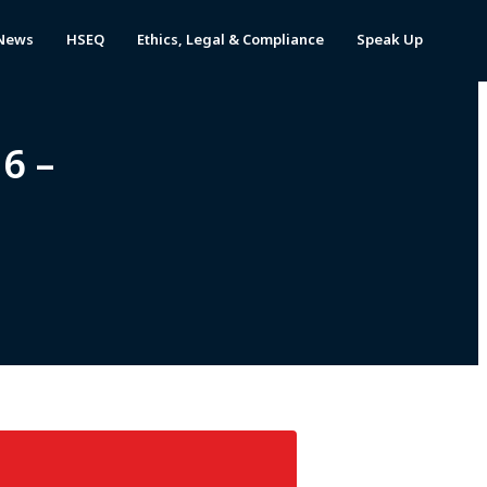
News
HSEQ
Ethics, Legal & Compliance
Speak Up
6 –