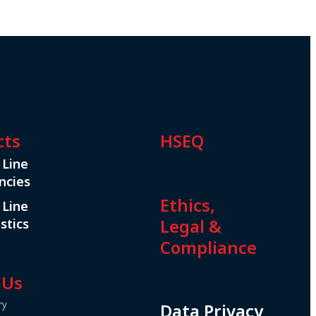
cts
HSEQ
 Line
ncies
Ethics,
 Line
Legal &
stics
Compliance
 Us
ry
Data Privacy