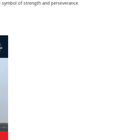
ue symbol of strength and perseverance.