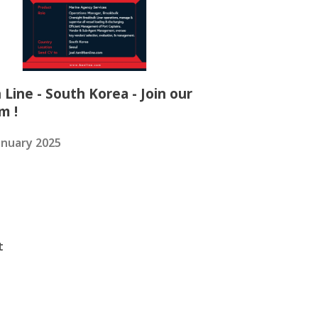
 Line - South Korea - Join our
m !
anuary 2025
t