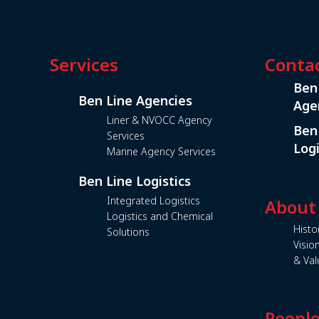
Services
Conta
Ben
Ben Line Agencies
Age
Liner & NVOCC Agency
Ben
Services
Logi
Marine Agency Services
Ben Line Logistics
Integrated Logistics
About
Logistics and Chemical
Histo
Solutions
Visio
& Val
Peopl