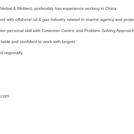
(Verbal & Written), preferably has experience working in China
d with offshore/ oil & gas industry related to marine agency and projec
ter-personal skill with Customer Centric and Problem-Solving Approac
rtable and confident to work with targets
nd regionally
.
e.com