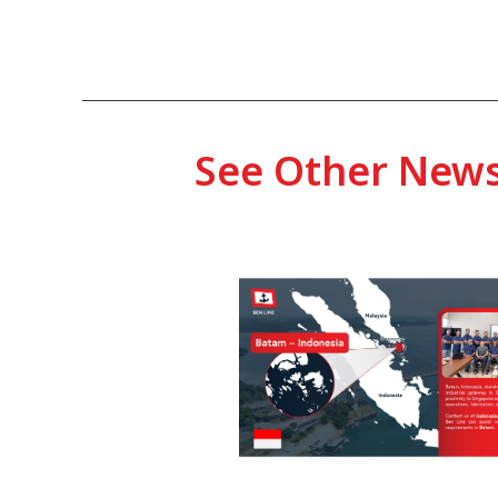
See Other New