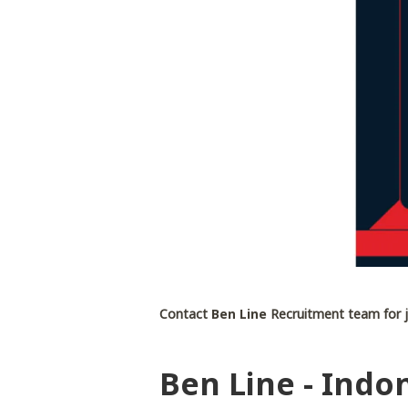
Contact
Ben Line
Recruitment team for j
Ben Line - Indon