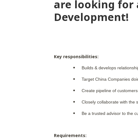
are looking for
Development!
Key responsibilities:
Builds & develops relationsh
Target China Companies doin
Create pipeline of customers
Closely collaborate with the
Be a trusted advisor to the c
Requirements: