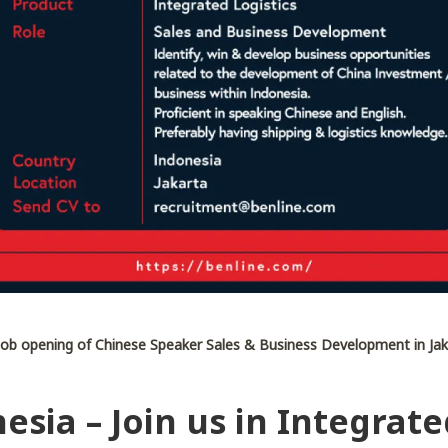
ob opening of Chinese Speaker Sales & Business Development in Jak
esia – Join us in Integrate