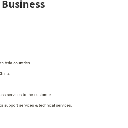
 Business
th Asia countries.
China.
ass services to the customer.
cs support services & technical services.