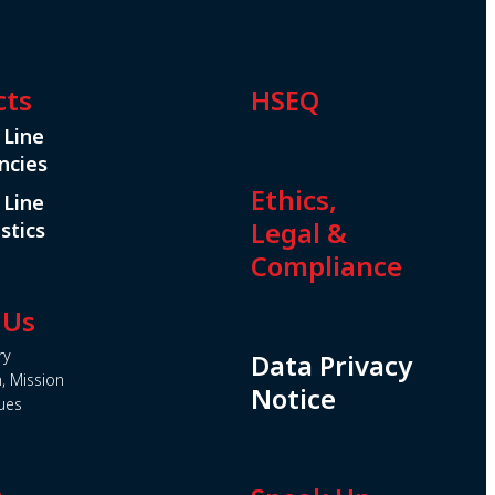
cts
HSEQ
 Line
ncies
Ethics,
 Line
Legal &
stics
Compliance
 Us
ry
Data Privacy
n, Mission
Notice
ues
e