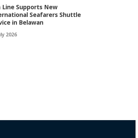
 Line Supports New
ernational Seafarers Shuttle
vice in Belawan
uly 2026