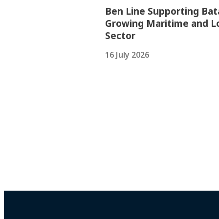
Ben Line Supporting Bat
Growing Maritime and Lo
Sector
16 July 2026