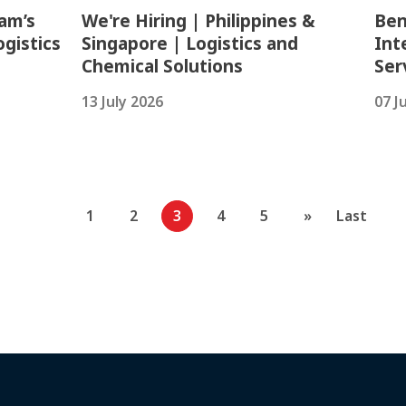
am’s
We're Hiring | Philippines &
Ben
gistics
Singapore | Logistics and
Int
Chemical Solutions
Ser
13 July 2026
07 J
1
2
3
4
5
»
Last