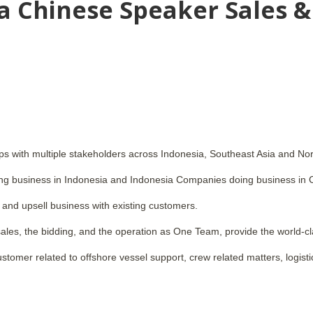
 a Chinese Speaker Sales &
ips with multiple stakeholders across Indonesia, Southeast Asia and Nor
g business in Indonesia and Indonesia Companies doing business in 
 and upsell business with existing customers.
 sales, the bidding, and the operation as One Team, provide the world-cl
ustomer related to offshore vessel support, crew related matters, logisti