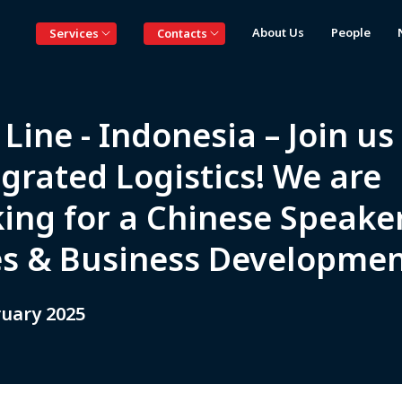
About Us
People
Services
Contacts
Line - Indonesia – Join us
grated Logistics! We are
king for a Chinese Speake
es & Business Developmen
ruary 2025