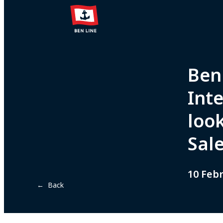
Ben 
Inte
loo
Sal
10 Feb
← Back