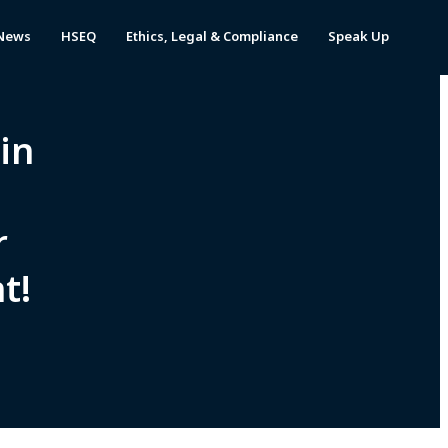
News
HSEQ
Ethics, Legal & Compliance
Speak Up
 in
r
t!