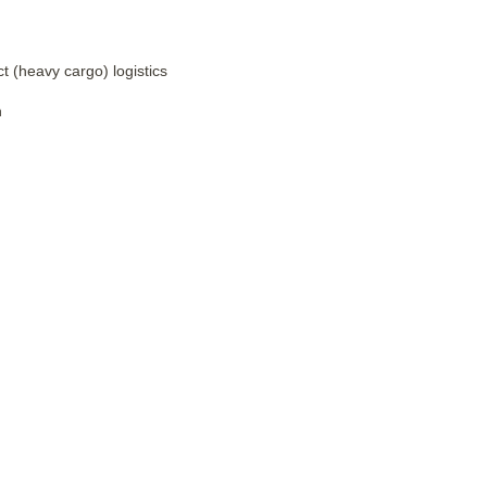
t (heavy cargo) logistics
h