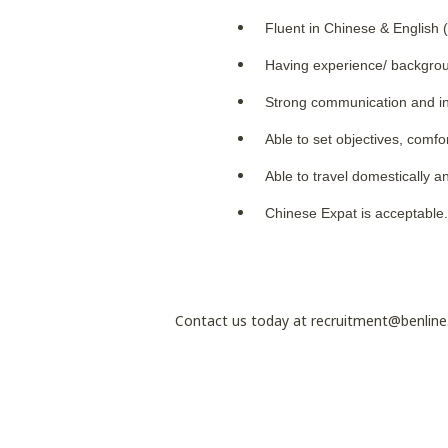
Fluent in Chinese & English 
Having experience/ backgroun
Strong communication and in
Able to set objectives, comfo
Able to travel domestically a
Chinese Expat is acceptable
Contact us today at recruitment@benlin