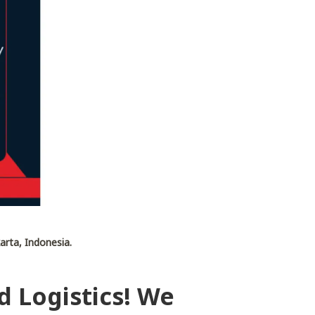
arta, Indonesia.
d Logistics! We