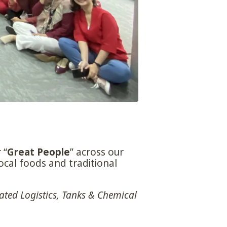
 “
Great People
” across our
ocal foods and traditional
ated Logistics, Tanks & Chemical