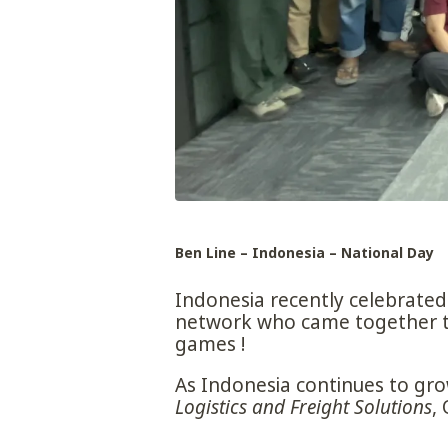
Ben Line – Indonesia – National Day
Indonesia recently celebrated 
network who came together to 
games !
As Indonesia continues to grow
Logistics and Freight Solutions
,