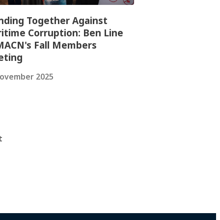
nding Together Against
itime Corruption: Ben Line
MACN's Fall Members
ting
November 2025
t