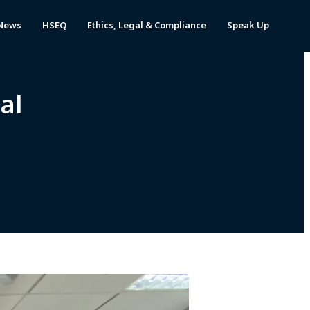
News
HSEQ
Ethics, Legal & Compliance
Speak Up
al