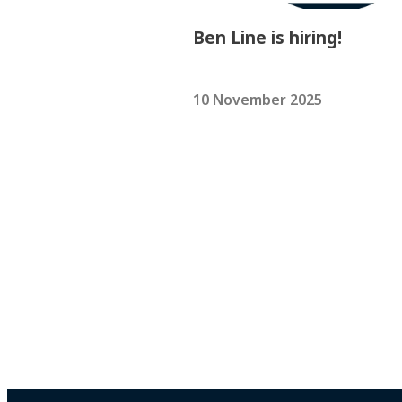
Ben Line is hiring!
10 November 2025