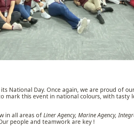
its National Day. Once again, we are proud of our
mark this event in national colours, with tasty l
 in all areas of
Liner Agency, Marine Agency, Integr
 Our people and teamwork are key !