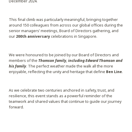
December 2024.
This final climb was particularly meaningful, bringing together
around 150 colleagues from across our global offices during the
senior managers’ meetings, Board of Directors gathering, and
our
200th anniversary
celebrations in Singapore.
We were honoured to be joined by our Board of Directors and
members of the
Thomson family,
including Edward Thomson and
his family
. The perfect weather made the walk all the more
enjoyable, reflecting the unity and heritage that define
Ben Line
.
As we celebrate two centuries anchored in safety, trust, and
resilience, this event stands as a powerful reminder of the
teamwork and shared values that continue to guide our journey
forward.