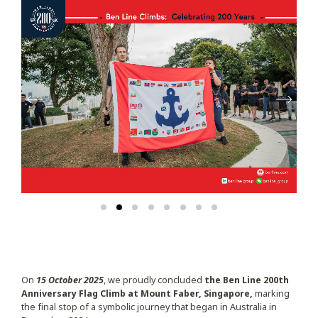
On
15 October 2025
, we proudly concluded
the Ben Line 200th
Anniversary Flag Climb
at Mount Faber, Singapore,
marking
the final stop of a symbolic journey that began in Australia in