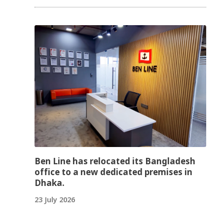
Ben Line has relocated its Bangladesh
office to a new dedicated premises in
Dhaka.
23 July 2026