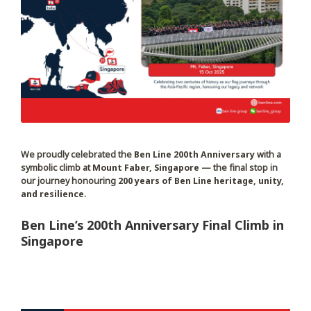
We proudly celebrated the
Ben Line 200th Anniversary
with a
symbolic climb at
Mount Faber, Singapore
— the final stop in
our journey honouring
200 years of Ben Line heritage, unity,
and resilience
.
Ben Line’s 200th Anniversary Final Climb in
Singapore