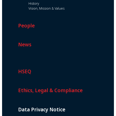
History
Vision, Mission & Values
People
News
HSEQ
Ethics, Legal & Compliance
Data Privacy Notice