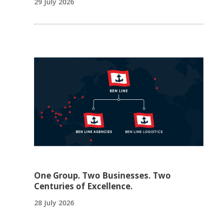
29 July 2026
One Group. Two Businesses. Two
Centuries of Excellence.
28 July 2026