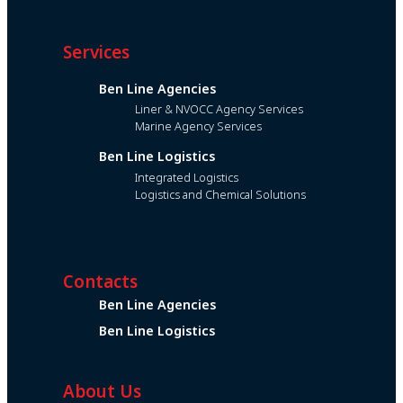
Services
Ben Line Agencies
Liner & NVOCC Agency Services
Marine Agency Services
Ben Line Logistics
Integrated Logistics
Logistics and Chemical Solutions
Contacts
Ben Line Agencies
Ben Line Logistics
About Us