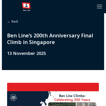
← Back
Ben Line’s 200th Anniversary Final
Climb in Singapore
13 November 2025