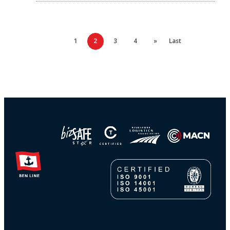
1
2
3
4
»
Last