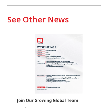
See Other News
Join Our Growing Global Team