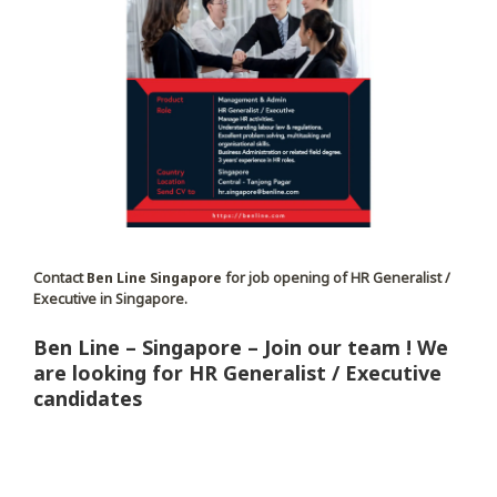
Contact
Ben Line Singapore
for job opening of HR Generalist /
Executive in Singapore.
Ben Line – Singapore – Join our team ! We
are looking for HR Generalist / Executive
candidates