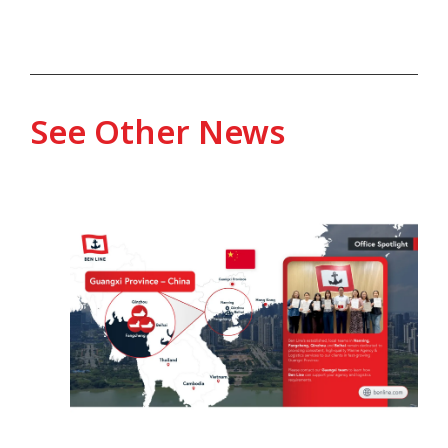
See Other News