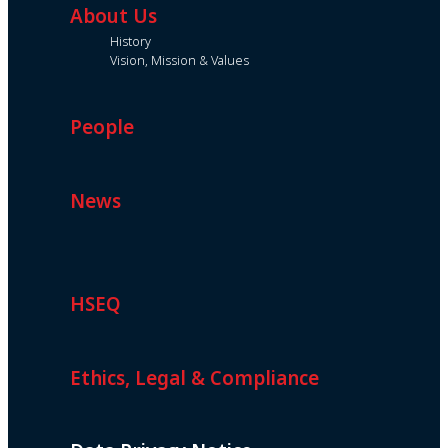
About Us
History
Vision, Mission & Values
People
News
HSEQ
Ethics, Legal & Compliance