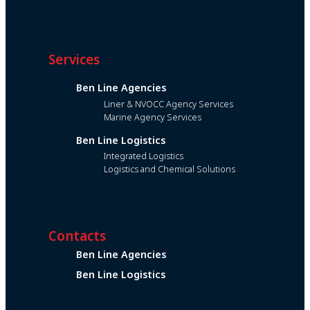
Services
Ben Line Agencies
Liner & NVOCC Agency Services
Marine Agency Services
Ben Line Logistics
Integrated Logistics
Logistics and Chemical Solutions
Contacts
Ben Line Agencies
Ben Line Logistics