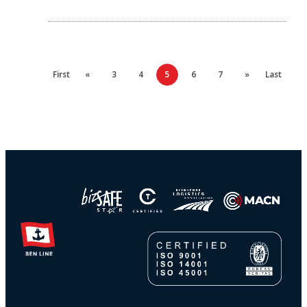
First
«
3
4
5
6
7
»
Last