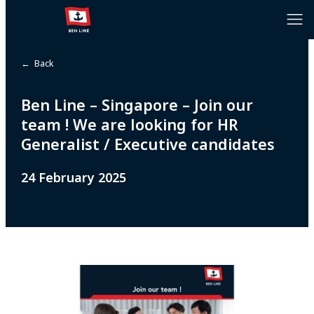
← Back
Ben Line – Singapore – Join our
team ! We are looking for HR
Generalist / Executive candidates
24 February 2025