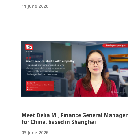
11 June 2026
Meet Delia Mi, Finance General Manager
for China, based in Shanghai
03 June 2026