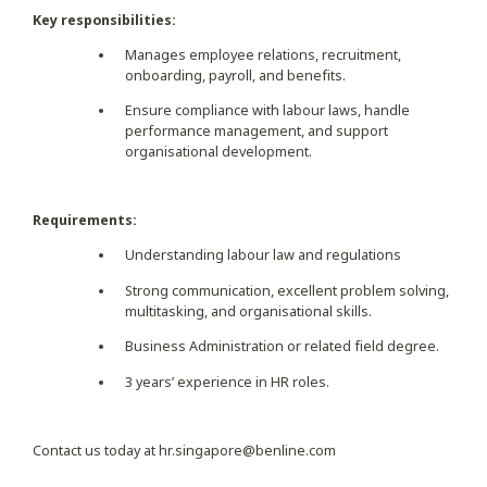
Key responsibilities:
Manages employee relations, recruitment,
onboarding, payroll, and benefits.
Ensure compliance with labour laws, handle
performance management, and support
organisational development.
Requirements:
Understanding labour law and regulations
Strong communication, excellent problem solving,
multitasking, and organisational skills.
Business Administration or related field degree.
3 years’ experience in HR roles.
Contact us today at
hr.singapore@benline.com