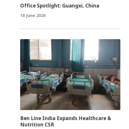
Office Spotlight: Guangxi, China
18 June 2026
Ben Line India Expands Healthcare &
Nutrition CSR