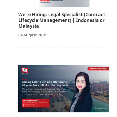
We're Hiring: Legal Specialist (Contract
Lifecycle Management) | Indonesia or
Malaysia
04 August 2026