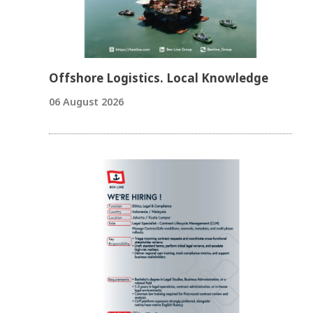
Offshore Logistics. Local Knowledge
06 August 2026