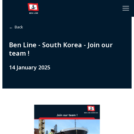
← Back
Ben Line - South Korea - Join our
team !
14 January 2025