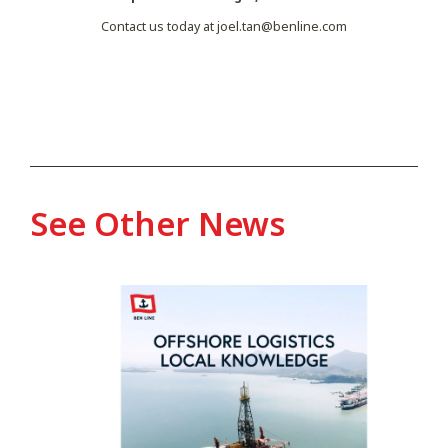
Contact us today at
joel.tan@benline.com
See Other News