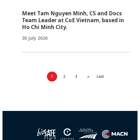
Meet Tam Nguyen Minh, CS and Docs
Team Leader at CoE Vietnam, based in
Ho Chi Minh City.
30 July 2026
1
2
3
»
Last