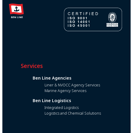
Services
Ben Line Agencies
Liner & NVOCC Agency Services
Marine Agency Services
Ben Line Logistics
Integrated Logistics
Logistics and Chemical Solutions