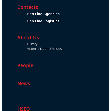
Contacts
Ben Line Agencies
Ben Line Logistics
About Us
History
Vision, Mission & Values
People
News
HSEQ