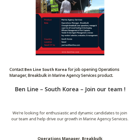
Contact
Ben Line South Korea
for job opening Operations
Manager, Breakbulk in Marine Agency Services product.
Ben Line – South Korea – Join our team !
We’re looking for enthusiastic and dynamic candidates to join
our team and help drive our growth in Marine Agency Services.
Operations Manager, Breakbulk