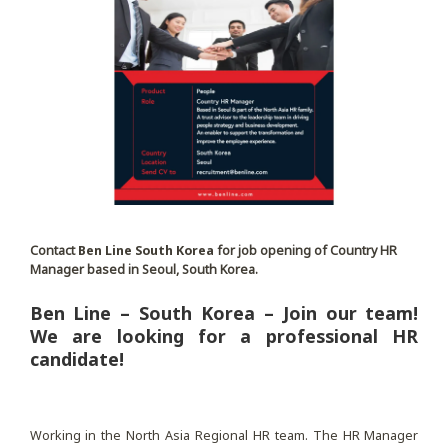
Contact
Ben Line South Korea
for job opening of Country HR
Manager based in Seoul, South Korea.
Ben Line – South Korea – Join our team!
We are looking for a professional HR
candidate!
Working in the North Asia Regional HR team. The HR Manager