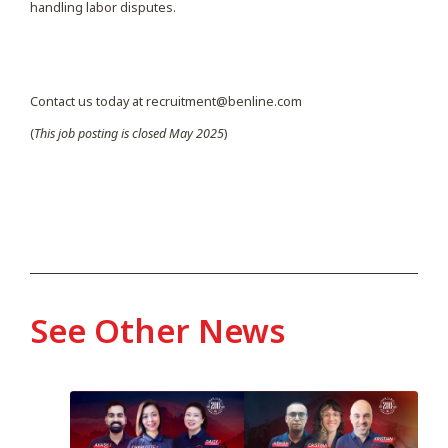
handling labor disputes.
Contact us today at recruitment@benline.com
(
This job posting is closed May 2025
)
See Other News