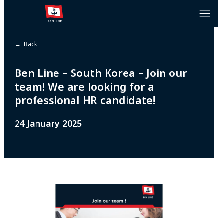
← Back
Ben Line – South Korea – Join our
team! We are looking for a
professional HR candidate!
24 January 2025