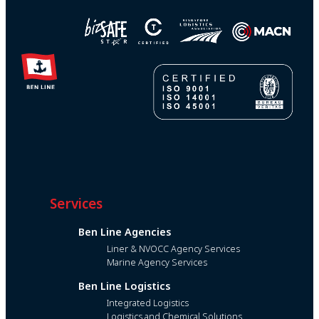
Services
Ben Line Agencies
Liner & NVOCC Agency Services
Marine Agency Services
Ben Line Logistics
Integrated Logistics
Logistics and Chemical Solutions