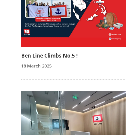
Ben Line Climbs No.5 !
18 March 2025