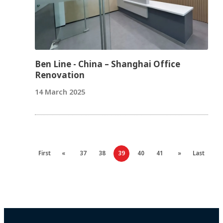
Ben Line - China – Shanghai Office
Renovation
14 March 2025
First
«
37
38
39
40
41
»
Last