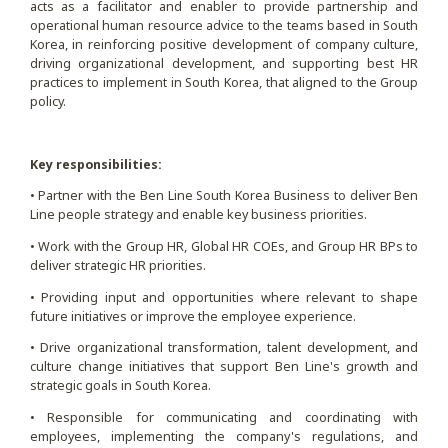
acts as a facilitator and enabler to provide partnership and
operational human resource advice to the teams based in South
Korea, in reinforcing positive development of company culture,
driving organizational development, and supporting best HR
practices to implement in South Korea, that aligned to the Group
policy.
Key responsibilities:
• Partner with the Ben Line South Korea Business to deliver Ben
Line people strategy and enable key business priorities.
• Work with the Group HR, Global HR COEs, and Group HR BPs to
deliver strategic HR priorities.
• Providing input and opportunities where relevant to shape
future initiatives or improve the employee experience.
• Drive organizational transformation, talent development, and
culture change initiatives that support Ben Line's growth and
strategic goals in South Korea.
• Responsible for communicating and coordinating with
employees, implementing the company's regulations, and