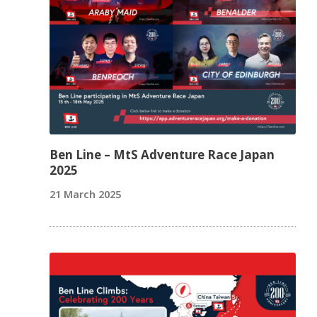
Ben Line – MtS Adventure Race Japan
2025
21 March 2025