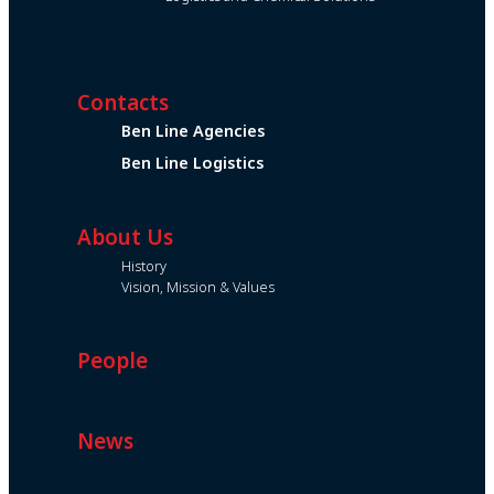
Contacts
Ben Line Agencies
Ben Line Logistics
About Us
History
Vision, Mission & Values
People
News