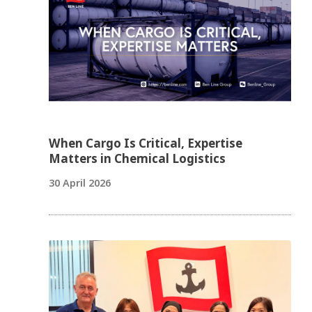
When Cargo Is Critical, Expertise
Matters in Chemical Logistics
30 April 2026