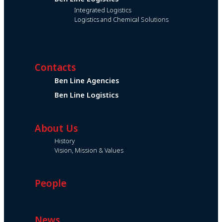
Integrated Logistics
Logistics and Chemical Solutions
Contacts
Ben Line Agencies
Ben Line Logistics
About Us
History
Vision, Mission & Values
People
News