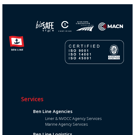
Services
Ben Line Agencies
Liner & NVOCC Agency Services
Marine Agency Services
Ben Line Logistics