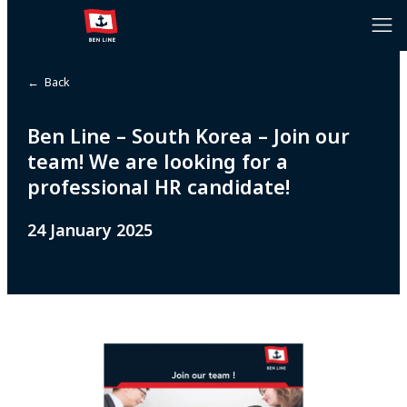
← Back
Ben Line – South Korea – Join our
team! We are looking for a
professional HR candidate!
24 January 2025