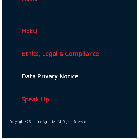
HSEQ
Ethics, Legal & Compliance
Data Privacy Notice
Speak Up
Copyright © Ben Line Agencies. All Rights Reserved.