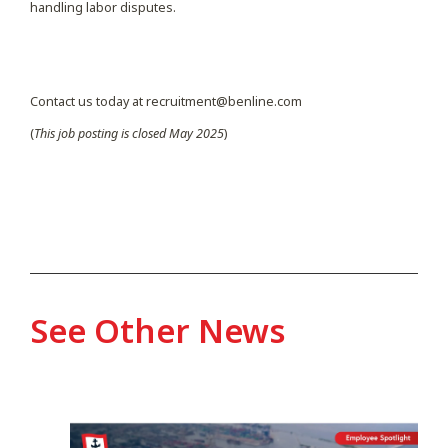
handling labor disputes.
Contact us today at recruitment@benline.com
(
This job posting is closed May 2025
)
See Other News