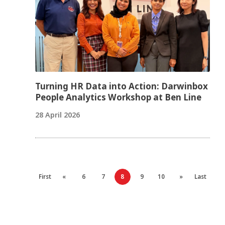
Turning HR Data into Action: Darwinbox
People Analytics Workshop at Ben Line
28 April 2026
First
«
6
7
8
9
10
»
Last