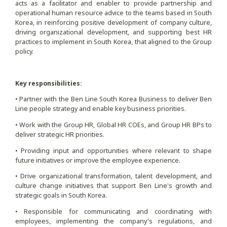
acts as a facilitator and enabler to provide partnership and
operational human resource advice to the teams based in South
Korea, in reinforcing positive development of company culture,
driving organizational development, and supporting best HR
practices to implement in South Korea, that aligned to the Group
policy.
Key responsibilities:
• Partner with the Ben Line South Korea Business to deliver Ben
Line people strategy and enable key business priorities.
• Work with the Group HR, Global HR COEs, and Group HR BPs to
deliver strategic HR priorities.
• Providing input and opportunities where relevant to shape
future initiatives or improve the employee experience.
• Drive organizational transformation, talent development, and
culture change initiatives that support Ben Line's growth and
strategic goals in South Korea.
• Responsible for communicating and coordinating with
employees, implementing the company's regulations, and