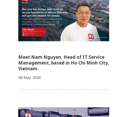
Meet Nam Nguyen, Head of IT Service
Management, based in Ho Chi Minh City,
Vietnam.
06 May 2026