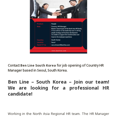
Contact
Ben Line South Korea
for job opening of Country HR
Manager based in Seoul, South Korea.
Ben Line – South Korea – Join our team!
We are looking for a professional HR
candidate!
Working in the North Asia Regional HR team. The HR Manager