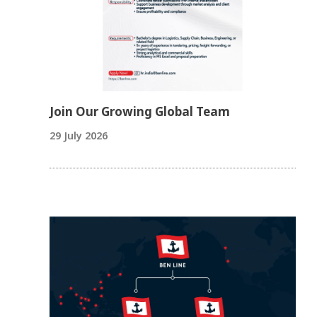
Join Our Growing Global Team
29 July 2026