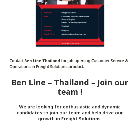
Contact
Ben Line Thailand
for job opening Customer Service &
Operations in Freight Solutions product.
Ben Line – Thailand – Join our
team !
We are looking for enthusiastic and dynamic
candidates to join our team and help drive our
growth in
Freight Solutions
.