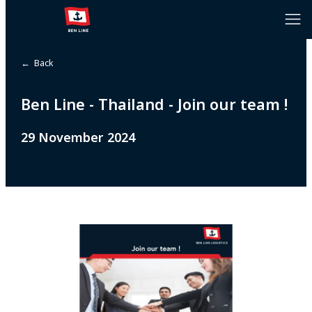
← Back
Ben Line - Thailand - Join our team !
29 November 2024