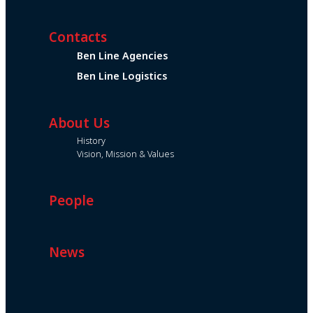
Contacts
Ben Line Agencies
Ben Line Logistics
About Us
History
Vision, Mission & Values
People
News