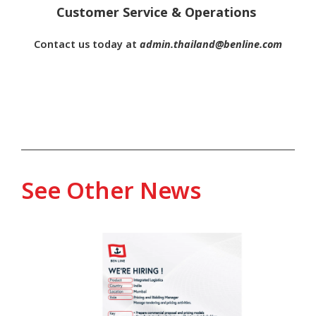
Customer Service & Operations
Contact us today at
admin.thailand@benline.com
See Other News