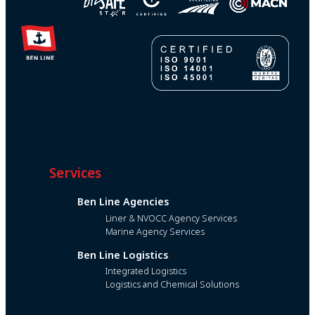
Services
Ben Line Agencies
Liner & NVOCC Agency Services
Marine Agency Services
Ben Line Logistics
Integrated Logistics
Logistics and Chemical Solutions