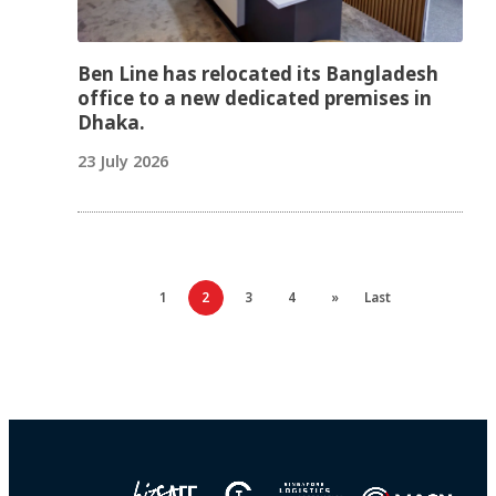
Ben Line has relocated its Bangladesh
office to a new dedicated premises in
Dhaka.
23 July 2026
1
2
3
4
»
Last