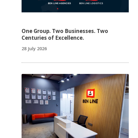
One Group. Two Businesses. Two
Centuries of Excellence.
28 July 2026