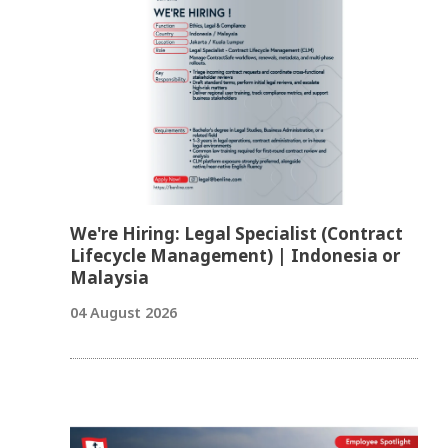
We're Hiring: Legal Specialist (Contract
Lifecycle Management) | Indonesia or
Malaysia
04 August 2026