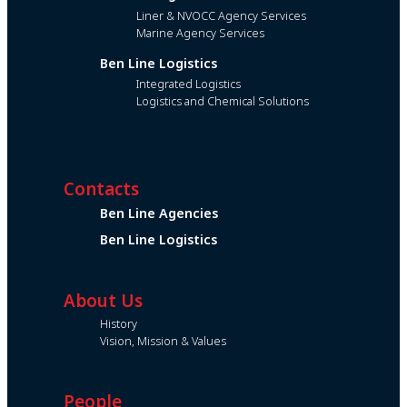
Liner & NVOCC Agency Services
Marine Agency Services
Ben Line Logistics
Integrated Logistics
Logistics and Chemical Solutions
Contacts
Ben Line Agencies
Ben Line Logistics
About Us
History
Vision, Mission & Values
People