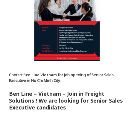
Contact
Ben Line Vietnam
for job opening of Senior Sales
Executive in Ho Chi Minh City.
Ben Line – Vietnam – Join in Freight
Solutions ! We are looking for Senior Sales
Executive candidates