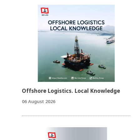
Offshore Logistics. Local Knowledge
06 August 2026