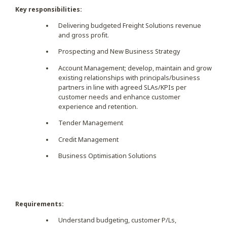
Key responsibilities:
Delivering budgeted Freight Solutions revenue
and gross profit.
Prospecting and New Business Strategy
Account Management; develop, maintain and grow
existing relationships with principals/business
partners in line with agreed SLAs/KPIs per
customer needs and enhance customer
experience and retention.
Tender Management
Credit Management
Business Optimisation Solutions
Requirements:
Understand budgeting, customer P/Ls,