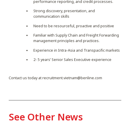
performance reporting, and credit processes.
Strong discovery, presentation, and
communication skills
Need to be resourceful, proactive and positive
Familiar with Supply Chain and Freight Forwarding
management principles and practices.
Experience in Intra-Asia and Transpacific markets
2- 5 years’ Senior Sales Executive experience
Contact us today at
recruitment.vietnam@benline.com
See Other News