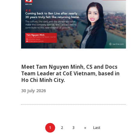
Meet Tam Nguyen Minh, CS and Docs
Team Leader at CoE Vietnam, based in
Ho Chi Minh City.
30 July 2026
1
2
3
»
Last