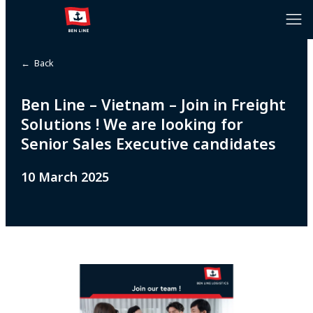
← Back
Ben Line – Vietnam – Join in Freight
Solutions ! We are looking for
Senior Sales Executive candidates
10 March 2025