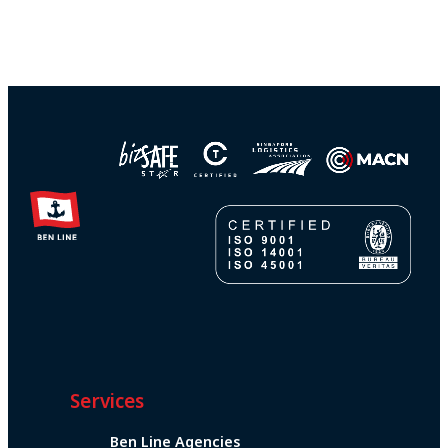
Services
Ben Line Agencies