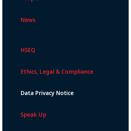
News
HSEQ
Ethics, Legal & Compliance
Data Privacy Notice
Speak Up