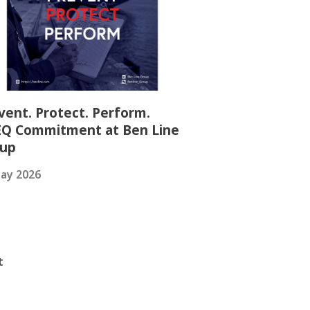
vent. Protect. Perform.
Q Commitment at Ben Line
oup
ay 2026
t