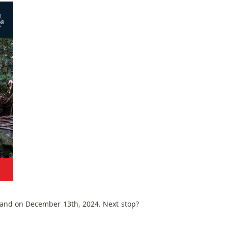
land on December 13th, 2024. Next stop?