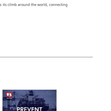
 its climb around the world, connecting