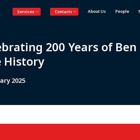
About Us
People
Services
Contacts
ebrating 200 Years of Ben
 History
ary 2025