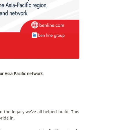
ur Asia Pacific network.
 the legacy we’ve all helped build. This
ride in.