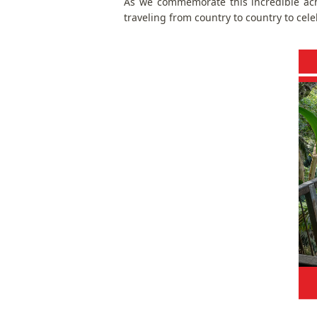
As we commemorate this incredible ac
traveling from country to country to cel