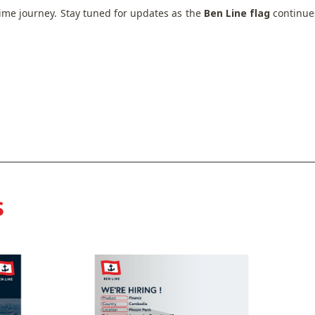
etime journey. Stay tuned for updates as the
Ben Line flag
continues
s