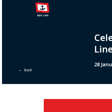
Cel
Line
28 Janu
← Back