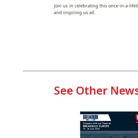
Join us in celebrating this once-in-a-lif
and inspiring us all.
See Other New