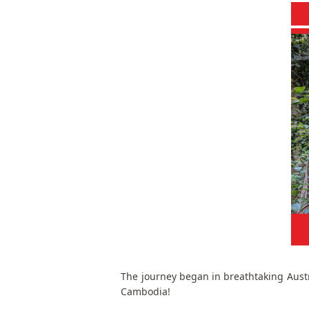
The journey began in breathtaking Aust
Cambodia!