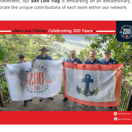
hievement, our
Ben Line flag
is embarking on an extraordinary j
ebrate the unique contributions of each team within our network.