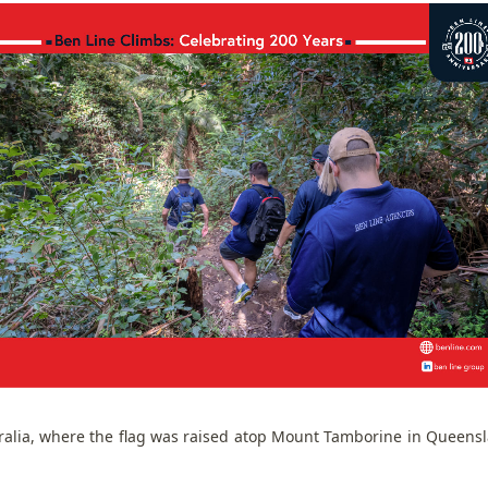
ralia, where the flag was raised atop Mount Tamborine in Queens