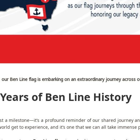
, our Ben Line flag is embarking on an extraordinary journey across o
Years of Ben Line History
st a milestone—it’s a profound reminder of our shared journey and
rld get to experience, and it’s one that we can all take immense p