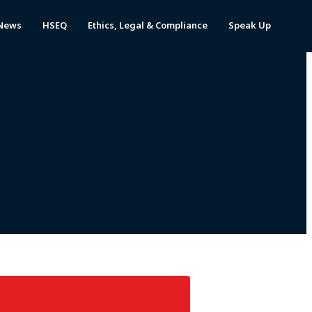
News
HSEQ
Ethics, Legal & Compliance
Speak Up