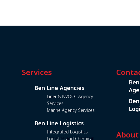
Services
Conta
Ben
Ben Line Agencies
Age
Liner & NVOCC Agency
Ben
Services
Logi
Marine Agency Services
Ben Line Logistics
Integrated Logistics
About
Logistics and Chemical