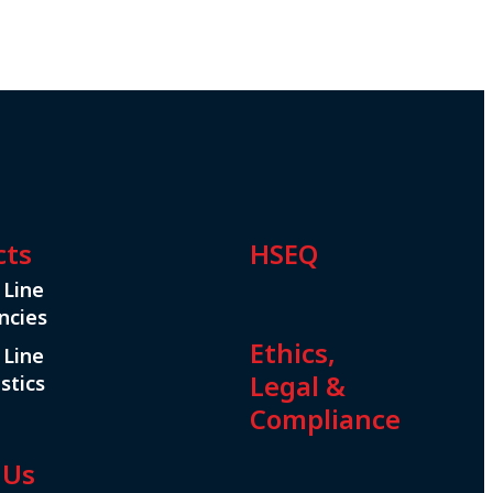
cts
HSEQ
 Line
ncies
Ethics,
 Line
Legal &
stics
Compliance
 Us