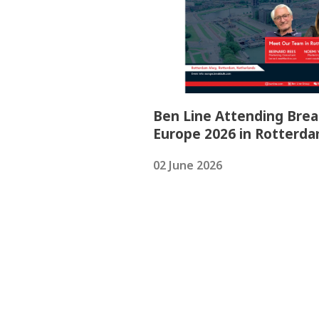
Ben Line Attending Brea
Europe 2026 in Rotterd
02 June 2026