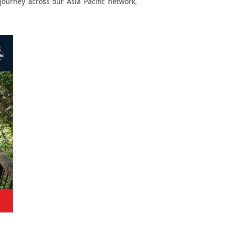
ourney across our Asia Pacific network,