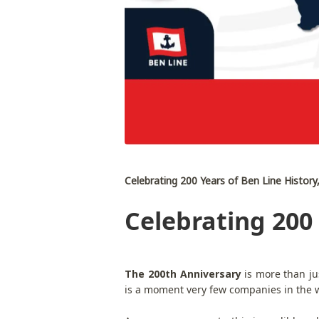
Celebrating 200 Years of Ben Line History
Celebrating 200 
The 200th Anniversary
is more than ju
is a moment very few companies in the wo