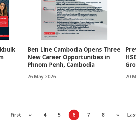
kbulk
Ben Line Cambodia Opens Three
Pre
am
New Career Opportunities in
HSE
Phnom Penh, Cambodia
Gr
26 May 2026
20 M
First
«
4
5
6
7
8
»
Las