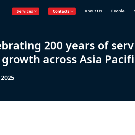
About Us
People
Services
Contacts
brating 200 years of serv
growth across Asia Pacifi
 2025