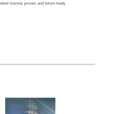
eliver trusted, proven, and future-ready