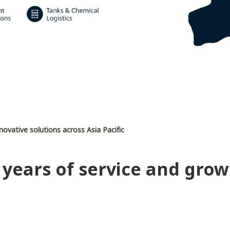
nnovative solutions across Asia Pacific
 years of service and grow