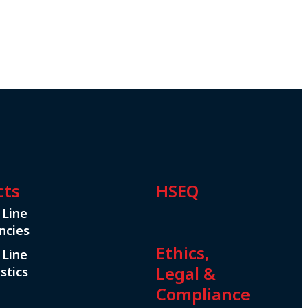
cts
HSEQ
 Line
ncies
Ethics,
 Line
Legal &
stics
Compliance