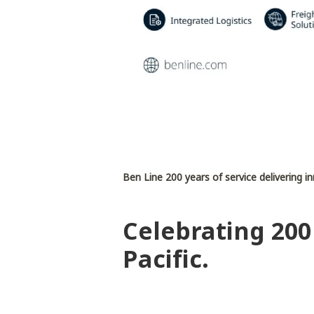
Ben Line 200 years of service delivering i
Celebrating 200
Pacific.