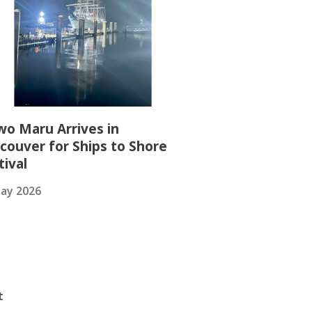
wo Maru Arrives in
couver for Ships to Shore
tival
ay 2026
t