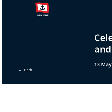
Cele
and 
13 May
← Back