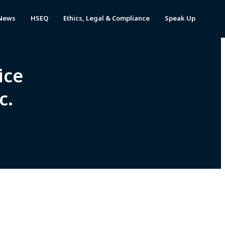
News
HSEQ
Ethics, Legal & Compliance
Speak Up
ice
c.