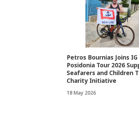
Petros Bournias Joins IG
Posidonia Tour 2026 Sup
Seafarers and Children 
Charity Initiative
18 May 2026