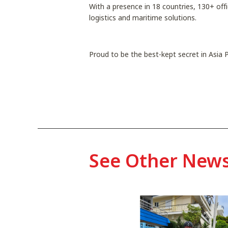
With a presence in 18 countries, 130+ off
logistics and maritime solutions.
Proud to be the best-kept secret in Asia P
See Other New