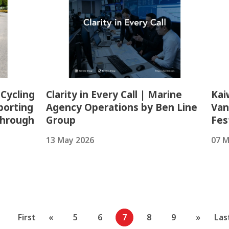
 Cycling
Clarity in Every Call | Marine
Kai
porting
Agency Operations by Ben Line
Van
Through
Group
Fes
13 May 2026
07 M
First
«
5
6
7
8
9
»
Las