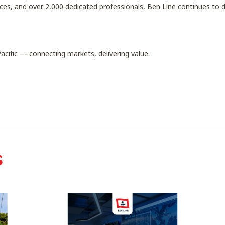
ices, and over 2,000 dedicated professionals, Ben Line continues to d
acific — connecting markets, delivering value.
s