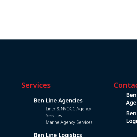
Services
Conta
Ben
Ben Line Agencies
Age
Liner & NVOCC Agency
Ben
Services
Logi
Marine Agency Services
Ben Line Logistics