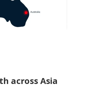
th across Asia