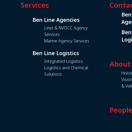
Services
Conta
Ben
Ben Line Agencies
Age
Liner & NVOCC Agency
Ben
Services
Logi
Marine Agency Services
Ben Line Logistics
Integrated Logistics
About
Logistics and Chemical
Histo
Solutions
Visio
& Val
Peopl