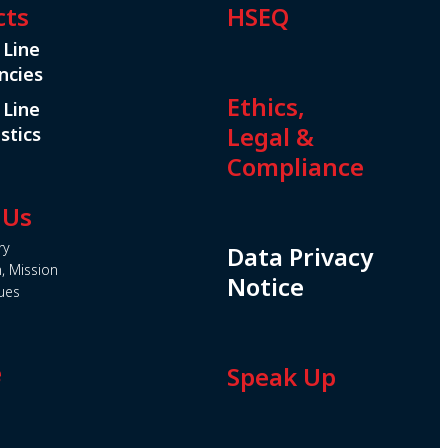
cts
HSEQ
 Line
ncies
Ethics,
 Line
Legal &
stics
Compliance
 Us
ry
Data Privacy
n, Mission
Notice
ues
e
Speak Up