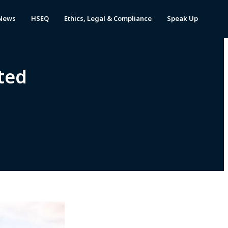
News
HSEQ
Ethics, Legal & Compliance
Speak Up
ted