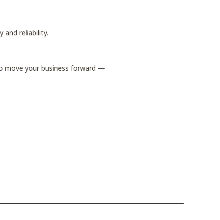
 and reliability.
 to move your business forward —