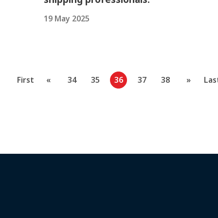
19 May 2025
First
«
34
35
36
37
38
»
Las