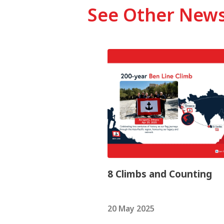
See Other New
8 Climbs and Counting
20 May 2025