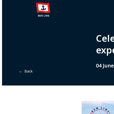
Cel
exp
04 June
← Back