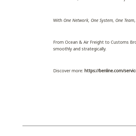
With
One Network, One System, One Team
From Ocean & Air Freight to Customs Bro
smoothly and strategically.
Discover more:
https://benline.com/servic