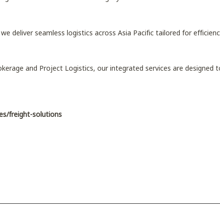
, we deliver seamless logistics across Asia Pacific tailored for efficiency
kerage and Project Logistics, our integrated services are designed
es/freight-solutions