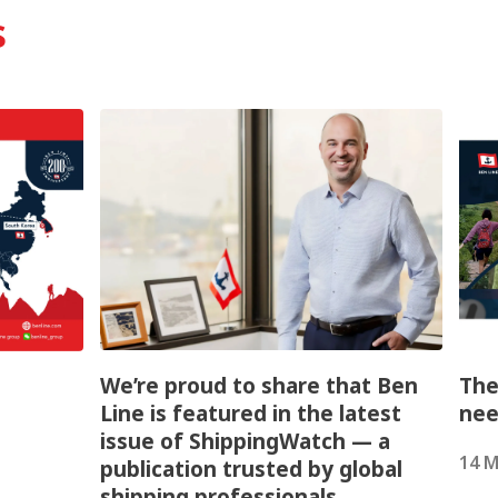
s
We’re proud to share that Ben
The
Line is featured in the latest
nee
issue of ShippingWatch — a
14 M
publication trusted by global
shipping professionals.