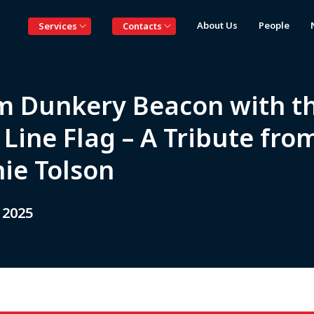
About Us
People
Services
Contacts
m Dunkery Beacon with t
Line Flag – A Tribute fro
nie Tolson
 2025