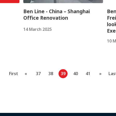
Ben Line - China – Shanghai
Ben
Office Renovation
Fre
loo
14 March 2025
Exe
10 M
First
«
37
38
39
40
41
»
Las