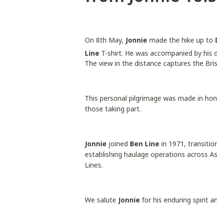
On 8th May,
Jonnie
made the hike up to
Line
T-shirt. He was accompanied by his 
The view in the distance captures the Bri
This personal pilgrimage was made in hon
those taking part.
Jonnie
joined
Ben Line
in 1971, transitio
establishing haulage operations across A
Lines.
We salute
Jonnie
for his enduring spirit 