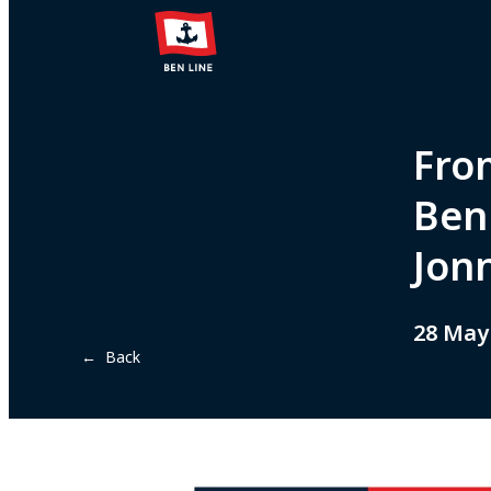
Fro
Ben 
Jon
28 May
← Back