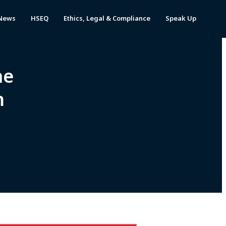
News
HSEQ
Ethics, Legal & Compliance
Speak Up
he
m