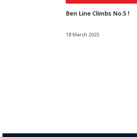
Ben Line Climbs No.5 !
18 March 2025