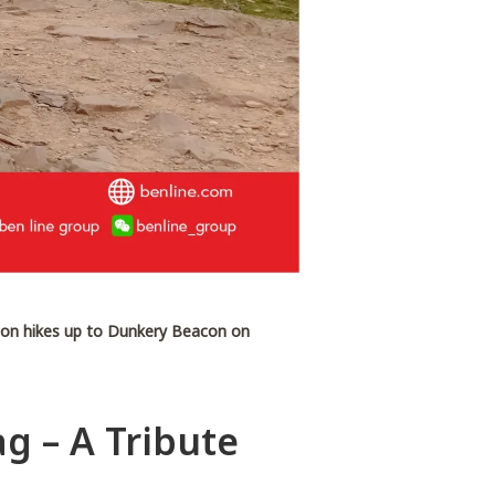
lson hikes up to Dunkery Beacon on
g – A Tribute