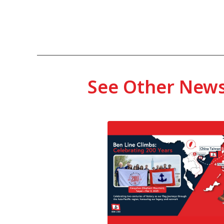
See Other New