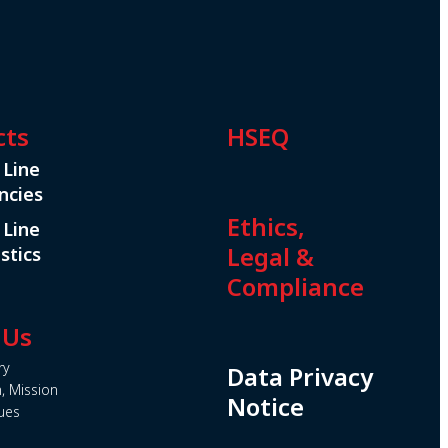
cts
HSEQ
 Line
ncies
Ethics,
 Line
Legal &
stics
Compliance
 Us
ry
Data Privacy
n, Mission
Notice
ues