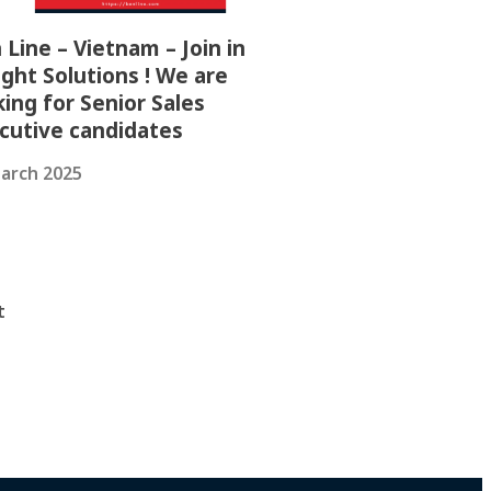
 Line – Vietnam – Join in
ight Solutions ! We are
king for Senior Sales
cutive candidates
arch 2025
t