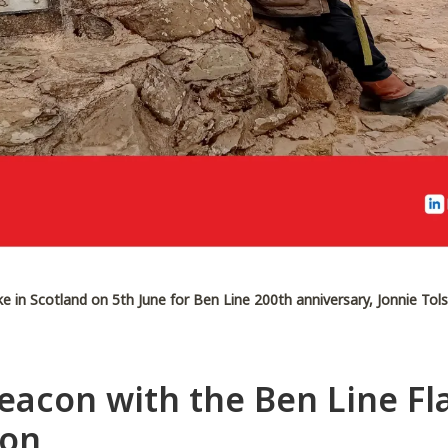
ke in Scotland on 5th June for Ben Line 200th anniversary, Jonnie To
acon with the Ben Line Fla
son