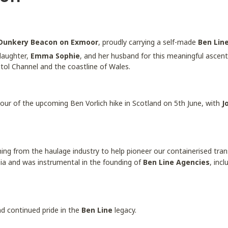
Dunkery Beacon on Exmoor
, proudly carrying a self-made
Ben Lin
daughter,
Emma Sophie
, and her husband for this meaningful ascent
stol Channel and the coastline of Wales.
our of the upcoming Ben Vorlich hike in Scotland on 5th June, with
J
ning from the haulage industry to help pioneer our containerised tran
sia and was instrumental in the founding of
Ben Line Agencies
, inc
and continued pride in the
Ben Line
legacy.