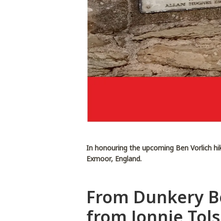
In honouring the upcoming Ben Vorlich hi
Exmoor, England.
From Dunkery Be
from Jonnie Tol