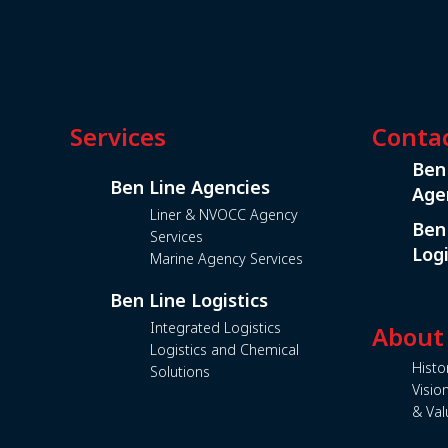
Services
Conta
Ben
Ben Line Agencies
Age
Liner & NVOCC Agency
Ben
Services
Logi
Marine Agency Services
Ben Line Logistics
Integrated Logistics
About
Logistics and Chemical
Histo
Solutions
Visio
& Val