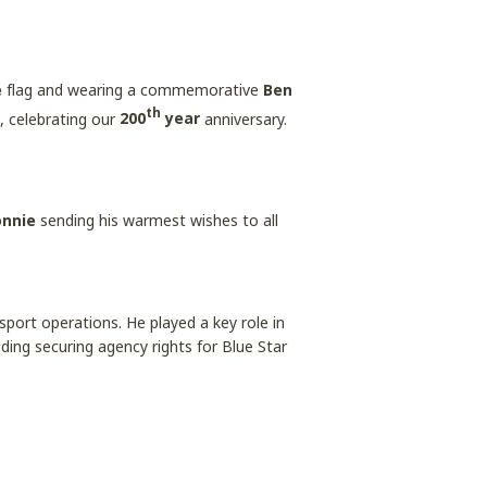
e
flag and wearing a commemorative
Ben
th
, celebrating our
200
year
anniversary.
onnie
sending his warmest wishes to all
sport operations. He played a key role in
luding securing agency rights for Blue Star