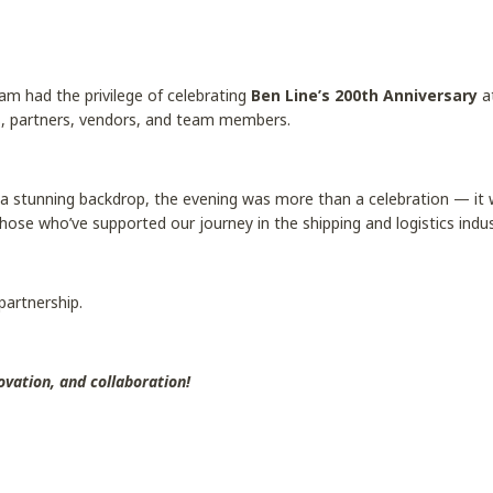
am had the privilege of celebrating
Ben Line’s 200th Anniversary
a
, partners, vendors, and team members.
a stunning backdrop, the evening was more than a celebration — it wa
those who’ve supported our journey in the shipping and logistics indus
 partnership.
ovation, and collaboration!