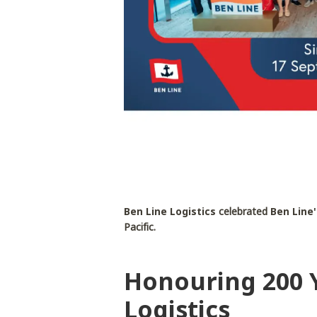
Ben Line Logistics
celebrated
Ben Line'
Pacific.
Honouring 200 Y
Logistics