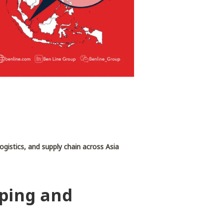
 logistics, and supply chain across Asia
pping and