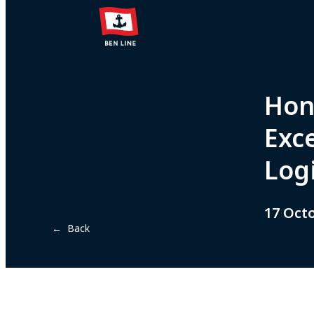
Hon
Exc
Logi
17 Oct
← Back