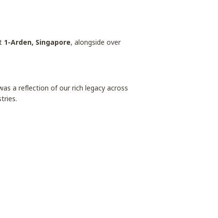
t
1-Arden, Singapore
, alongside over
s a reflection of our rich legacy across
tries.