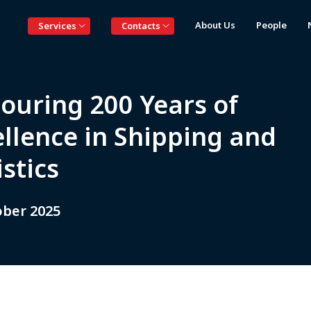
About Us
People
Services
Contacts
ouring 200 Years of
ellence in Shipping and
stics
ober 2025