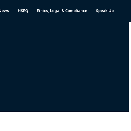
News
HSEQ
Ethics, Legal & Compliance
Speak Up