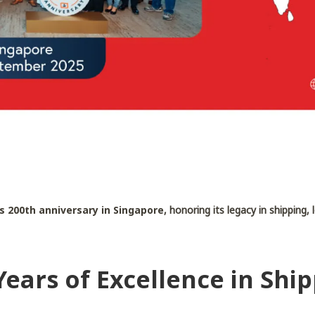
s 200th anniversary in Singapore
, honoring its legacy in shipping,
ears of Excellence in Shi