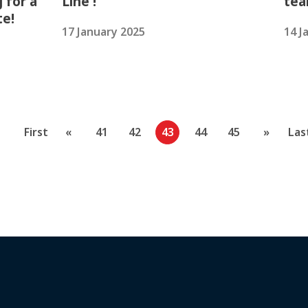
 for a
Line !
tea
te!
17 January 2025
14 J
First
«
41
42
43
44
45
»
Las