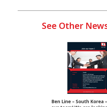
See Other New
Ben Line – South Korea –