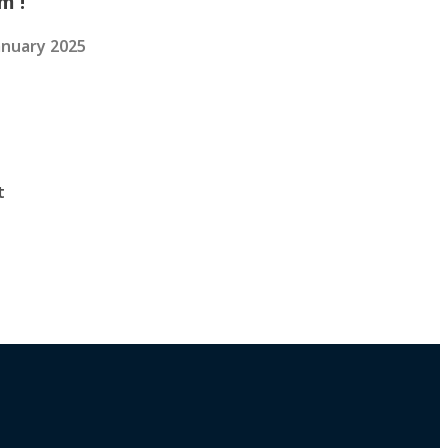
m !
anuary 2025
t