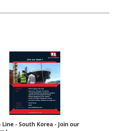
 Line - South Korea - Join our