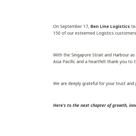
On September 17,
Ben Line Logistics
te
150 of our esteemed Logistics customers
With the Singapore Strait and Harbour as 
Asia Pacific and a heartfelt thank you to 
We are deeply grateful for your trust and
Here’s to the next chapter of growth, inn