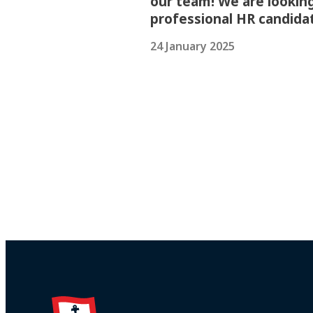
our team! We are looking
professional HR candida
24 January 2025