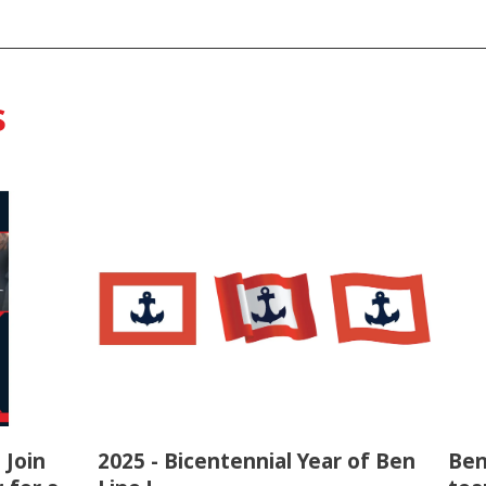
s
 Join
2025 - Bicentennial Year of Ben
Ben