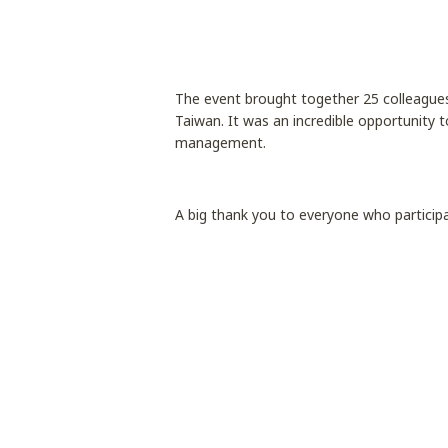
The event brought together 25 colleagues
Taiwan. It was an incredible opportunity t
management.
A big thank you to everyone who particip