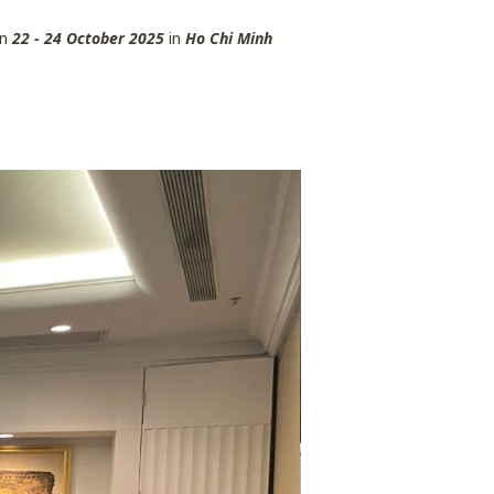
n
22 - 24 October 2025
in
Ho Chi Minh