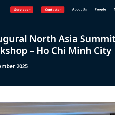
About Us
People
Services
Contacts
ugural North Asia Summi
kshop – Ho Chi Minh Cit
ember 2025