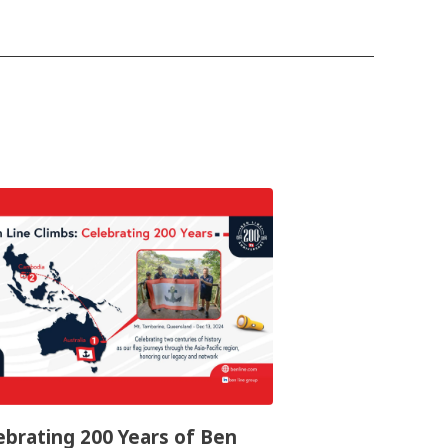
ebrating 200 Years of Ben