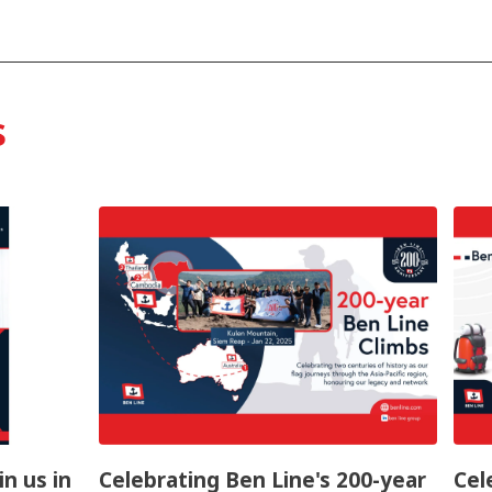
s
in us in
Celebrating Ben Line's 200-year
Cel