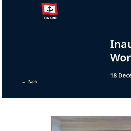
Ina
Wor
18 Dec
← Back