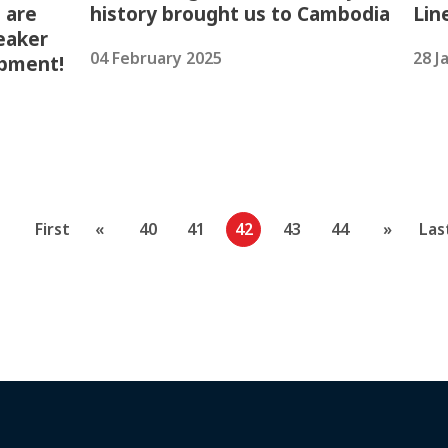
 are
history brought us to Cambodia
Lin
eaker
04 February 2025
28 J
opment!
First
«
40
41
42
43
44
»
Las