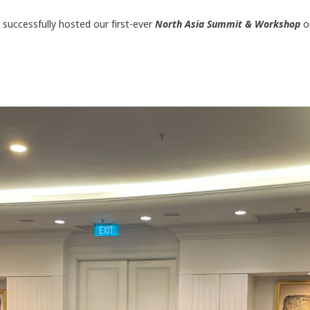
a
successfully hosted our first-ever
North Asia Summit & Workshop
o