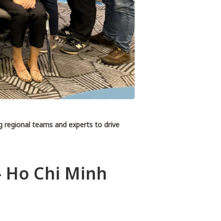
ng regional teams and experts to drive
- Ho Chi Minh