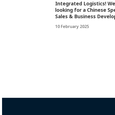
Integrated Logistics! We
looking for a Chinese Sp
Sales & Business Devel
10 February 2025