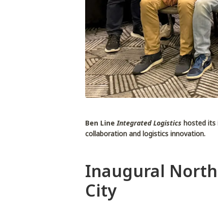
Ben Line
Integrated Logistics
hosted its
collaboration and logistics innovation.
Inaugural North
City