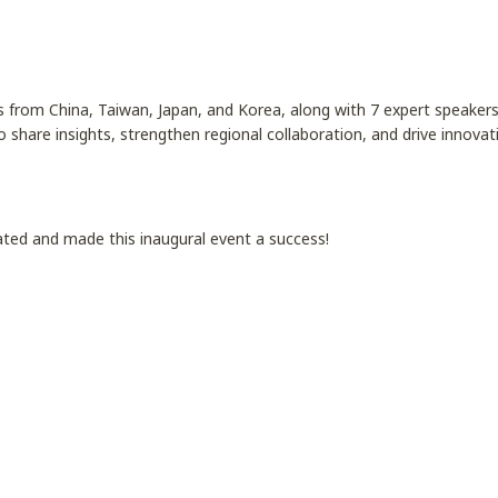
 from China, Taiwan, Japan, and Korea, along with 7 expert speaker
o share insights, strengthen regional collaboration, and drive innovati
ated and made this inaugural event a success!