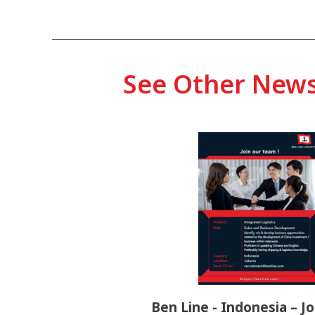
See Other New
Ben Line - Indonesia – Jo