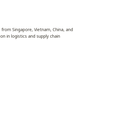
s from Singapore, Vietnam, China, and
on in logistics and supply chain