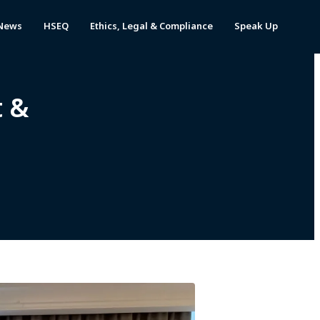
News
HSEQ
Ethics, Legal & Compliance
Speak Up
t &
y