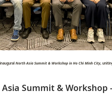
 inaugural
North Asia Summit & Workshop in Ho Chi Minh City
, uniti
 Asia Summit & Workshop 