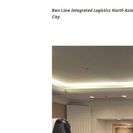
Ben Line
Integrated Logistics North Asi
City
.