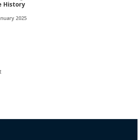
e History
anuary 2025
t