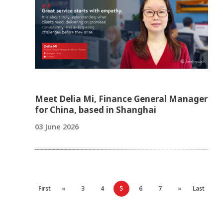
Meet Delia Mi, Finance General Manager
for China, based in Shanghai
03 June 2026
First
«
3
4
5
6
7
»
Last