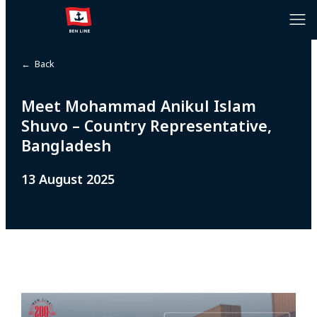
← Back
Meet Mohammad Anikul Islam
Shuvo – Country Representative,
Bangladesh
13 August 2025