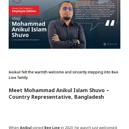
Anikul
felt the warmth welcome and sincerity stepping into
Ben
Line
family.
Meet Mohammad Anikul Islam Shuvo –
Country Representative, Bangladesh
When
Anikul
joined
Ben Line
in 2023, he wasn’t just welcomed,