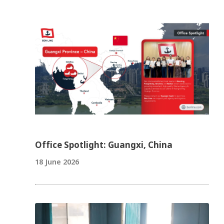
Office Spotlight: Guangxi, China
18 June 2026