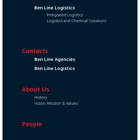
Ben Line Logistics
Integrated Logistics
Logistics and Chemical Solutions
Contacts
Ben Line Agencies
Ben Line Logistics
About Us
History
Vision, Mission & Values
People