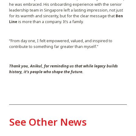
he was embraced. His onboarding experience with the senior
leadership team in Singapore left a lasting impression, not just
for its warmth and sincerity, but for the clear message that
Ben
Line
is more than a company. It’s a family.
“From day one, I felt empowered, valued, and inspired to
contribute to something far greater than myself.”
Thank you, Anikul, for reminding us that while legacy builds
history, it’s people who shape the future.
See Other News