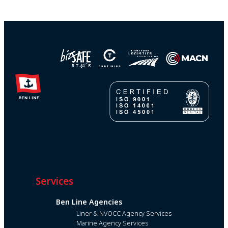
Services
Ben Line Agencies
Liner & NVOCC Agency Services
Marine Agency Services