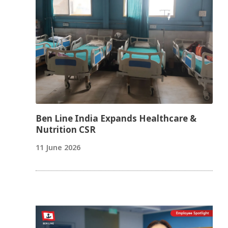
Ben Line India Expands Healthcare &
Nutrition CSR
11 June 2026