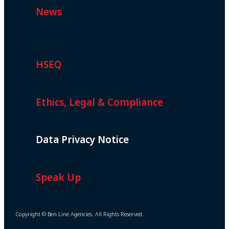
News
HSEQ
Ethics, Legal & Compliance
Data Privacy Notice
Speak Up
Copyright © Ben Line Agencies. All Rights Reserved.