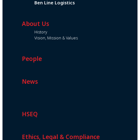
Ben Line Logistics
About Us
History
Vision, Mission & Values
People
News
HSEQ
Ethics, Legal & Compliance