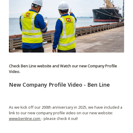
Check Ben Line website and Watch our new Company Profile
Video.
New Company Profile Video - Ben Line
As we kick off our 200th anniversary in 2025, we have included a
link to our new company profile video on our new website:
www.benline.com
- please check it out!