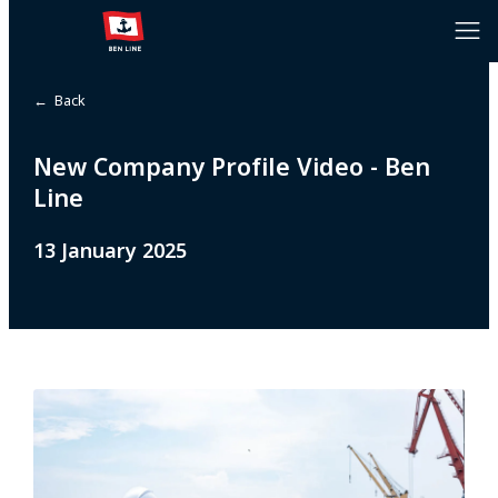
← Back
New Company Profile Video - Ben
Line
13 January 2025