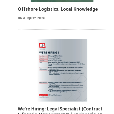
Offshore Logistics. Local Knowledge
06 August 2026
We're Hiring: Legal Specialist (Contract