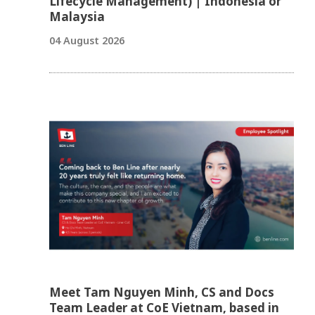
Lifecycle Management) | Indonesia or
Malaysia
04 August 2026
Meet Tam Nguyen Minh, CS and Docs
Team Leader at CoE Vietnam, based in