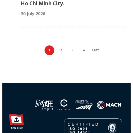
Ho Chi Minh City.
30 July 2026
1
2
3
»
Last