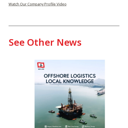
Watch Our Company Profile Video
See Other News