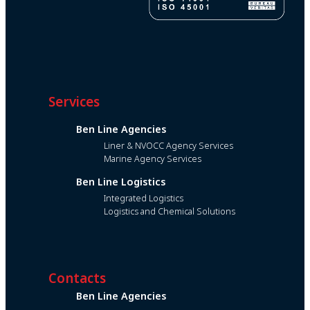
Services
Ben Line Agencies
Liner & NVOCC Agency Services
Marine Agency Services
Ben Line Logistics
Integrated Logistics
Logistics and Chemical Solutions
Contacts
Ben Line Agencies