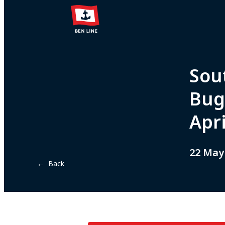
Sou
Bug
Apr
22 May
← Back