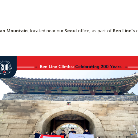
an Mountain
, located near our
Seoul
office, as part of
Ben Line’s
o