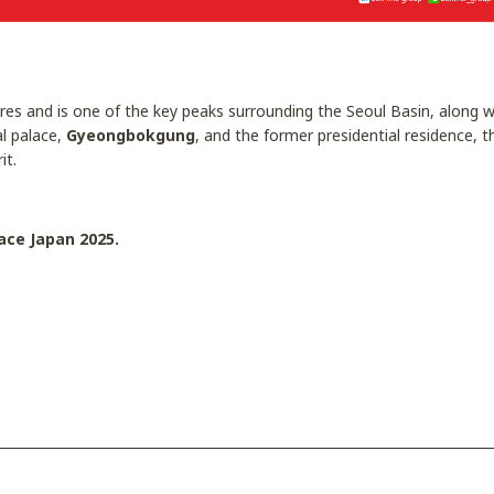
es and is one of the key peaks surrounding the Seoul Basin, along
al palace,
Gyeongbokgung
, and the former presidential residence, 
it.
ace Japan 2025.