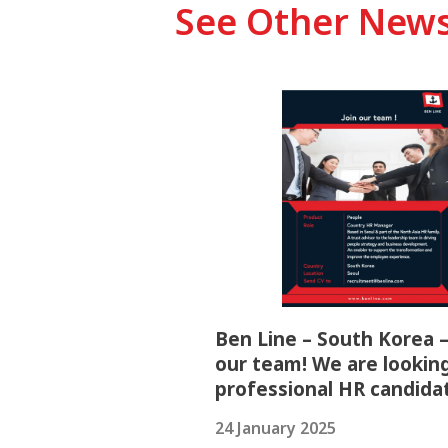
See Other New
Ben Line – South Korea –
our team! We are looking
professional HR candida
24 January 2025