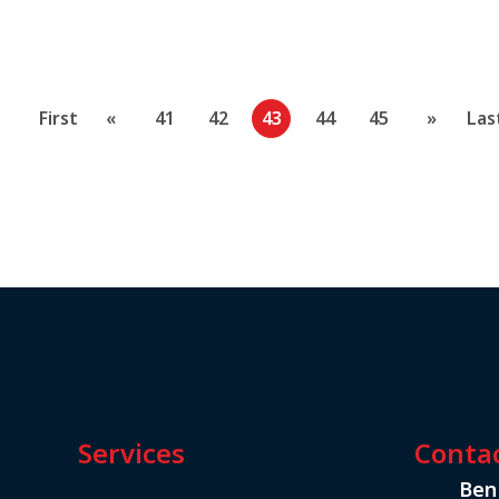
First
«
41
42
43
44
45
»
Las
Services
Conta
Ben