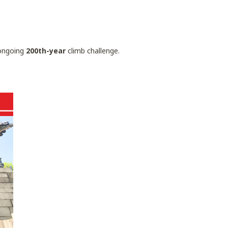
ngoing
200th-year
climb challenge.