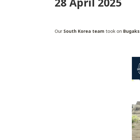
28 April 2025
Our
South Korea team
took on
Bugaks