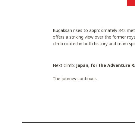
Bugaksan rises to approximately 342 metr
offers a striking view over the former roy
climb rooted in both history and team spir
Next climb:
Japan, for the Adventure R
The journey continues.