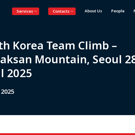
About Us
People
Services
Contacts
th Korea Team Climb –
aksan Mountain, Seoul 2
il 2025
 2025