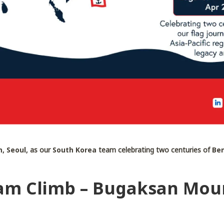
, Seoul,
as our
South Korea
team celebrating two centuries of
Ben
am Climb – Bugaksan Moun