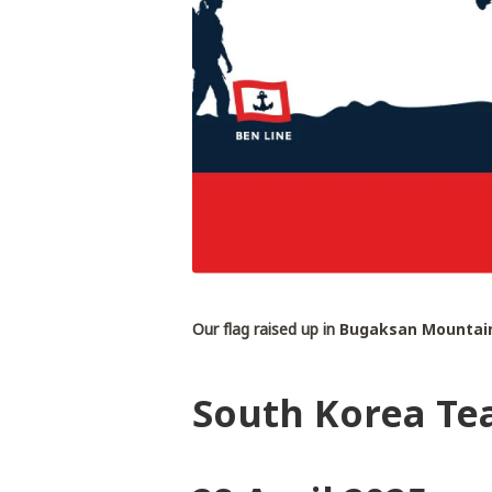
Our flag raised up in
Bugaksan Mountain
South Korea Te