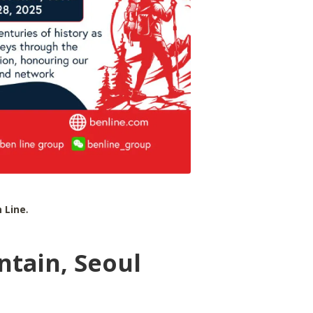
 Line
.
tain, Seoul