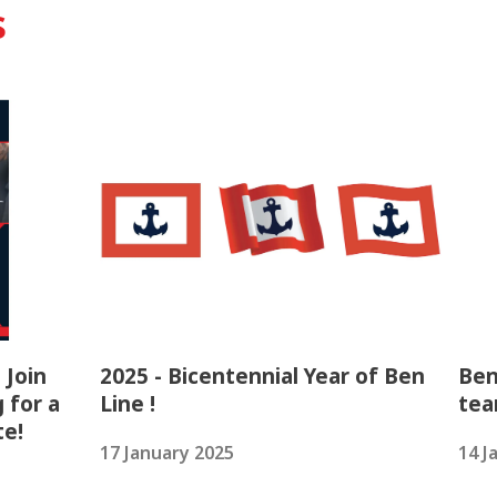
s
 Join
2025 - Bicentennial Year of Ben
Ben
 for a
Line !
tea
te!
17 January 2025
14 J