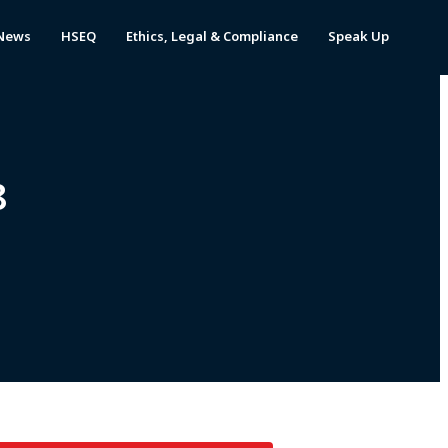
News
HSEQ
Ethics, Legal & Compliance
Speak Up
8