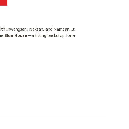
 with Inwangsan, Naksan, and Namsan. It
the
Blue House
—a fitting backdrop for a