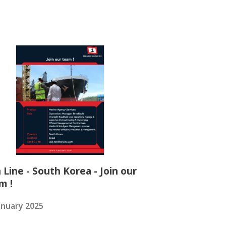
 Line - South Korea - Join our
m !
anuary 2025