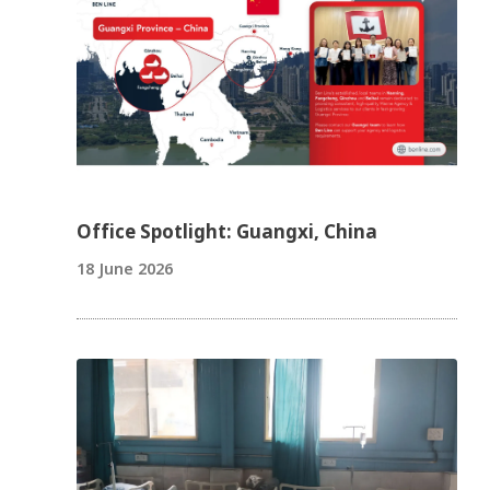
Office Spotlight: Guangxi, China
18 June 2026