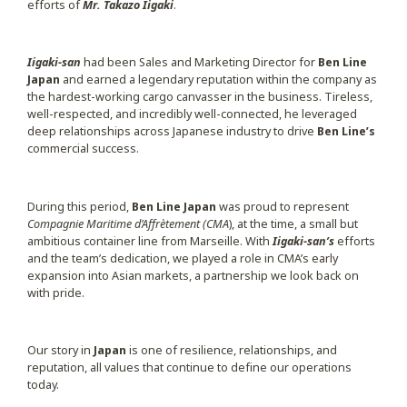
efforts of
Mr. Takazo Iigaki
.
Iigaki-san
had been Sales and Marketing Director for
Ben Line
Japan
and earned a legendary reputation within the company as
the hardest-working cargo canvasser in the business. Tireless,
well-respected, and incredibly well-connected, he leveraged
deep relationships across Japanese industry to drive
Ben Line’s
commercial success.
During this period,
Ben Line Japan
was proud to represent
Compagnie Maritime d’Affrètement (CMA
), at the time, a small but
ambitious container line from Marseille. With
Iigaki-san’s
efforts
and the team’s dedication, we played a role in CMA’s early
expansion into Asian markets, a partnership we look back on
with pride.
Our story in
Japan
is one of resilience, relationships, and
reputation, all values that continue to define our operations
today.