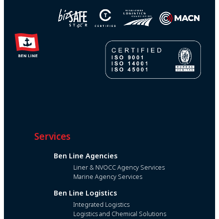
Services
Ben Line Agencies
Liner & NVOCC Agency Services
Marine Agency Services
Ben Line Logistics
Integrated Logistics
Logistics and Chemical Solutions