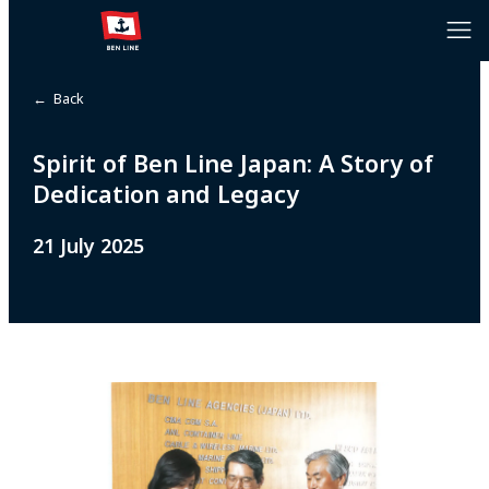
← Back
Spirit of Ben Line Japan: A Story of
Dedication and Legacy
21 July 2025