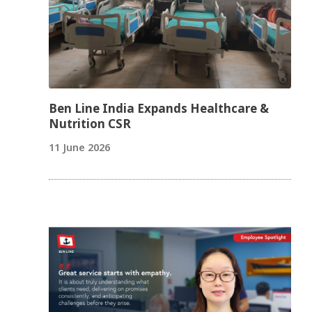
Ben Line India Expands Healthcare &
Nutrition CSR
11 June 2026