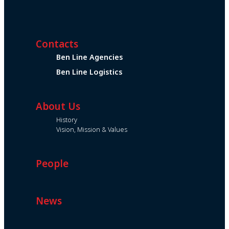
Contacts
Ben Line Agencies
Ben Line Logistics
About Us
History
Vision, Mission & Values
People
News