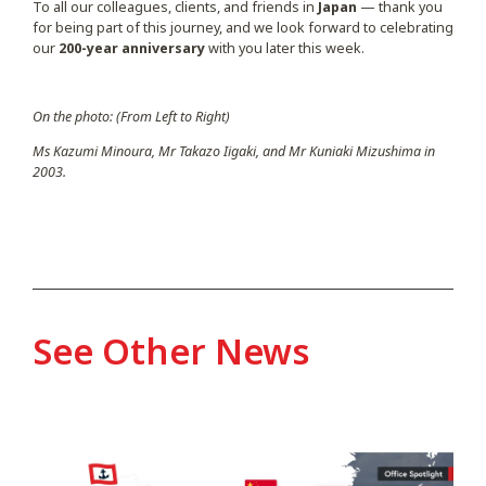
To all our colleagues, clients, and friends in
Japan
— thank you
for being part of this journey, and we look forward to celebrating
our
200-year anniversary
with you later this week.
On the photo: (From Left to Right)
Ms Kazumi Minoura, Mr Takazo Iigaki, and Mr Kuniaki Mizushima in
2003.
See Other News