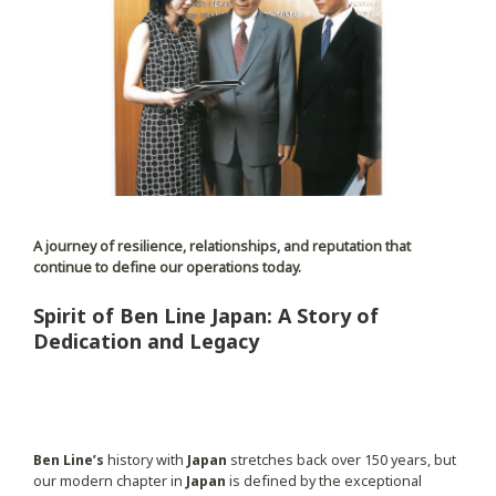
A journey of resilience, relationships, and reputation that
continue to define our operations today.
Spirit of Ben Line Japan: A Story of
Dedication and Legacy
Ben Line’s
history with
Japan
stretches back over 150 years, but
our modern chapter in
Japan
is defined by the exceptional