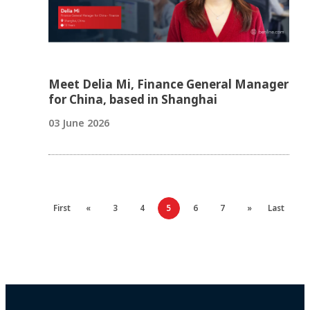
Meet Delia Mi, Finance General Manager
for China, based in Shanghai
03 June 2026
First
«
3
4
5
6
7
»
Last