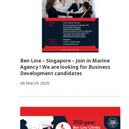
Ben Line – Singapore – Join in Marine
Agency ! We are looking for Business
Development candidates
06 March 2025