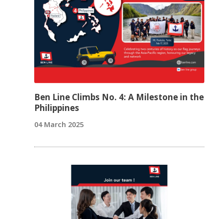
Ben Line Climbs No. 4: A Milestone in the
Philippines
04 March 2025