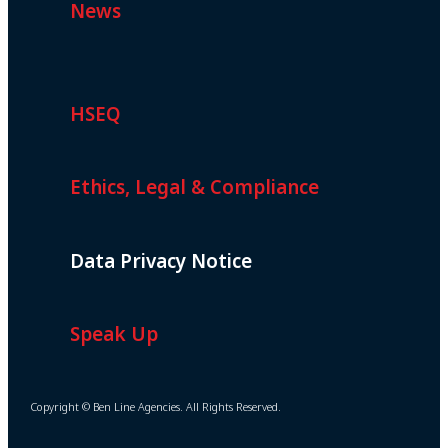
News
HSEQ
Ethics, Legal & Compliance
Data Privacy Notice
Speak Up
Copyright © Ben Line Agencies. All Rights Reserved.