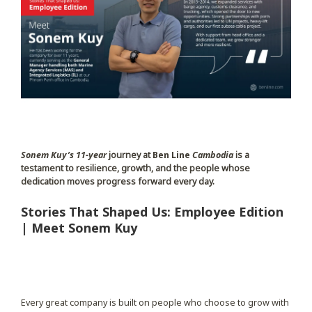
Sonem Kuy’s
11-year
journey at
Ben Line
Cambodia
is a
testament to resilience, growth, and the people whose
dedication moves progress forward every day.
Stories That Shaped Us: Employee Edition
| Meet Sonem Kuy
Every great company is built on people who choose to grow with