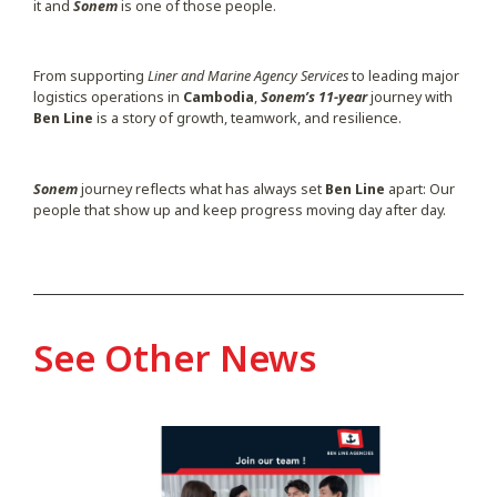
it and
Sonem
is one of those people.
From supporting
Liner and Marine Agency Services
to leading major
logistics operations in
Cambodia
,
Sonem’s 11-year
journey with
Ben Line
is a story of growth, teamwork, and resilience.
Sonem
journey reflects what has always set
Ben Line
apart: Our
people that show up and keep progress moving day after day.
See Other News