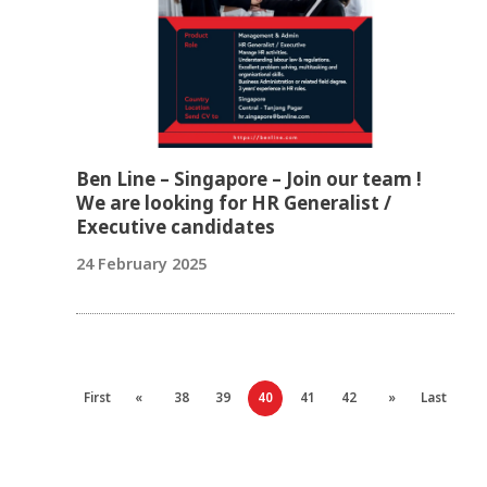
Ben Line – Singapore – Join our team !
We are looking for HR Generalist /
Executive candidates
24 February 2025
First
«
38
39
40
41
42
»
Last