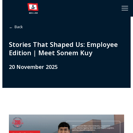
← Back
Stories That Shaped Us: Employee
Edition | Meet Sonem Kuy
20 November 2025