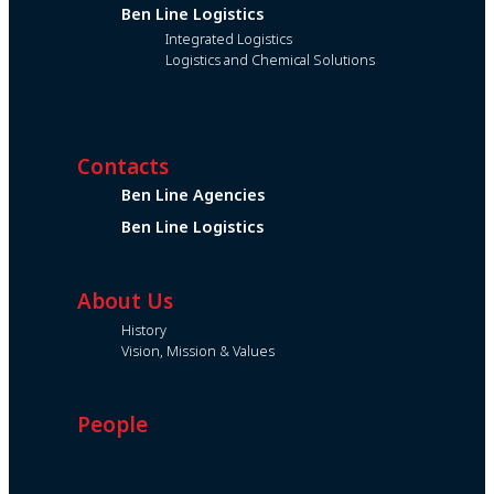
Ben Line Logistics
Integrated Logistics
Logistics and Chemical Solutions
Contacts
Ben Line Agencies
Ben Line Logistics
About Us
History
Vision, Mission & Values
People