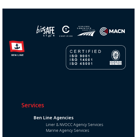
Services
Ben Line Agencies
Liner & NVOCC Agency Services
Marine Agency Services