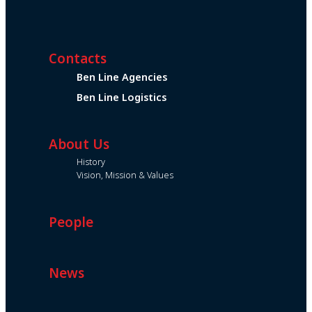
Contacts
Ben Line Agencies
Ben Line Logistics
About Us
History
Vision, Mission & Values
People
News