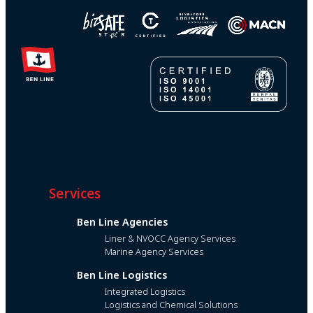
Services
Ben Line Agencies
Liner & NVOCC Agency Services
Marine Agency Services
Ben Line Logistics
Integrated Logistics
Logistics and Chemical Solutions