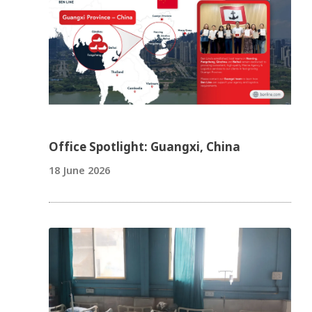
Office Spotlight: Guangxi, China
18 June 2026