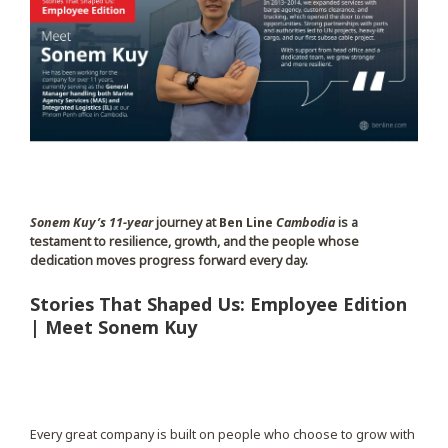
Sonem Kuy’s
11-year
journey at
Ben Line
Cambodia
is a
testament to resilience, growth, and the people whose
dedication moves progress forward every day.
Stories That Shaped Us: Employee Edition
| Meet Sonem Kuy
Every great company is built on people who choose to grow with