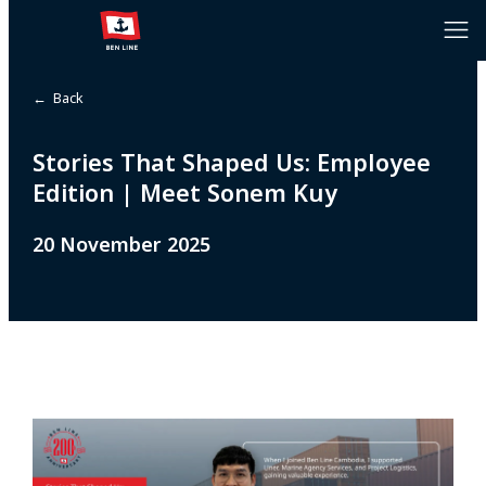
← Back
Stories That Shaped Us: Employee
Edition | Meet Sonem Kuy
20 November 2025