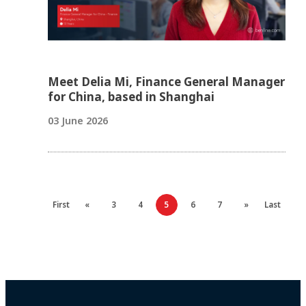
Meet Delia Mi, Finance General Manager
for China, based in Shanghai
03 June 2026
First
«
3
4
5
6
7
»
Last