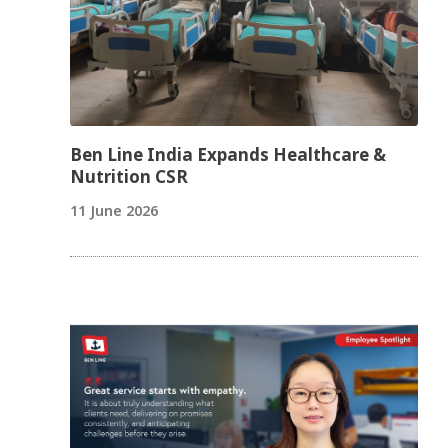
Ben Line India Expands Healthcare &
Nutrition CSR
11 June 2026