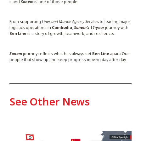
it and
Sonem
is one of those people.
From supporting
Liner and Marine Agency Services
to leading major
logistics operations in
Cambodia
,
Sonem’s 11-year
journey with
Ben Line
is a story of growth, teamwork, and resilience.
Sonem
journey reflects what has always set
Ben Line
apart: Our
people that show up and keep progress moving day after day.
See Other News