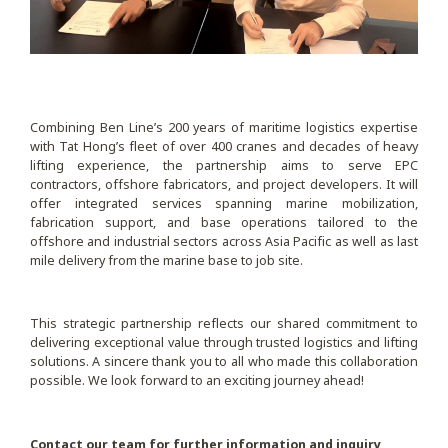
Combining Ben Line’s 200 years of maritime logistics expertise
with Tat Hong’s fleet of over 400 cranes and decades of heavy
lifting experience, the partnership aims to serve EPC
contractors, offshore fabricators, and project developers. It will
offer integrated services spanning marine mobilization,
fabrication support, and base operations tailored to the
offshore and industrial sectors across Asia Pacific as well as last
mile delivery from the marine base to job site.
This strategic partnership reflects our shared commitment to
delivering exceptional value through trusted logistics and lifting
solutions. A sincere thank you to all who made this collaboration
possible. We look forward to an exciting journey ahead!
Contact our team for further information and inquiry