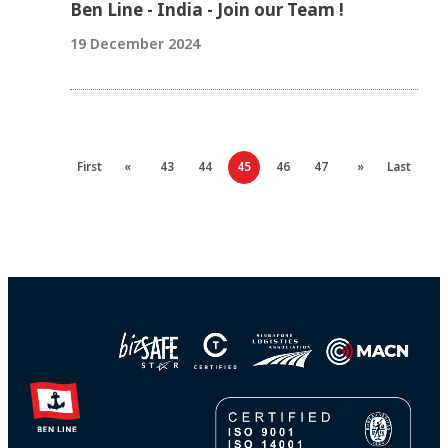
Ben Line - India - Join our Team !
19 December 2024
First
«
43
44
45
46
47
»
Last