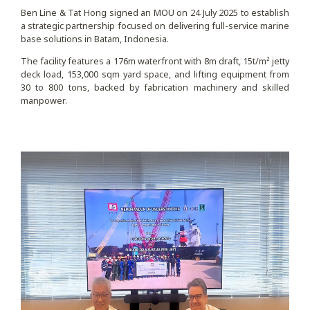
Ben Line & Tat Hong signed an MOU on 24 July 2025 to establish
a strategic partnership focused on delivering full-service marine
base solutions in Batam, Indonesia.
The facility features a 176m waterfront with 8m draft, 15t/m² jetty
deck load, 153,000 sqm yard space, and lifting equipment from
30 to 800 tons, backed by fabrication machinery and skilled
manpower.