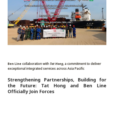
Ben Line
collaboration with
Tat Hong
, a commitment to deliver
exceptional integrated services across Asia Pacific
Strengthening Partnerships, Building for
the Future: Tat Hong and Ben Line
Officially Join Forces