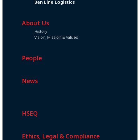
Ben Line Logistics
About Us
History
Vision, Mission & Values
People
News
HSEQ
Ethics, Legal & Compliance