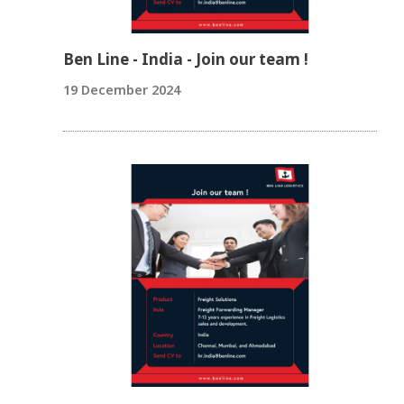
Ben Line - India - Join our team !
19 December 2024