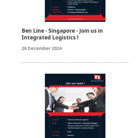
Ben Line - Singapore - Join us in
Integrated Logistics !
26 December 2024