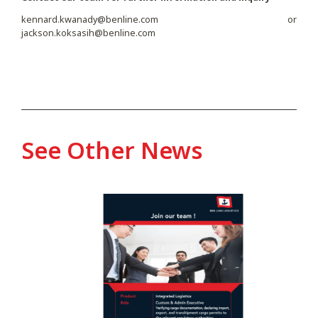
kennard.kwanady@benline.com
or
jackson.koksasih@benline.com
See Other News