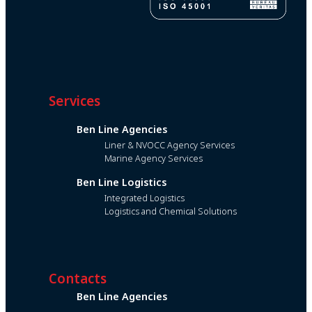
Services
Ben Line Agencies
Liner & NVOCC Agency Services
Marine Agency Services
Ben Line Logistics
Integrated Logistics
Logistics and Chemical Solutions
Contacts
Ben Line Agencies