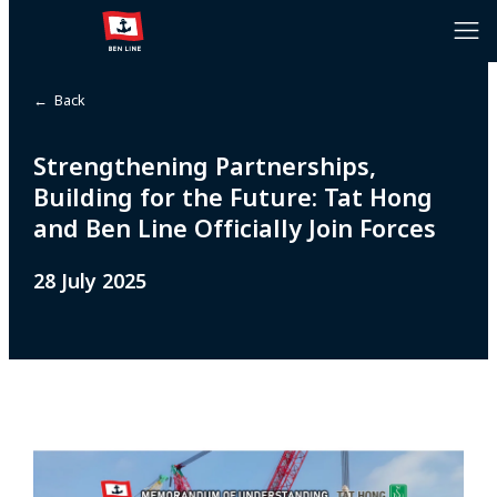
← Back
Strengthening Partnerships,
Building for the Future: Tat Hong
and Ben Line Officially Join Forces
28 July 2025