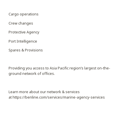
Cargo operations
Crew changes
Protective Agency
Port Intelligence
Spares & Provisions
Providing you access to Asia Pacific region’s largest on-the-
ground network of offices.
Learn more about our network & services
at
https://benline.com/services/marine-agency-services