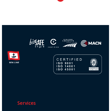
Services