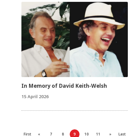
In Memory of David Keith-Welsh
15 April 2026
First
«
7
8
9
10
11
»
Last