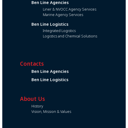
Ben Line Agencies
Liner & NVOCC Agency Services
Marine Agency Services
Ben Line Logistics
Integrated Logistics
Logistics and Chemical Solutions
Contacts
Ben Line Agencies
Ben Line Logistics
About Us
History
Vision, Mission & Values