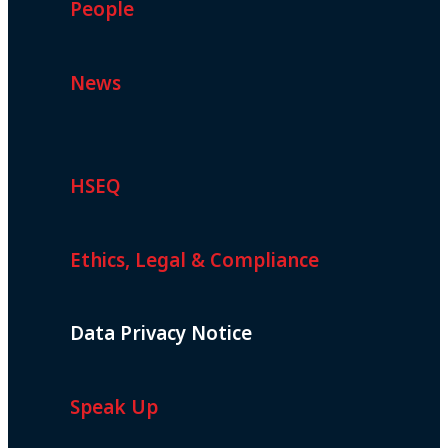
People
News
HSEQ
Ethics, Legal & Compliance
Data Privacy Notice
Speak Up