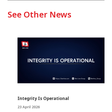
See Other News
Integrity Is Operational
23 April 2026