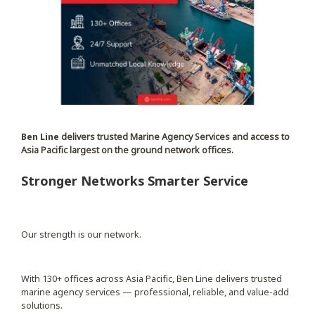
Ben Line
delivers trusted Marine Agency Services and access to
Asia Pacific largest on the ground network offices.
Stronger Networks Smarter Service
Our strength is our network.
With 130+ offices across Asia Pacific, Ben Line delivers trusted
marine agency services — professional, reliable, and value-add
solutions.