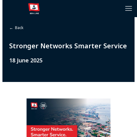
← Back
Stronger Networks Smarter Service
18 June 2025