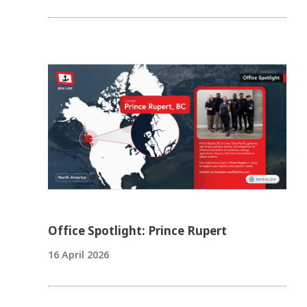
Office Spotlight: Prince Rupert
16 April 2026