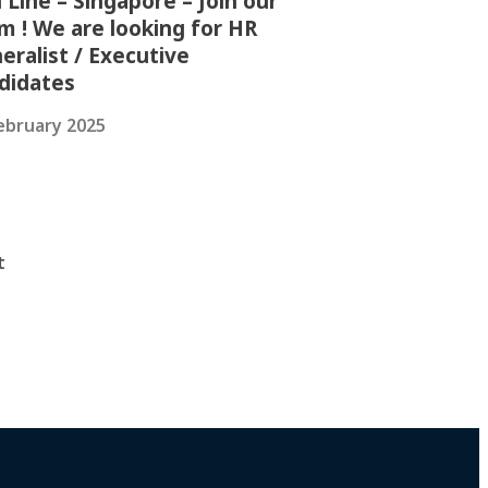
 Line – Singapore – Join our
m ! We are looking for HR
eralist / Executive
didates
ebruary 2025
t