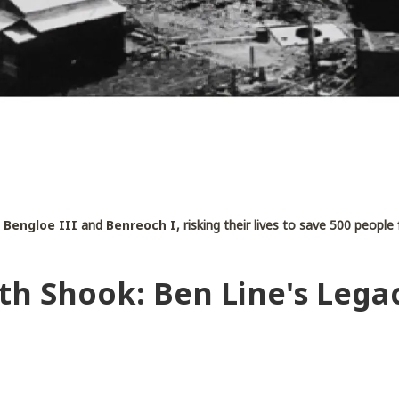
s
Bengloe III
and
Benreoch I
, risking their lives to save 500 peopl
th Shook: Ben Line's Lega