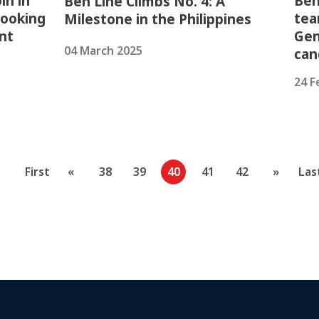
in in
Ben
Ben Line Climbs No. 4: A
looking
tea
Milestone in the Philippines
nt
Gen
04 March 2025
can
24 F
First
«
38
39
40
41
42
»
Las