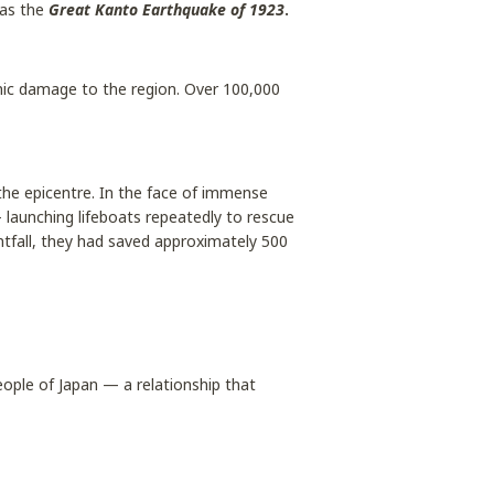
 as the
Great Kanto Earthquake of 1923
.
ic damage to the region. Over 100,000
he epicentre. In the face of immense
 launching lifeboats repeatedly to rescue
htfall, they had saved approximately 500
ople of Japan — a relationship that