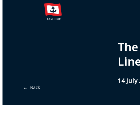
The
Lin
14 July
← Back