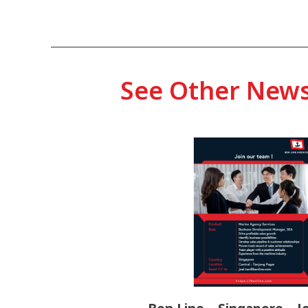
See Other New