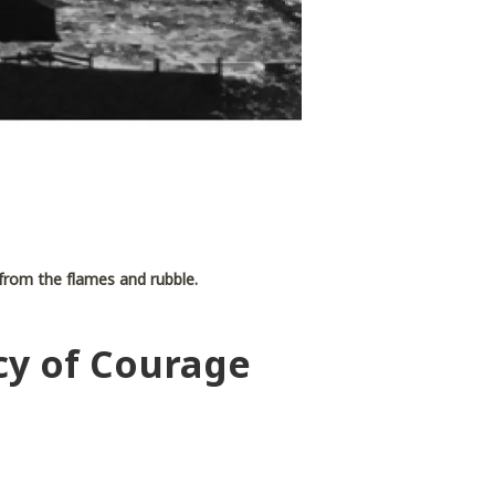
e from the flames and rubble.
cy of Courage