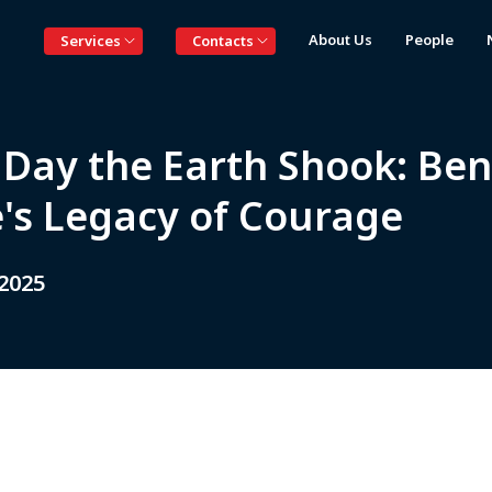
About Us
People
Services
Contacts
 Day the Earth Shook: Ben
e's Legacy of Courage
 2025