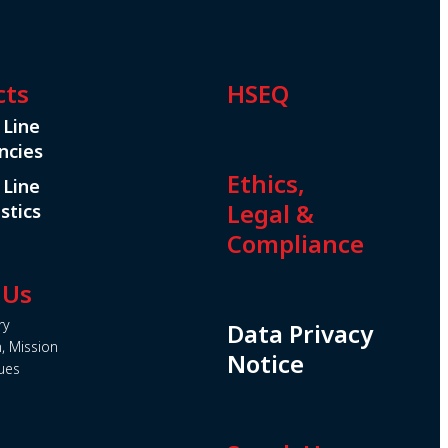
cts
HSEQ
 Line
ncies
Ethics,
 Line
Legal &
stics
Compliance
 Us
ry
Data Privacy
n, Mission
Notice
ues