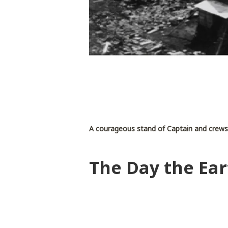
A courageous stand of Captain and crew
The Day the Ear