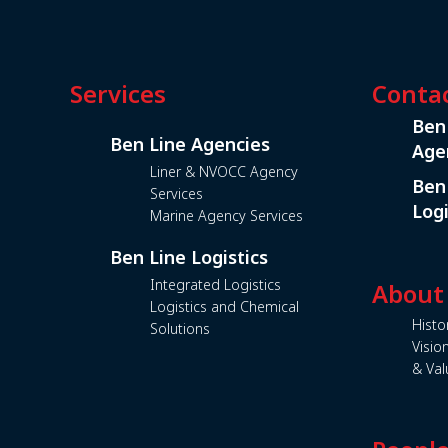
Services
Conta
Ben
Ben Line Agencies
Age
Liner & NVOCC Agency
Ben
Services
Logi
Marine Agency Services
Ben Line Logistics
Integrated Logistics
About
Logistics and Chemical
Histo
Solutions
Visio
& Val