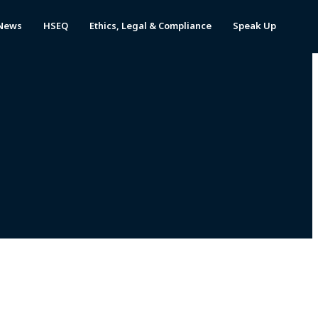
News
HSEQ
Ethics, Legal & Compliance
Speak Up