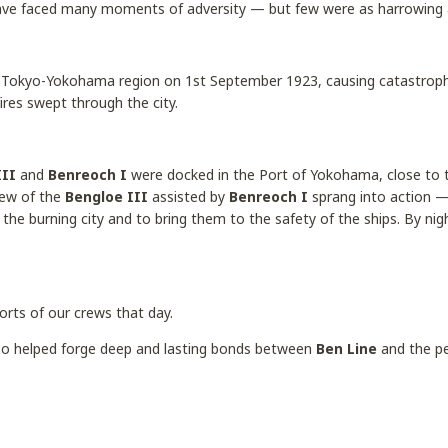
ave faced many moments of adversity — but few were as harrowing
 Tokyo-Yokohama region on 1st September 1923, causing catastroph
fires swept through the city.
III
and
Benreoch I
were docked in the Port of Yokohama, close to t
rew of the
Bengloe III
assisted by
Benreoch I
sprang into action —
the burning city and to bring them to the safety of the ships. By nig
orts of our crews that day.
also helped forge deep and lasting bonds between
Ben Line
and the pe