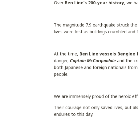
Over
Ben Line’s 200-year history
, we h
The magnitude 7.9 earthquake struck the
lives were lost as buildings crumbled and 
At the time,
Ben Line vessels Bengloe 
danger,
Captain McCorquodale
and the c
both Japanese and foreign nationals from 
people.
We are immensely proud of the heroic eff
Their courage not only saved lives, but 
endures to this day.