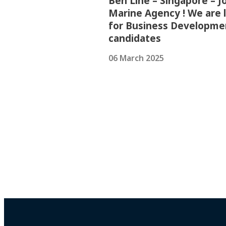
Ben Line – Singapore – Jo
Marine Agency ! We are 
for Business Developme
candidates
06 March 2025