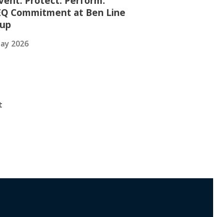
vent. Protect. Perform.
Q Commitment at Ben Line
oup
ay 2026
t