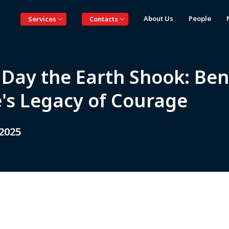
About Us
People
Services
Contacts
 Day the Earth Shook: Ben
e's Legacy of Courage
 2025