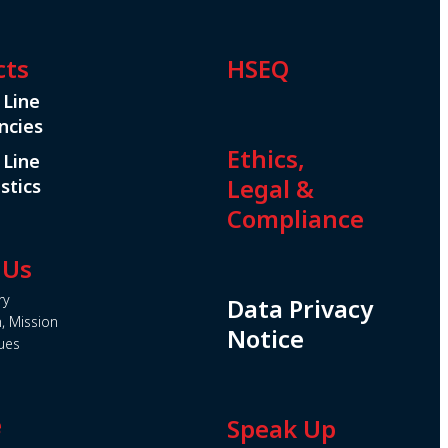
cts
HSEQ
 Line
ncies
Ethics,
 Line
Legal &
stics
Compliance
 Us
ry
Data Privacy
n, Mission
Notice
ues
e
Speak Up