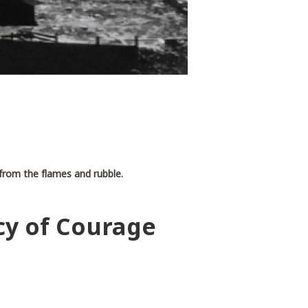
e from the flames and rubble.
cy of Courage