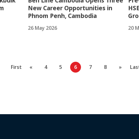
kbulk
Ben Line Cambodia Opens Three
Pre
am
New Career Opportunities in
HSE
Phnom Penh, Cambodia
Gr
26 May 2026
20 M
First
«
4
5
6
7
8
»
Las