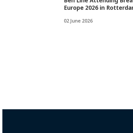
Ben Line Attending Brea
Europe 2026 in Rotterd
02 June 2026