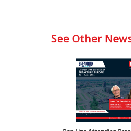
See Other New