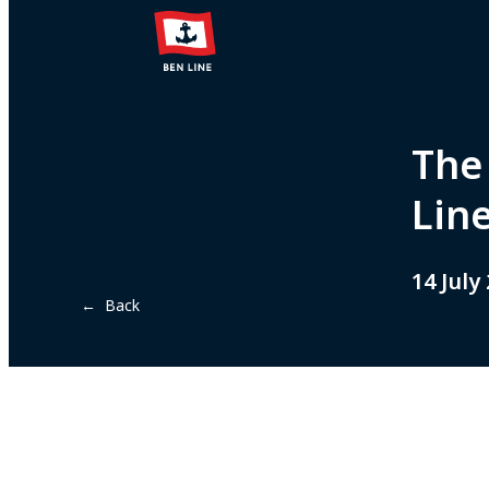
The
Lin
14 July
← Back