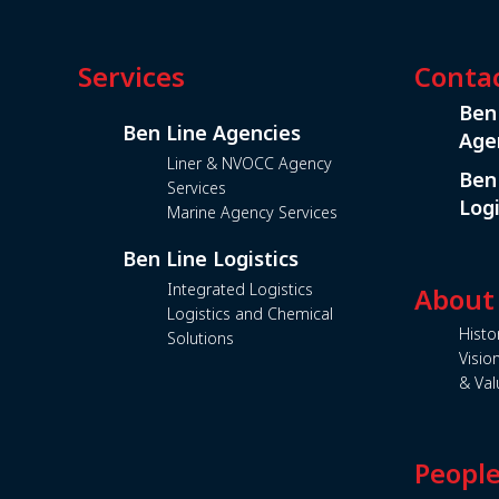
Services
Conta
Ben
Ben Line Agencies
Age
Liner & NVOCC Agency
Ben
Services
Logi
Marine Agency Services
Ben Line Logistics
Integrated Logistics
About
Logistics and Chemical
Histo
Solutions
Visio
& Val
Peopl