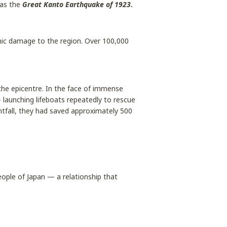
 as the
Great Kanto Earthquake of 1923
.
ic damage to the region. Over 100,000
he epicentre. In the face of immense
 launching lifeboats repeatedly to rescue
htfall, they had saved approximately 500
ople of Japan — a relationship that