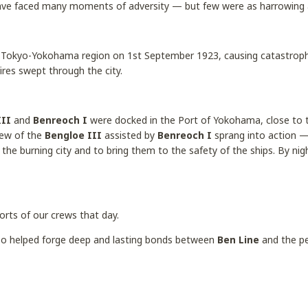
ave faced many moments of adversity — but few were as harrowing
 Tokyo-Yokohama region on 1st September 1923, causing catastroph
fires swept through the city.
III
and
Benreoch I
were docked in the Port of Yokohama, close to t
rew of the
Bengloe III
assisted by
Benreoch I
sprang into action —
the burning city and to bring them to the safety of the ships. By nig
orts of our crews that day.
also helped forge deep and lasting bonds between
Ben Line
and the pe