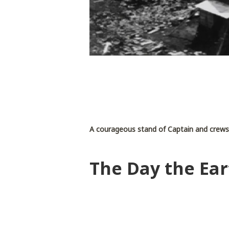
A courageous stand of Captain and crew
The Day the Ear