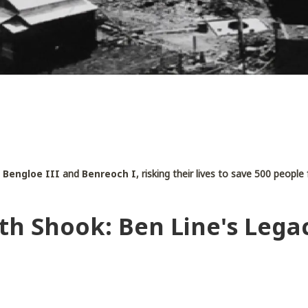
s
Bengloe III
and
Benreoch I
, risking their lives to save 500 peopl
th Shook: Ben Line's Lega