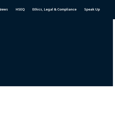
News
HSEQ
Ethics, Legal & Compliance
Speak Up