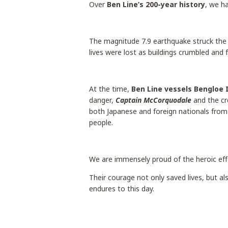
Over
Ben Line’s 200-year history
, we h
The magnitude 7.9 earthquake struck the
lives were lost as buildings crumbled and 
At the time,
Ben Line vessels Bengloe 
danger,
Captain McCorquodale
and the c
both Japanese and foreign nationals from 
people.
We are immensely proud of the heroic eff
Their courage not only saved lives, but 
endures to this day.