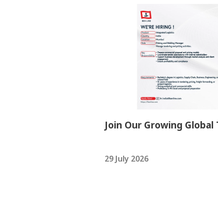
Join Our Growing Global
29 July 2026