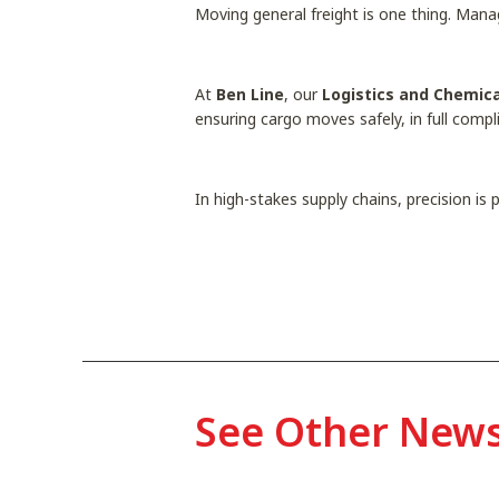
Moving general freight is one thing. Man
At
Ben Line
, our
Logistics and Chemica
ensuring cargo moves safely, in full comp
In high-stakes supply chains, precision is
See Other New