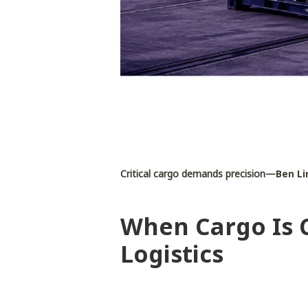
Critical cargo demands precision—
Ben Li
When Cargo Is C
Logistics