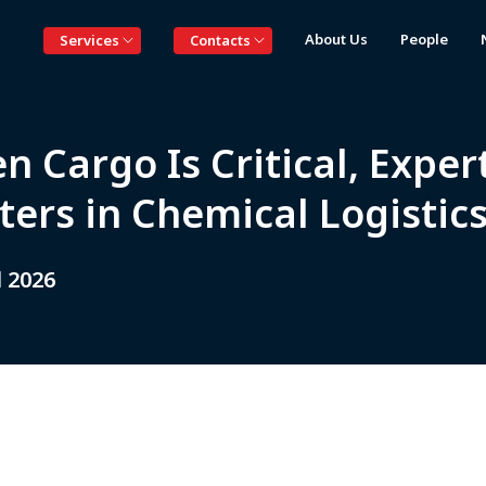
About Us
People
Services
Contacts
 Cargo Is Critical, Exper
ters in Chemical Logisti
l 2026