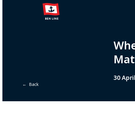
When
Mat
30 Apri
← Back