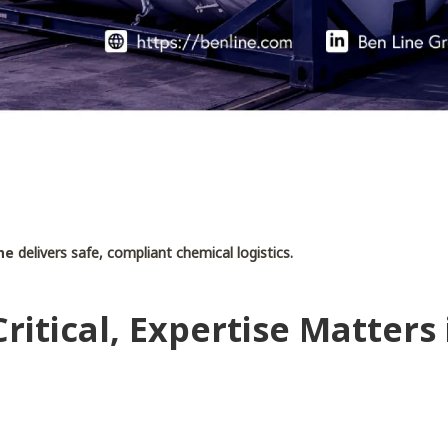
ne
delivers safe, compliant chemical logistics.
ritical, Expertise Matters