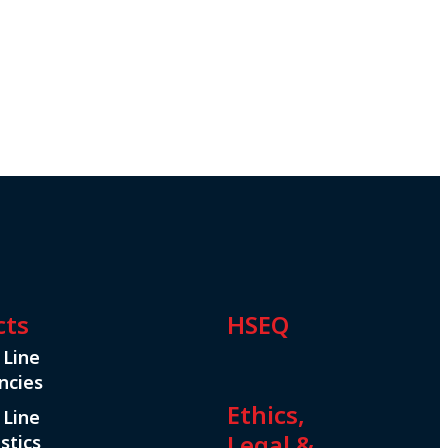
cts
HSEQ
 Line
ncies
Ethics,
 Line
Legal &
stics