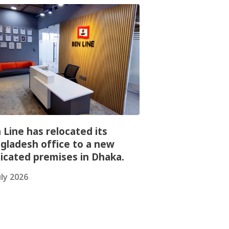
 Line has relocated its
gladesh office to a new
icated premises in Dhaka.
uly 2026