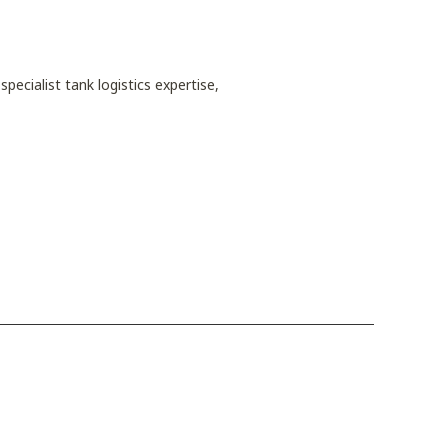
pecialist tank logistics expertise,