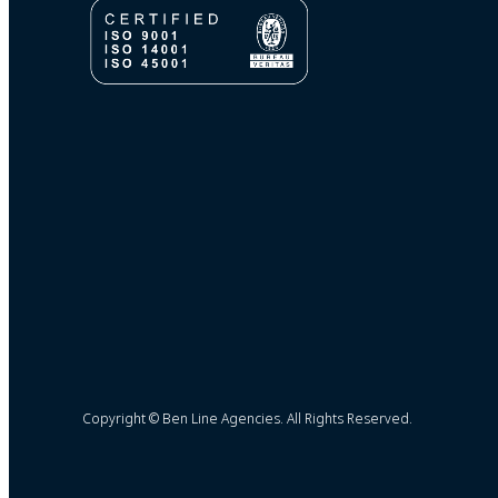
Copyright © Ben Line Agencies. All Rights Reserved.