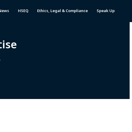
News
HSEQ
Ethics, Legal & Compliance
Speak Up
tise
cs