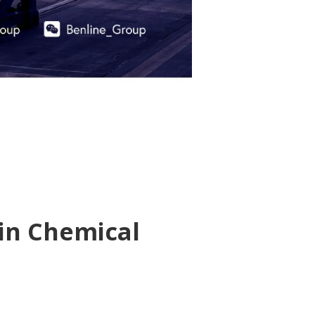
 in Chemical