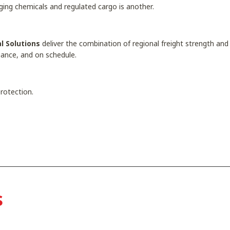
aging chemicals and regulated cargo is another.
l Solutions
deliver the combination of regional freight strength and s
liance, and on schedule.
 protection.
s