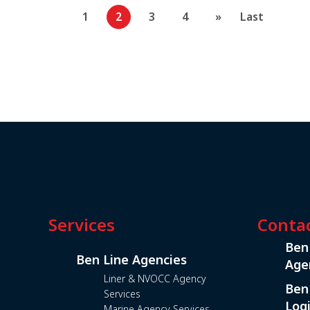
1
2
3
4
»
Last
Services
Conta
Ben
Ben Line Agencies
Age
Liner & NVOCC Agency
Ben
Services
Logi
Marine Agency Services