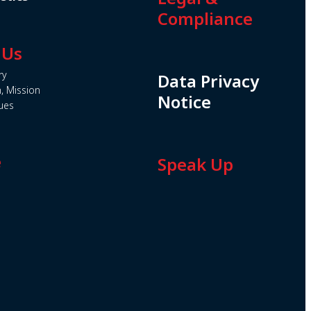
Compliance
 Us
ry
Data Privacy
n, Mission
Notice
ues
e
Speak Up