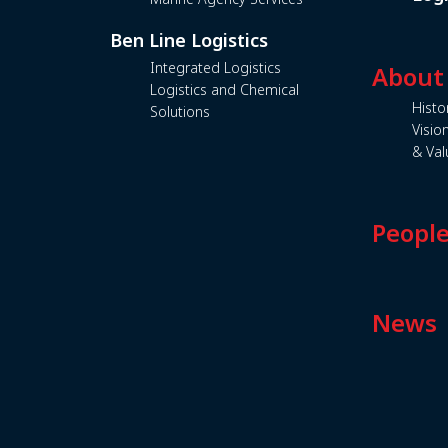
Ben Line Logistics
Integrated Logistics
About
Logistics and Chemical
Histo
Solutions
Visio
& Val
Peopl
News