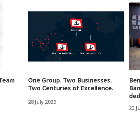
 Team
One Group. Two Businesses.
Ben
Two Centuries of Excellence.
Ban
ded
28 July 2026
23 J