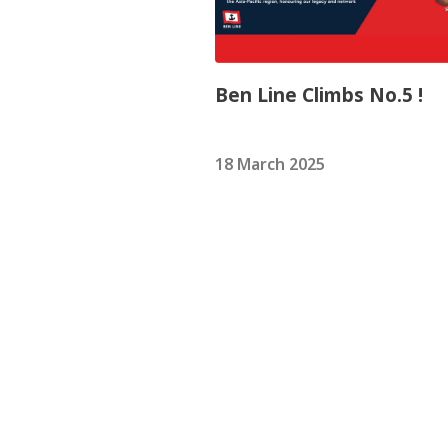
Ben Line Climbs No.5 !
18 March 2025