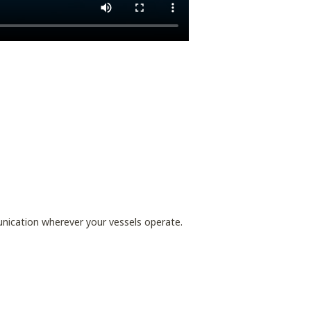
nication wherever your vessels operate.