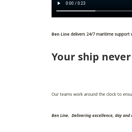
Ben Line
delivers 24/7 maritime support 
Your ship never
Our teams work around the clock to ensu
Ben Line. Delivering excellence, day and 