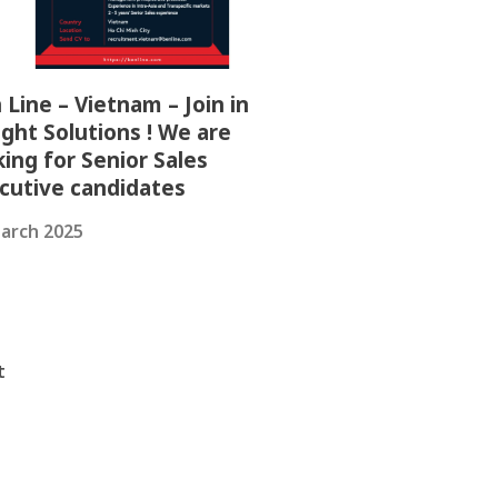
 Line – Vietnam – Join in
ight Solutions ! We are
king for Senior Sales
cutive candidates
arch 2025
t