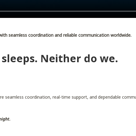
with seamless coordination and reliable communication worldwide.
 sleeps. Neither do we.
re seamless coordination, real-time support, and dependable commu
night.