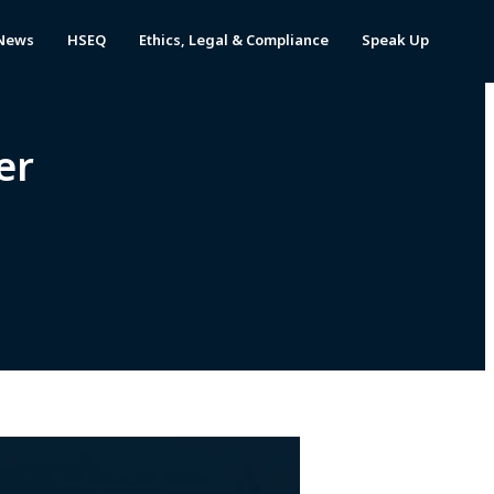
News
HSEQ
Ethics, Legal & Compliance
Speak Up
er