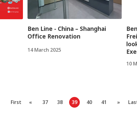
Ben Line - China – Shanghai
Ben
Office Renovation
Fre
loo
14 March 2025
Exe
10 M
First
«
37
38
39
40
41
»
Las