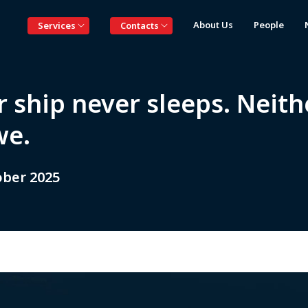
About Us
People
Services
Contacts
 ship never sleeps. Neith
we.
ober 2025