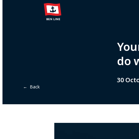
Your
do 
30 Oct
← Back