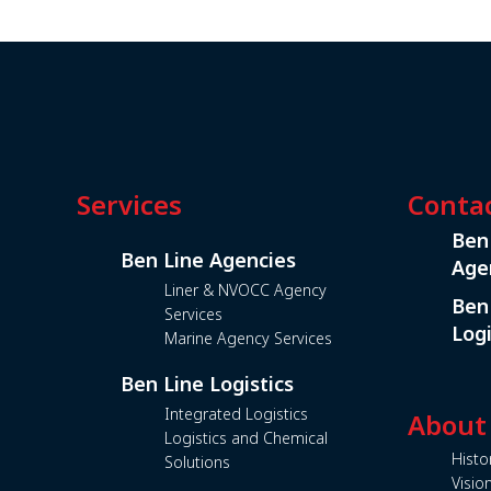
Services
Conta
Ben
Ben Line Agencies
Age
Liner & NVOCC Agency
Ben
Services
Logi
Marine Agency Services
Ben Line Logistics
Integrated Logistics
About
Logistics and Chemical
Histo
Solutions
Visio