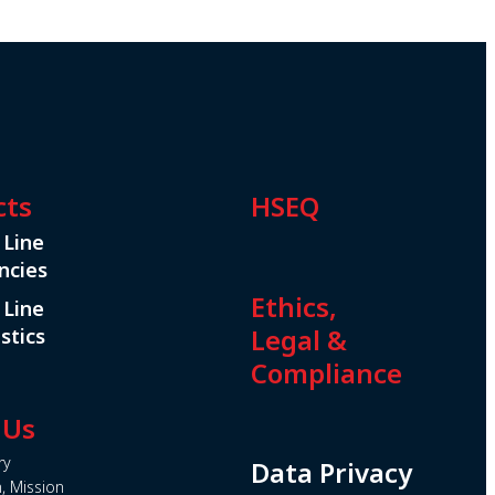
cts
HSEQ
 Line
ncies
Ethics,
 Line
Legal &
stics
Compliance
 Us
ry
Data Privacy
n, Mission