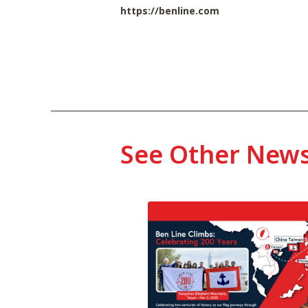
https://benline.com
See Other New