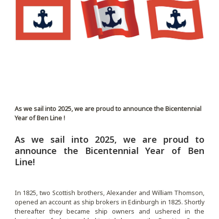
As we sail into 2025, we are proud to announce the Bicentennial
Year of Ben Line !
As we sail into 2025, we are proud to
announce the Bicentennial Year of Ben
Line!
In 1825, two Scottish brothers, Alexander and William Thomson,
opened an account as ship brokers in Edinburgh in 1825. Shortly
thereafter they became ship owners and ushered in the