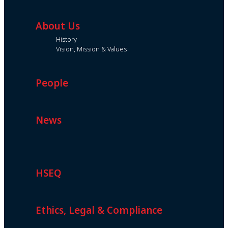
About Us
History
Vision, Mission & Values
People
News
HSEQ
Ethics, Legal & Compliance