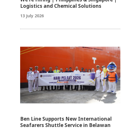
Logistics and Chemical Solutions
13 July 2026
Ben Line Supports New International
Seafarers Shuttle Service in Belawan