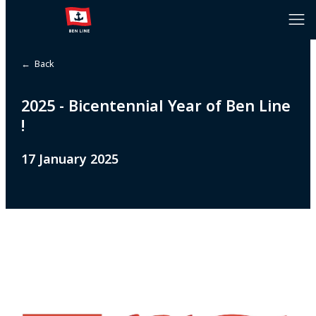
← Back
2025 - Bicentennial Year of Ben Line
!
17 January 2025