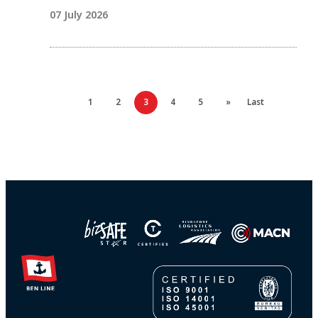
07 July 2026
1
2
3
4
5
»
Last