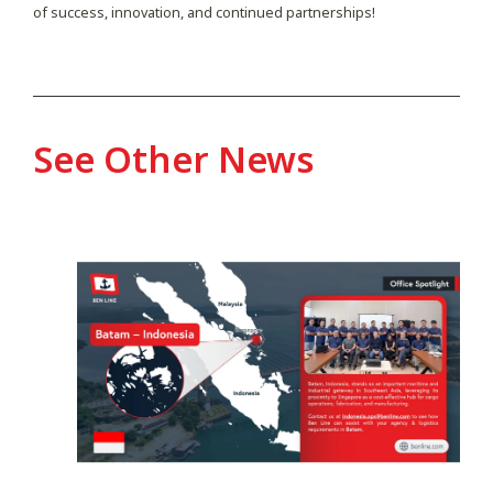
of success, innovation, and continued partnerships!
See Other News