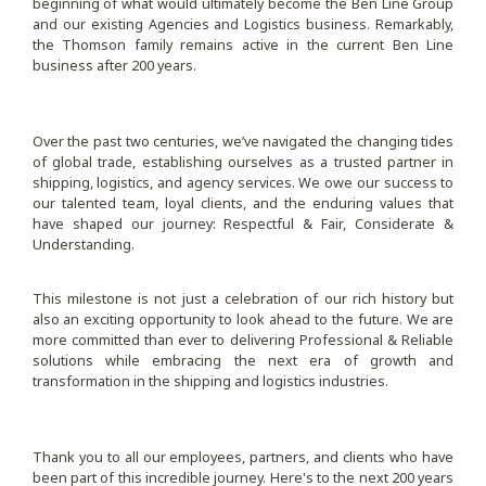
beginning of what would ultimately become the Ben Line Group
and our existing Agencies and Logistics business. Remarkably,
the Thomson family remains active in the current Ben Line
business after 200 years.
Over the past two centuries, we’ve navigated the changing tides
of global trade, establishing ourselves as a trusted partner in
shipping, logistics, and agency services. We owe our success to
our talented team, loyal clients, and the enduring values that
have shaped our journey: Respectful & Fair, Considerate &
Understanding.
This milestone is not just a celebration of our rich history but
also an exciting opportunity to look ahead to the future. We are
more committed than ever to delivering Professional & Reliable
solutions while embracing the next era of growth and
transformation in the shipping and logistics industries.
Thank you to all our employees, partners, and clients who have
been part of this incredible journey. Here's to the next 200 years