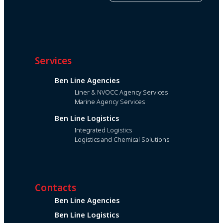
Services
Ben Line Agencies
Liner & NVOCC Agency Services
Marine Agency Services
Ben Line Logistics
Integrated Logistics
Logistics and Chemical Solutions
Contacts
Ben Line Agencies
Ben Line Logistics