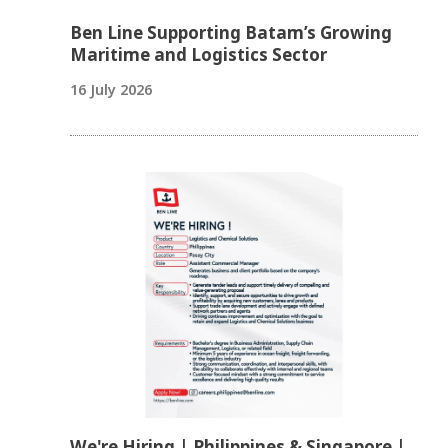
Ben Line Supporting Batam’s Growing
Maritime and Logistics Sector
16 July 2026
We're Hiring | Philippines & Singapore |