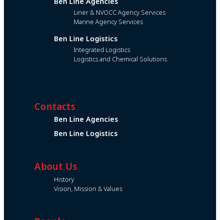
Ben Line Agencies
Liner & NVOCC Agency Services
Marine Agency Services
Ben Line Logistics
Integrated Logistics
Logistics and Chemical Solutions
Contacts
Ben Line Agencies
Ben Line Logistics
About Us
History
Vision, Mission & Values