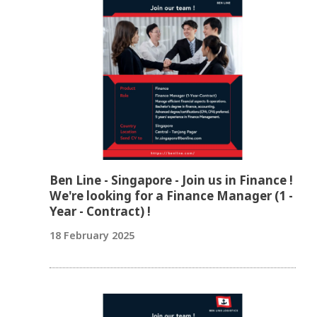
Ben Line - Singapore - Join us in Finance !
We're looking for a Finance Manager (1 -
Year - Contract) !
18 February 2025