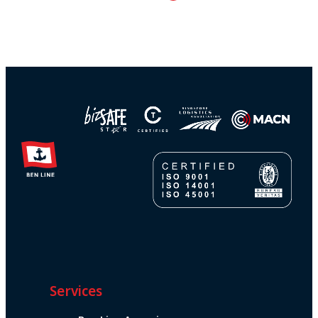
Services