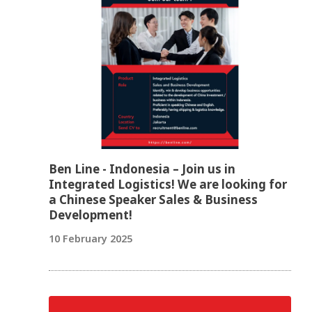
Ben Line - Indonesia – Join us in
Integrated Logistics! We are looking for
a Chinese Speaker Sales & Business
Development!
10 February 2025