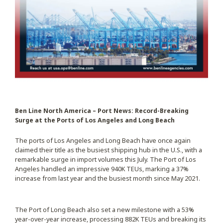
Ben Line North America – Port News: Record-Breaking
Surge at the Ports of Los Angeles and Long Beach
The ports of Los Angeles and Long Beach have once again
claimed their title as the busiest shipping hub in the U.S., with a
remarkable surge in import volumes this July. The Port of Los
Angeles handled an impressive 940K TEUs, marking a 37%
increase from last year and the busiest month since May 2021.
The Port of Long Beach also set a new milestone with a 53%
year-over-year increase, processing 882K TEUs and breaking its