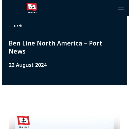
← Back
Ben Line North America – Port
News
22 August 2024