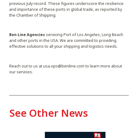
previous July record. These figures underscore the resilience
and importance of these ports in global trade, as reported by
the Chamber of Shipping.
Ben Line Agencies
servicing Port of Los Angeles, Long Beach
and other ports in the USA. We are committed to providing
effective solutions to all your shipping and logistics needs.
Reach out to us at
usa.ops@benline.com
to learn more about
our services.
See Other News