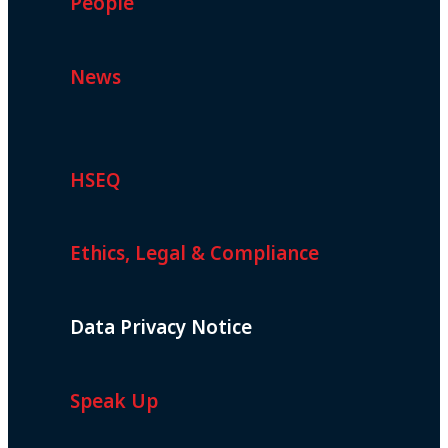
People
News
HSEQ
Ethics, Legal & Compliance
Data Privacy Notice
Speak Up