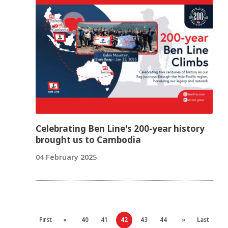
Celebrating Ben Line's 200-year history
brought us to Cambodia
04 February 2025
First
«
40
41
42
43
44
»
Last