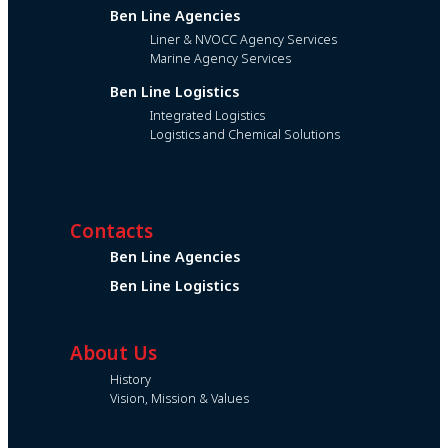
Ben Line Agencies
Liner & NVOCC Agency Services
Marine Agency Services
Ben Line Logistics
Integrated Logistics
Logistics and Chemical Solutions
Contacts
Ben Line Agencies
Ben Line Logistics
About Us
History
Vision, Mission & Values