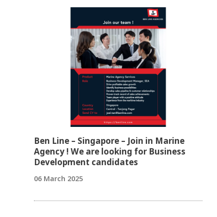
Ben Line – Singapore – Join in Marine
Agency ! We are looking for Business
Development candidates
06 March 2025