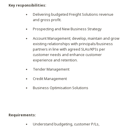
Key responsibilities:
Delivering budgeted Freight Solutions revenue
and gross profit.
Prospecting and New Business Strategy
Account Management; develop, maintain and grow
existing relationships with principals/business
partners in line with agreed SLAs/KPIs per
customer needs and enhance customer
experience and retention.
Tender Management
Credit Management
Business Optimisation Solutions
Requirements:
Understand budgeting, customer P/Ls,