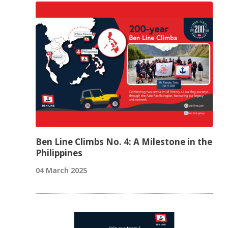
Ben Line Climbs No. 4: A Milestone in the
Philippines
04 March 2025