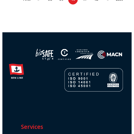
Services