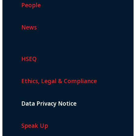
People
News
HSEQ
Ethics, Legal & Compliance
Data Privacy Notice
Speak Up