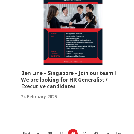
Ben Line – Singapore – Join our team !
We are looking for HR Generalist /
Executive candidates
24 February 2025
First
«
38
39
40
41
42
»
Last