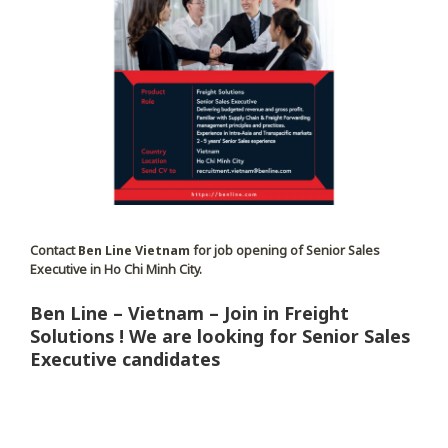
Contact
Ben Line Vietnam
for job opening of Senior Sales
Executive in Ho Chi Minh City.
Ben Line – Vietnam – Join in Freight
Solutions ! We are looking for Senior Sales
Executive candidates