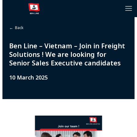
← Back
Ben Line – Vietnam – Join in Freight
Solutions ! We are looking for
Senior Sales Executive candidates
10 March 2025