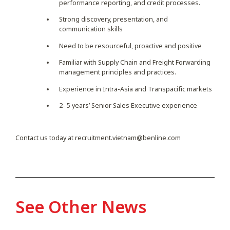
performance reporting, and credit processes.
Strong discovery, presentation, and
communication skills
Need to be resourceful, proactive and positive
Familiar with Supply Chain and Freight Forwarding
management principles and practices.
Experience in Intra-Asia and Transpacific markets
2- 5 years’ Senior Sales Executive experience
Contact us today at
recruitment.vietnam@benline.com
See Other News