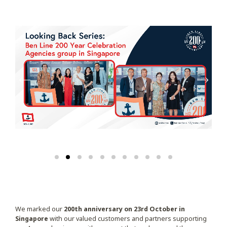
We marked our
200th anniversary on 23rd October in
Singapore
with our valued customers and partners supporting