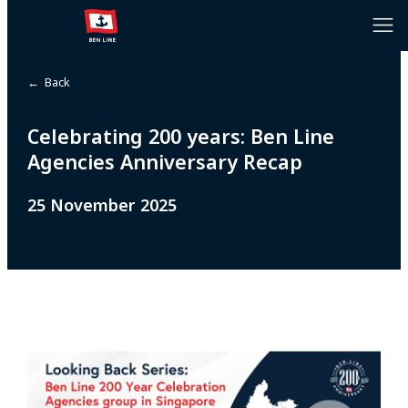
← Back
Celebrating 200 years: Ben Line
Agencies Anniversary Recap
25 November 2025