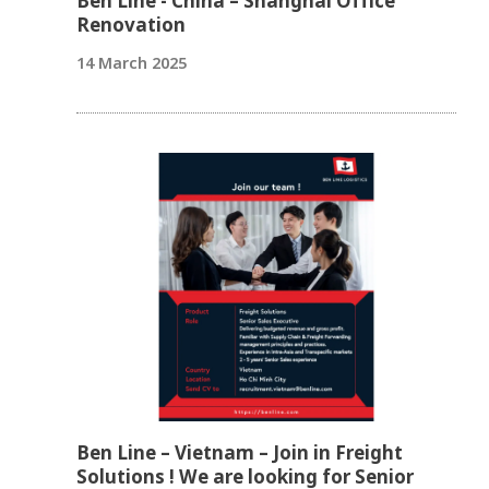
Ben Line - China – Shanghai Office
Renovation
14 March 2025
Ben Line – Vietnam – Join in Freight
Solutions ! We are looking for Senior