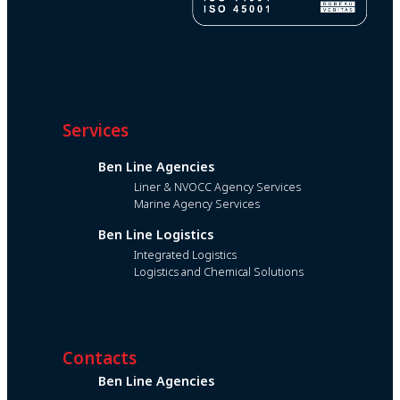
Services
Ben Line Agencies
Liner & NVOCC Agency Services
Marine Agency Services
Ben Line Logistics
Integrated Logistics
Logistics and Chemical Solutions
Contacts
Ben Line Agencies