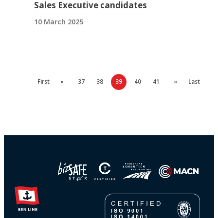
Sales Executive candidates
10 March 2025
First
«
37
38
39
40
41
»
Last