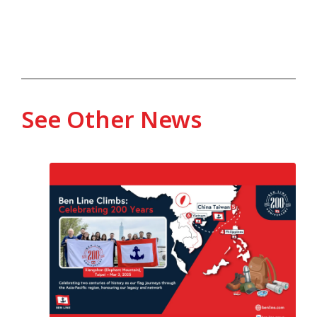
See Other News