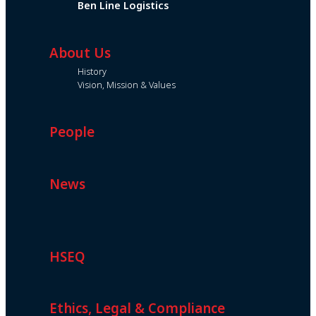
Ben Line Logistics
About Us
History
Vision, Mission & Values
People
News
HSEQ
Ethics, Legal & Compliance