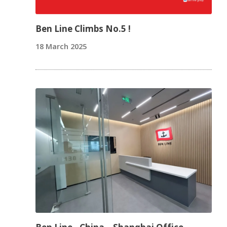
Ben Line Climbs No.5 !
18 March 2025