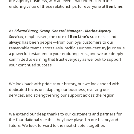
our Agency business, with an event that underscored the
enduring value of these relationships for everyone at
Ben Line
.
As
Edward Barry, Group General Manager - Marine Agency
Services
, emphasised, the core of
Ben Line's
success is and
always has been people—from our loyal customers to our
remarkable teams across Asia Pacific. Our two-century journey is
a powerful testament to your enduring trust, and we are deeply
committed to earning that trust everyday as we look to support
your continued success.
We look back with pride at our history, but we look ahead with
dedicated focus on adapting our business, evolving our
services, and strengthening our support across the region.
We extend our deep thanks to our customers and partners for
the foundational role that they have played in our history and
future. We look forward to the next chapter, together.