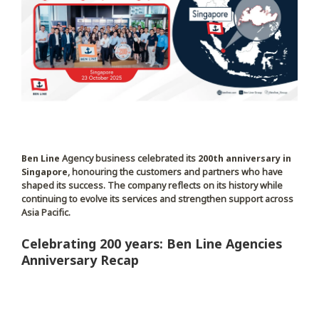
Ben Line
Agency business celebrated its
200th anniversary in
Singapore
, honouring the customers and partners who have
shaped its success. The company reflects on its history while
continuing to evolve its services and strengthen support across
Asia Pacific.
Celebrating 200 years: Ben Line Agencies
Anniversary Recap