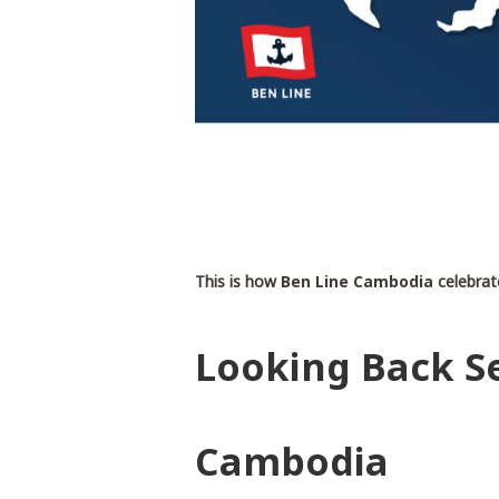
This is how
Ben Line Cambodia
celebrate
Looking Back Se
Cambodia