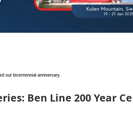
d our bicentennial anniversary.
ries: Ben Line 200 Year Ce