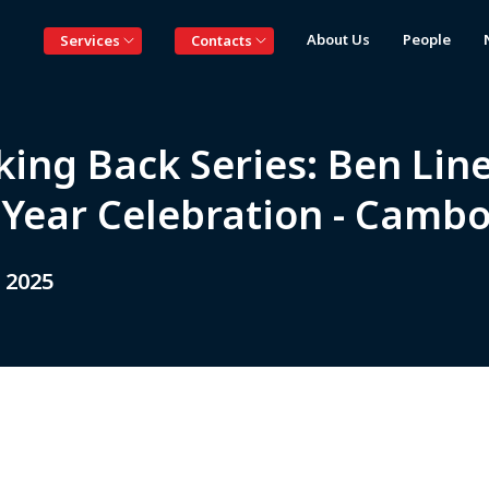
About Us
People
Services
Contacts
king Back Series: Ben Lin
 Year Celebration - Camb
 2025