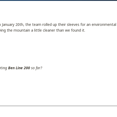
 January 20th, the team rolled up their sleeves for an environmental
ing the mountain a little cleaner than we found it.
ating
Ben Line 200
so far?