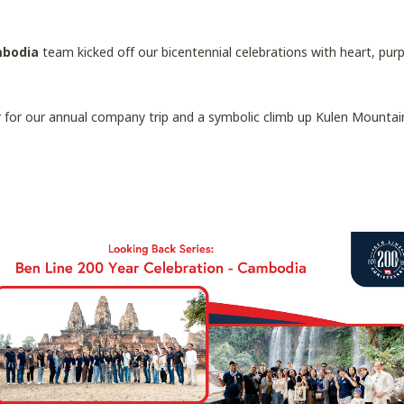
mbodia
team kicked off our bicentennial celebrations with heart, pur
r our annual company trip and a symbolic climb up Kulen Mountain