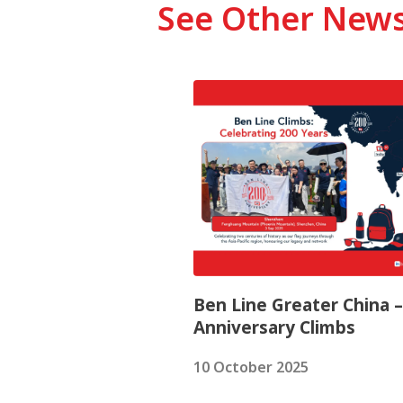
See Other New
Ben Line Greater China 
Anniversary Climbs
10 October 2025