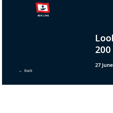
Loo
200
27 June
← Back