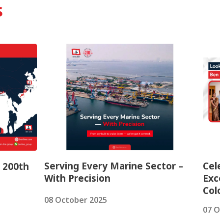
s
Serving Every Marine Sector –
Cel
– 200th
With Precision
Exc
Co
08 October 2025
07 O