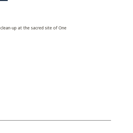
 clean-up at the sacred site of One