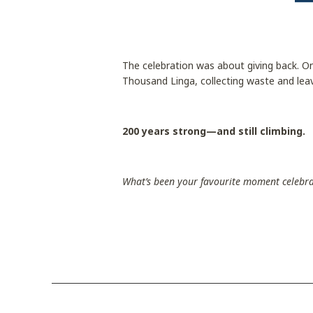
The celebration was about giving back. On
Thousand Linga, collecting waste and leav
200 years strong—and still climbing.
What’s been your favourite moment celebr