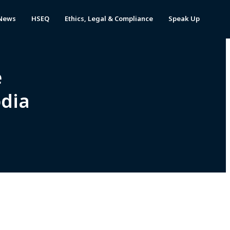
News
HSEQ
Ethics, Legal & Compliance
Speak Up
e
odia