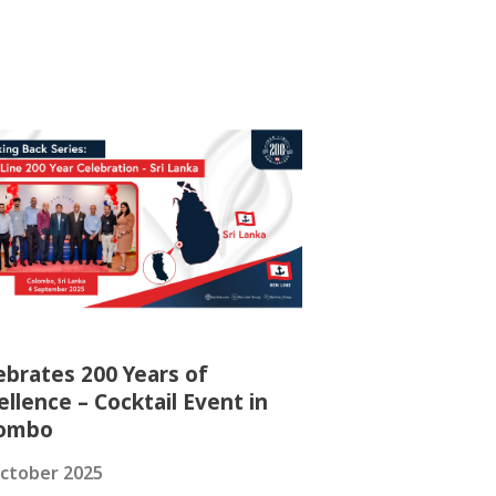
ebrates 200 Years of
ellence – Cocktail Event in
lombo
ctober 2025