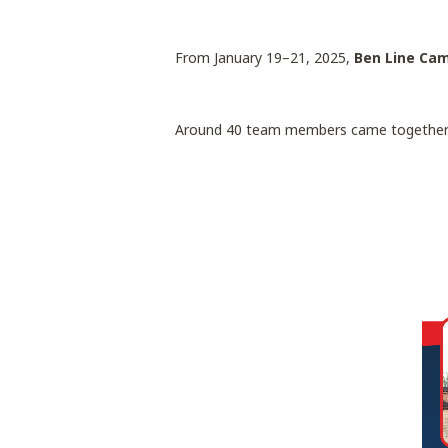
From January 19–21, 2025,
Ben Line Ca
Around 40 team members came together fo