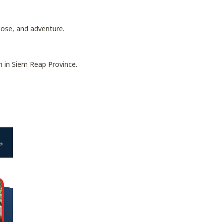
pose, and adventure.
 in Siem Reap Province.