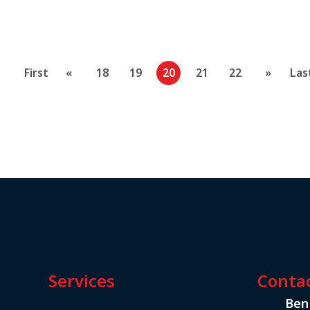
First
«
18
19
20
21
22
»
Las
Services
Conta
Ben