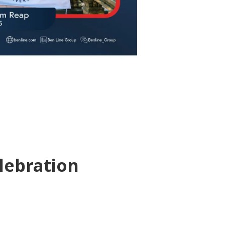
lebration