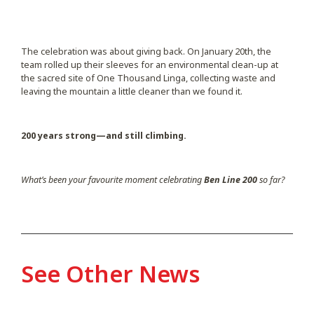
The celebration was about giving back. On January 20th, the
team rolled up their sleeves for an environmental clean-up at
the sacred site of One Thousand Linga, collecting waste and
leaving the mountain a little cleaner than we found it.
200 years strong—and still climbing.
What’s been your favourite moment celebrating
Ben Line 200
so far?
See Other News