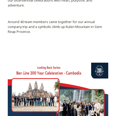
our bicentennial celebrations with heart, purpose, and
adventure.
Around 40 team members came together for our annual
company trip and a symbolic climb up Kulen Mountain in Siem
Reap Province.