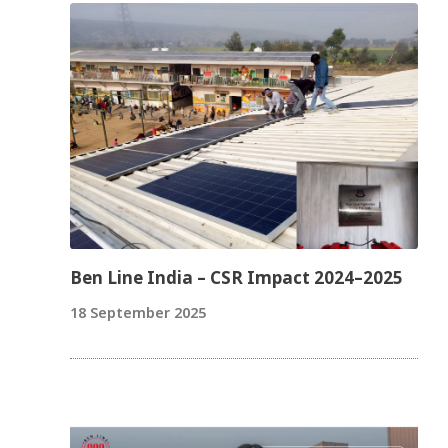
Ben Line India – CSR Impact 2024–2025
18 September 2025