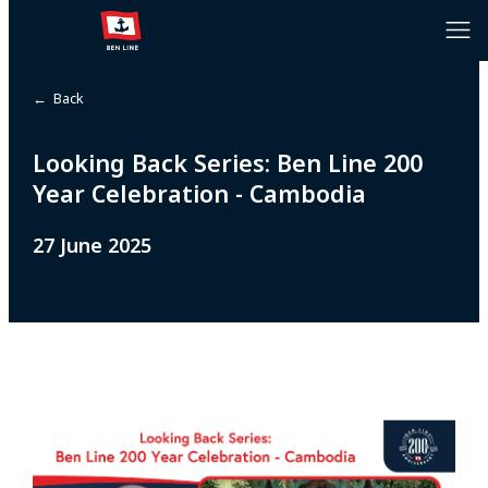
← Back
Looking Back Series: Ben Line 200
Year Celebration - Cambodia
27 June 2025