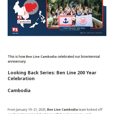
This is how
Ben Line Cambodia
celebrated our bicentennial
anniversary.
Looking Back Series: Ben Line 200 Year
Celebration
Cambodia
From January 19–21, 2025,
Ben Line Cambodia
team kicked off