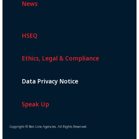
News
HSEQ
Ethics, Legal & Compliance
Data Privacy Notice
Speak Up
Copyright © Ben Line Agencies. All Rights Reserved.