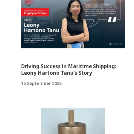
Driving Success in Maritime Shipping:
Leony Hartono Tanu’s Story
16 September 2025