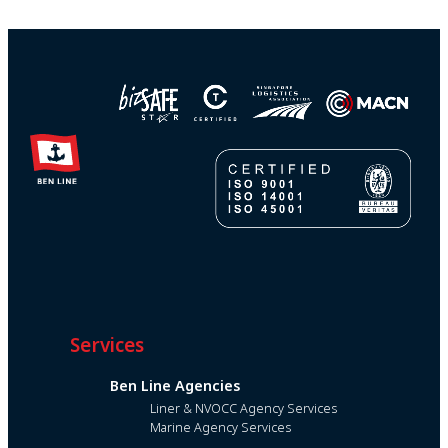
Services
Ben Line Agencies
Liner & NVOCC Agency Services
Marine Agency Services