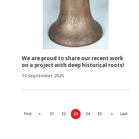
We are proud to share our recent work
on a project with deep historical roots!
10 September 2025
First
«
21
22
23
24
25
»
Last