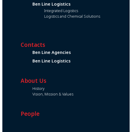
Ben Line Logistics
Integrated Logistics
Logistics and Chemical Solutions
Contacts
Ben Line Agencies
Ben Line Logistics
About Us
History
Vision, Mission & Values
People