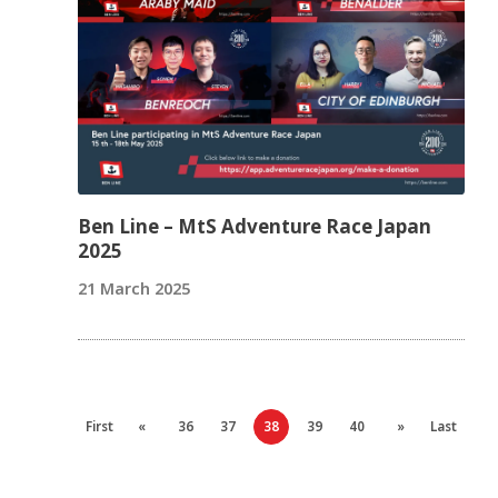
Ben Line – MtS Adventure Race Japan
2025
21 March 2025
First
«
36
37
38
39
40
»
Last