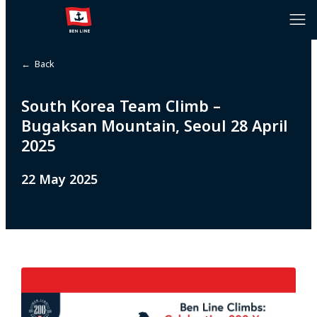
← Back
South Korea Team Climb –
Bugaksan Mountain, Seoul 28 April
2025
22 May 2025