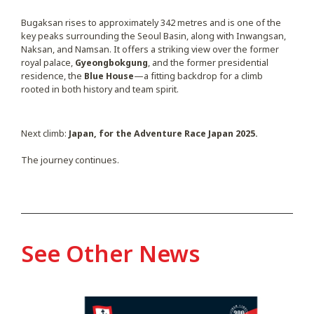
Bugaksan rises to approximately 342 metres and is one of the
key peaks surrounding the Seoul Basin, along with Inwangsan,
Naksan, and Namsan. It offers a striking view over the former
royal palace,
Gyeongbokgung
, and the former presidential
residence, the
Blue House
—a fitting backdrop for a climb
rooted in both history and team spirit.
Next climb:
Japan, for the Adventure Race Japan 2025.
The journey continues.
See Other News