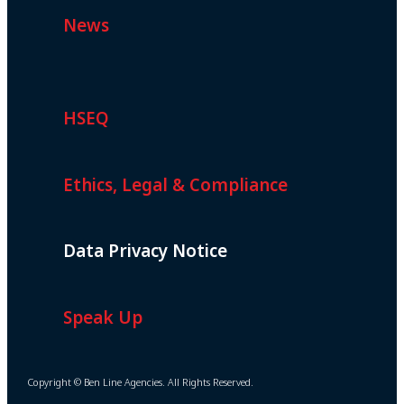
News
HSEQ
Ethics, Legal & Compliance
Data Privacy Notice
Speak Up
Copyright © Ben Line Agencies. All Rights Reserved.