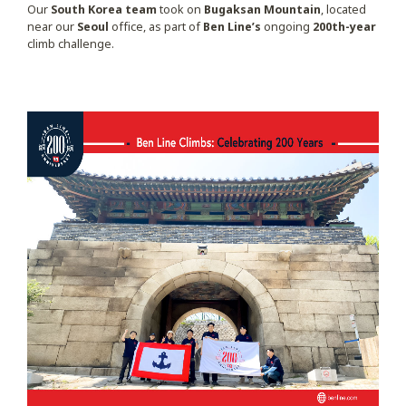
Our
South Korea team
took on
Bugaksan Mountain
, located
near our
Seoul
office, as part of
Ben Line’s
ongoing
200th-year
climb challenge.