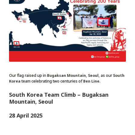
Our flag raised up in
Bugaksan Mountain, Seoul,
as our
South
Korea
team celebrating two centuries of
Ben Line
.
South Korea Team Climb – Bugaksan
Mountain, Seoul
28 April 2025