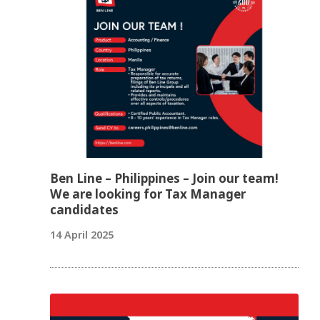
Ben Line – Philippines – Join our team!
We are looking for Tax Manager
candidates
14 April 2025