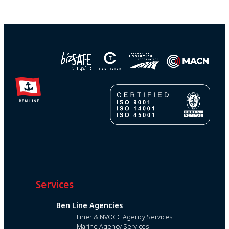
Services
Ben Line Agencies
Liner & NVOCC Agency Services
Marine Agency Services