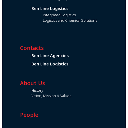
Ben Line Logistics
Integrated Logistics
Logistics and Chemical Solutions
Contacts
Ben Line Agencies
Ben Line Logistics
About Us
History
Vision, Mission & Values
People