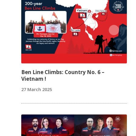
Ben Line Climbs: Country No. 6 –
Vietnam !
27 March 2025