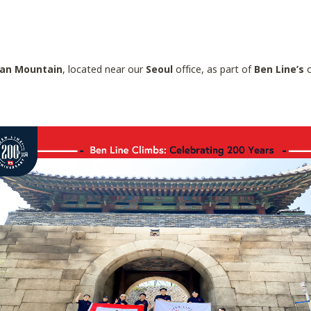
an Mountain
, located near our
Seoul
office, as part of
Ben Line’s
o