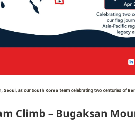
, Seoul,
as our
South Korea
team celebrating two centuries of
Ben
am Climb – Bugaksan Moun