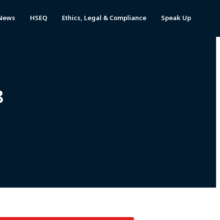
News
HSEQ
Ethics, Legal & Compliance
Speak Up
8