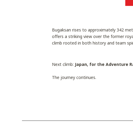
Bugaksan rises to approximately 342 metr
offers a striking view over the former roy
climb rooted in both history and team spir
Next climb:
Japan, for the Adventure R
The journey continues.