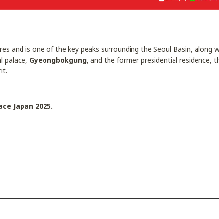
es and is one of the key peaks surrounding the Seoul Basin, along
al palace,
Gyeongbokgung
, and the former presidential residence, 
it.
ace Japan 2025.