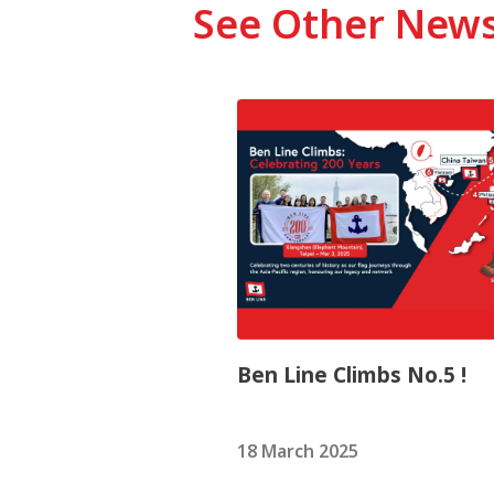
See Other New
Ben Line Climbs No.5 !
18 March 2025