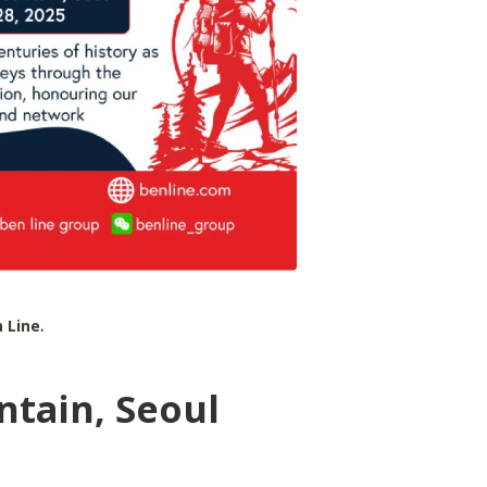
 Line
.
tain, Seoul