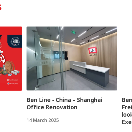
s
Ben Line - China – Shanghai
Ben
Office Renovation
Fre
loo
14 March 2025
Exe