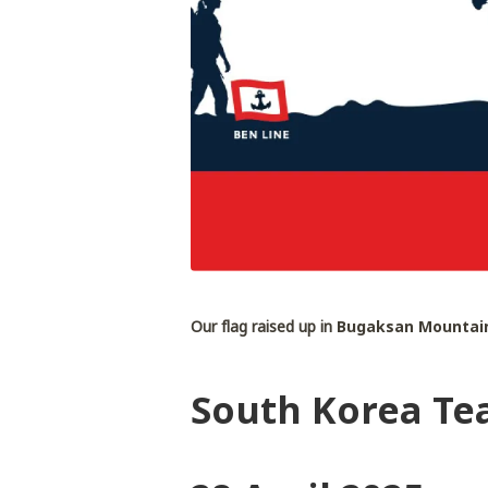
Our flag raised up in
Bugaksan Mountain
South Korea Te