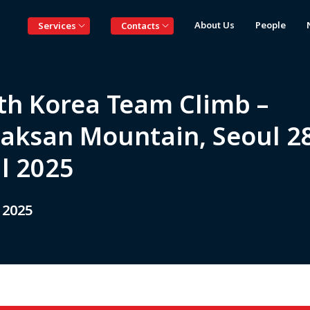
About Us
People
Services
Contacts
th Korea Team Climb –
aksan Mountain, Seoul 2
il 2025
 2025