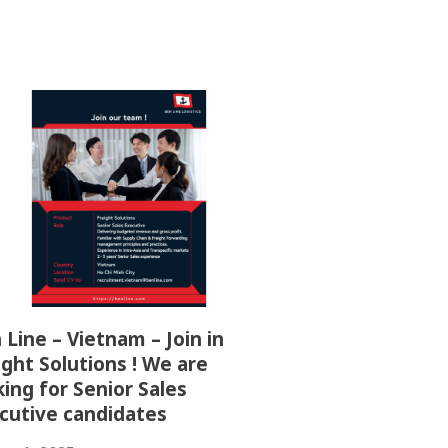
 Line – Vietnam – Join in
ight Solutions ! We are
king for Senior Sales
cutive candidates