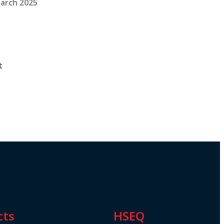
arch 2025
t
cts
HSEQ