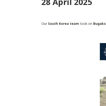
28 April 2025
Our
South Korea team
took on
Bugaks