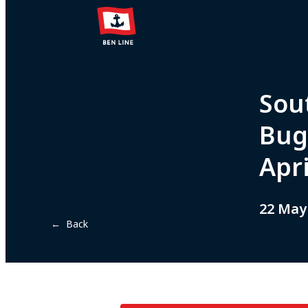
Sou
Bug
Apr
22 May
← Back