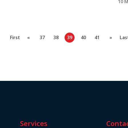
10 M
First
«
37
38
39
40
41
»
Las
Services
Conta