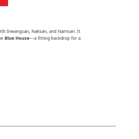
 with Inwangsan, Naksan, and Namsan. It
the
Blue House
—a fitting backdrop for a