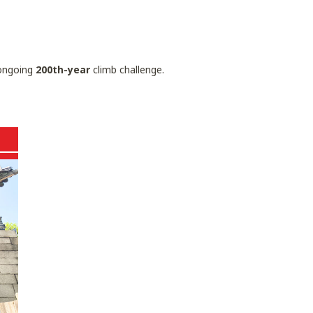
ngoing
200th-year
climb challenge.