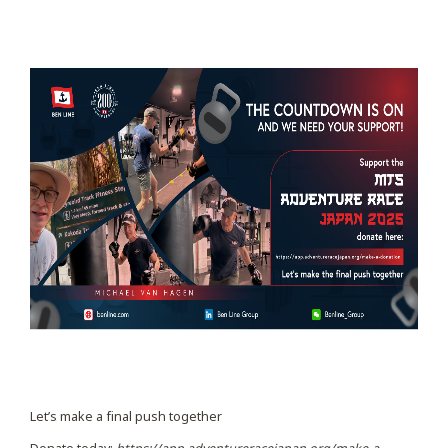
Let’s make a final push together