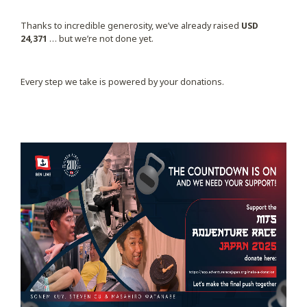
Thanks to incredible generosity, we’ve already raised
USD
24,371
… but we’re not done yet.
Every step we take is powered by your donations.