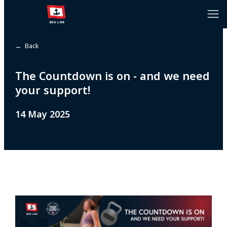
← Back
The Countdown is on - and we need
your support!
14 May 2025