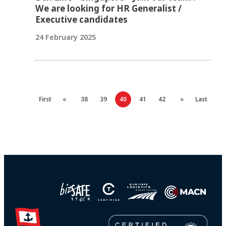
We are looking for HR Generalist /
Executive candidates
24 February 2025
First
«
38
39
40
41
42
»
Last