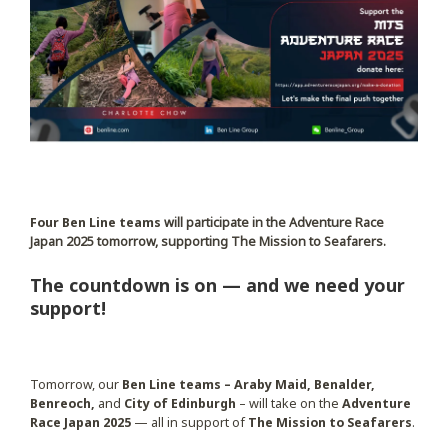
Four Ben Line teams
will participate in the Adventure Race
Japan 2025 tomorrow, supporting The Mission to Seafarers.
The countdown is on — and we need your
support!
Tomorrow, our
Ben Line teams – Araby Maid, Benalder,
Benreoch,
and
City of Edinburgh
– will take on the
Adventure
Race Japan 2025
— all in support of
The Mission to Seafarers
.