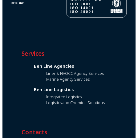
Services
Ben Line Agencies
Liner & NVOCC Agency Services
Marine Agency Services
Ben Line Logistics
Integrated Logistics
Logistics and Chemical Solutions
Contacts