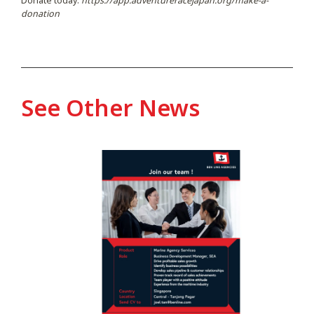
Donate today:
https://app.adventureracejapan.org/make-a-
donation
See Other News