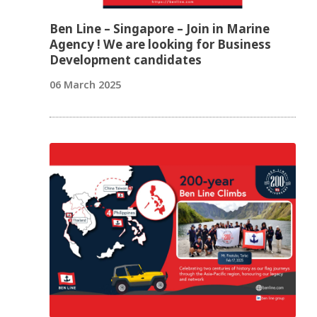
Ben Line – Singapore – Join in Marine
Agency ! We are looking for Business
Development candidates
06 March 2025