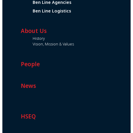
Ben Line Agencies
Ben Line Logistics
About Us
History
Vision, Mission & Values
People
News
HSEQ