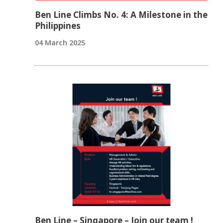
Ben Line Climbs No. 4: A Milestone in the
Philippines
04 March 2025
Ben Line – Singapore – Join our team !