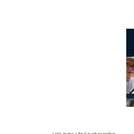
Let’s make a final push together