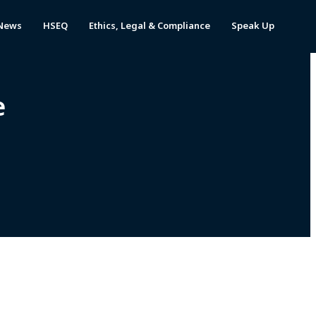
News
HSEQ
Ethics, Legal & Compliance
Speak Up
e