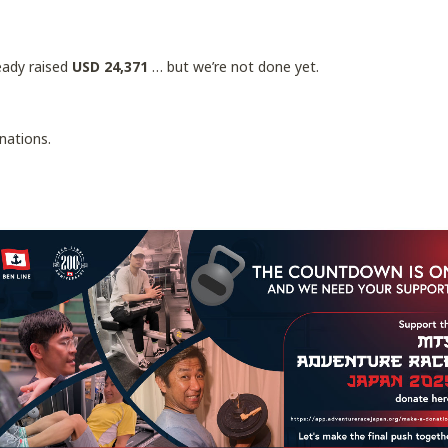
ready raised
USD 24,371
… but we’re not done yet.
nations.