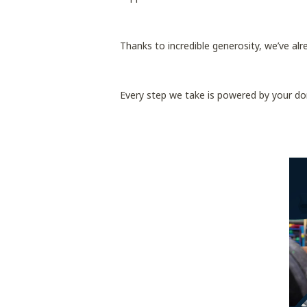
Thanks to incredible generosity, we’ve al
Every step we take is powered by your do