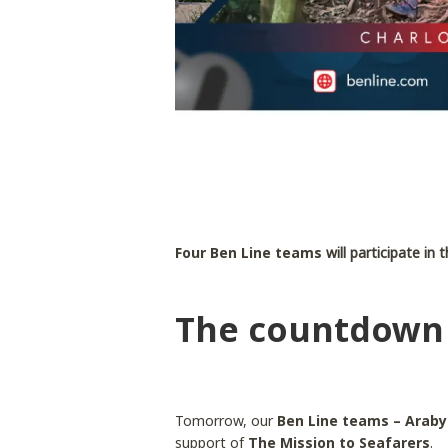
Four Ben Line teams
will participate i
The countdown 
Tomorrow, our
Ben Line teams – Araby
support of
The Mission to Seafarers
.