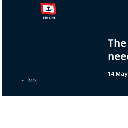
The
nee
14 May
← Back