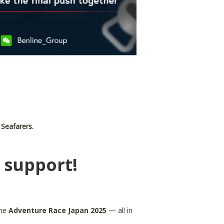
 Seafarers.
 support!
the
Adventure Race Japan 2025
— all in