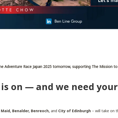
n the Adventure Race Japan 2025 tomorrow, supporting The Mission to
is on — and we need your
 Maid, Benalder, Benreoch,
and
City of Edinburgh
– will take on 