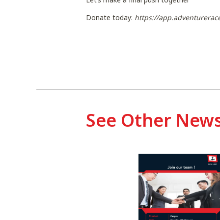
Donate today:
https://app.adventurerac
See Other New