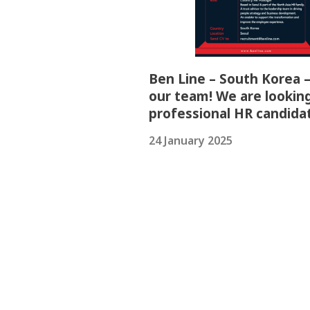
Ben Line – South Korea –
our team! We are looking
professional HR candida
24 January 2025