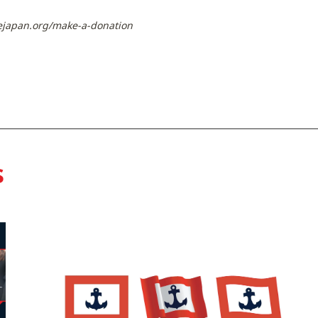
ejapan.org/make-a-donation
s