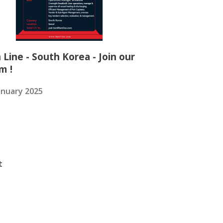
 Line - South Korea - Join our
m !
anuary 2025
t