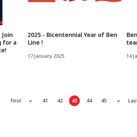
 Join
2025 - Bicentennial Year of Ben
Ben
 for a
Line !
tea
te!
17 January 2025
14 J
First
«
41
42
43
44
45
»
Las