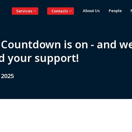
About Us
People
Services
Contacts
 Countdown is on - and w
d your support!
 2025