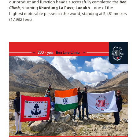
our product and function heads successfully completed the
Ben
Climb
, reaching
Khardung La Pass, Ladakh
– one of the
highest motorable passes in the world, standing at 5,481 metres
(17,982 feet).