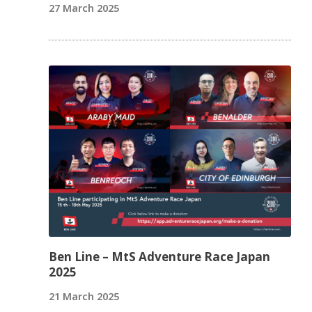
27 March 2025
Ben Line – MtS Adventure Race Japan
2025
21 March 2025