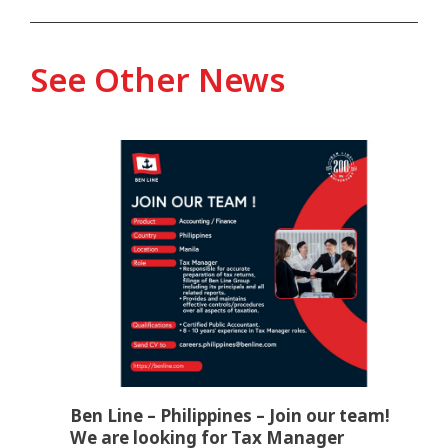
See Other News
Ben Line – Philippines – Join our team!
We are looking for Tax Manager