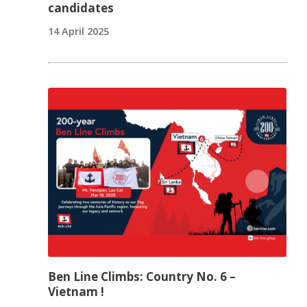
candidates
14 April 2025
Ben Line Climbs: Country No. 6 –
Vietnam !