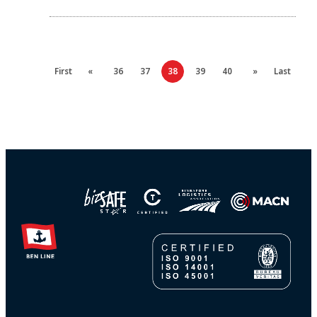
First
«
36
37
38
39
40
»
Last