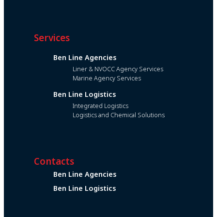
Services
Ben Line Agencies
Liner & NVOCC Agency Services
Marine Agency Services
Ben Line Logistics
Integrated Logistics
Logistics and Chemical Solutions
Contacts
Ben Line Agencies
Ben Line Logistics