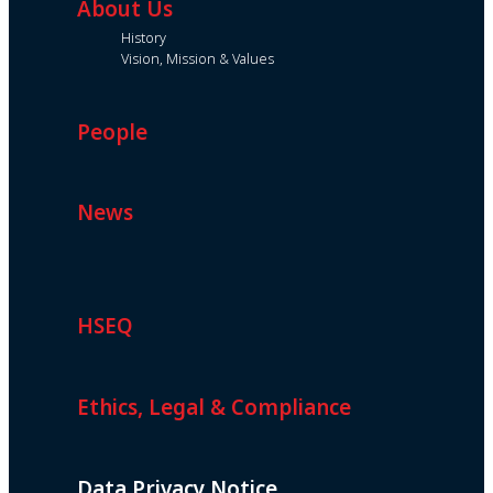
About Us
History
Vision, Mission & Values
People
News
HSEQ
Ethics, Legal & Compliance
Data Privacy Notice