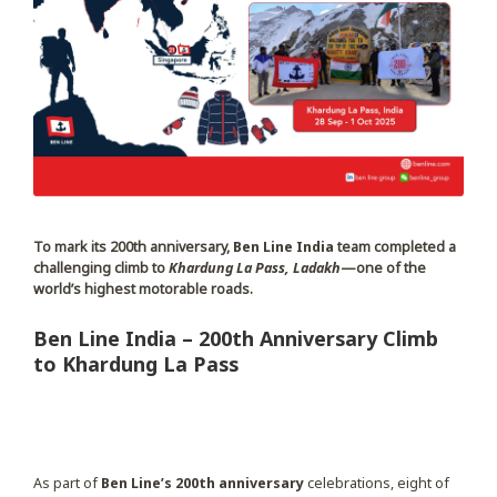
To mark its 200th anniversary,
Ben Line India
team completed a
challenging climb to
Khardung La Pass, Ladakh
—one of the
world’s highest motorable roads.
Ben Line India – 200th Anniversary Climb
to Khardung La Pass
As part of
Ben Line’s 200th anniversary
celebrations, eight of