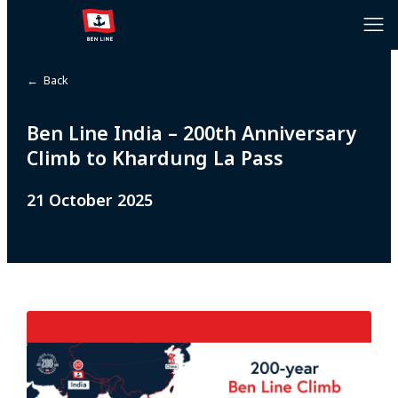
← Back
Ben Line India – 200th Anniversary
Climb to Khardung La Pass
21 October 2025