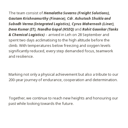
The team consist of
Hemalatha Suvarns (Freight Solutions),
Gautam Krishnamurthy (Finance), Cdr. Ashutosh Shukla and
Subodh Verma (Integrated Logistics), Cyrus Mahernosh (Liner),
Deva Kumar (IT), Nandha Gopal (HSEQ)
and
Rohit Gaonkar (Tanks
& Chemical Logistics)
– arrived in Leh on 28 September and
spent two days acclimatising to the high altitude before the
climb. With temperatures below freezing and oxygen levels
significantly reduced, every step demanded focus, teamwork
and resilience.
Marking not only a physical achievement but also a tribute to our
200-year journey of endurance, cooperation and determination.
Together, we continue to reach new heights and honouring our
past while looking towards the future.