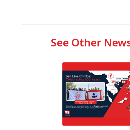
See Other New