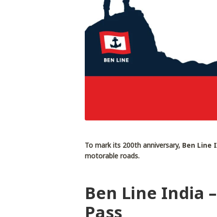
To mark its 200th anniversary,
Ben Line 
motorable roads.
Ben Line India 
Pass