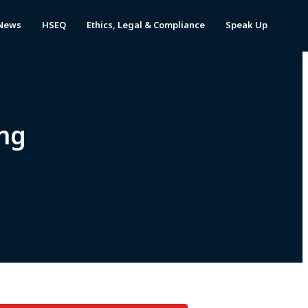
News
HSEQ
Ethics, Legal & Compliance
Speak Up
ng