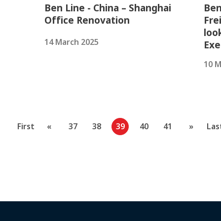
Ben Line - China – Shanghai
Ben
Office Renovation
Fre
loo
14 March 2025
Exe
10 M
First
«
37
38
39
40
41
»
Las