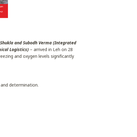
 Shukla and Subodh Verma (Integrated
cal Logistics)
– arrived in Leh on 28
ezing and oxygen levels significantly
 and determination.