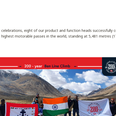
y
celebrations, eight of our product and function heads successfully
 highest motorable passes in the world, standing at 5,481 metres (17