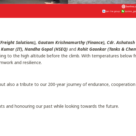
Freight Solutions), Gautam Krishnamurthy (Finance), Cdr. Ashutosh
a Kumar (IT), Nandha Gopal (HSEQ)
and
Rohit Gaonkar (Tanks & Chemi
g to the high altitude before the climb. With temperatures below fre
mwork and resilience.
but also a tribute to our 200-year journey of endurance, cooperation
ts and honouring our past while looking towards the future.