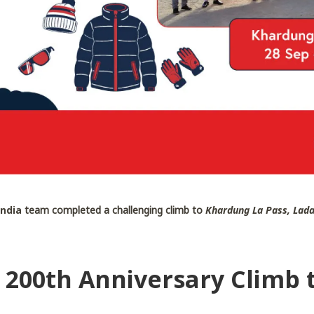
India
team completed a challenging climb to
Khardung La Pass, Lad
– 200th Anniversary Climb