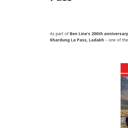
As part of
Ben Line’s 200th anniversar
Khardung La Pass, Ladakh
– one of the