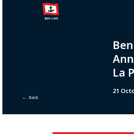
Ben 
Ann
La 
21 Oct
← Back