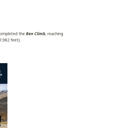
 completed the
Ben Climb
, reaching
,982 feet).