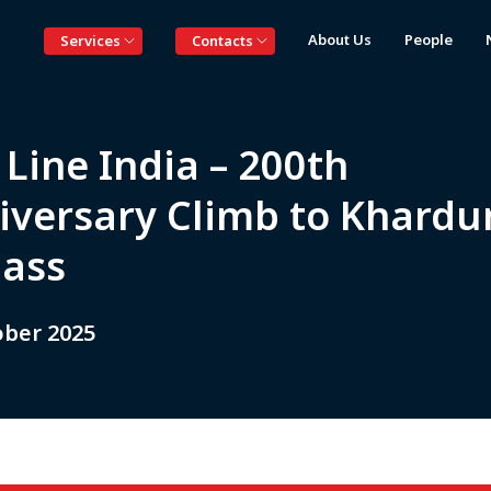
About Us
People
Services
Contacts
Line India – 200th
iversary Climb to Khardu
Pass
ober 2025