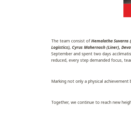
The team consist of
Hemalatha Suvarns (
Logistics), Cyrus Mahernosh (Liner), Dev
September and spent two days acclimatisin
reduced, every step demanded focus, tea
Marking not only a physical achievement 
Together, we continue to reach new heigh