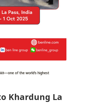
akh
—one of the world’s highest
 to Khardung La