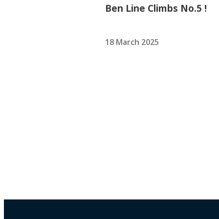
Ben Line Climbs No.5 !
18 March 2025