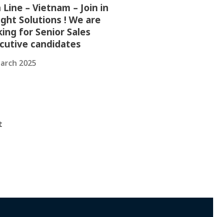
 Line – Vietnam – Join in
ight Solutions ! We are
king for Senior Sales
cutive candidates
arch 2025
t